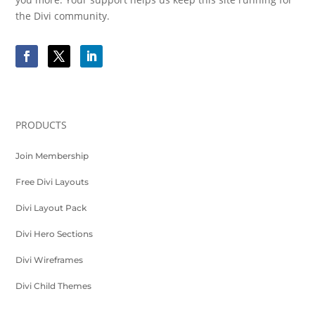
the Divi community.
PRODUCTS
Join Membership
Free Divi Layouts
Divi Layout Pack
Divi Hero Sections
Divi Wireframes
Divi Child Themes