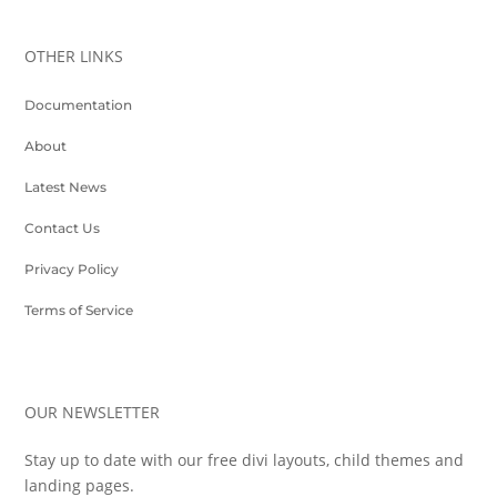
OTHER LINKS
Documentation
About
Latest News
Contact Us
Privacy Policy
Terms of Service
OUR NEWSLETTER
Stay up to date with our free divi layouts, child themes and
landing pages.