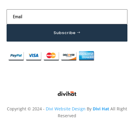
Subscribe
Copyright © 2024 -
Divi Website Design
By
Divi Hat
All Right
Reserved