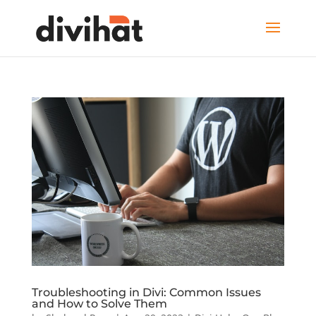
Troubleshooting in Divi: Common Issues
and How to Solve Them