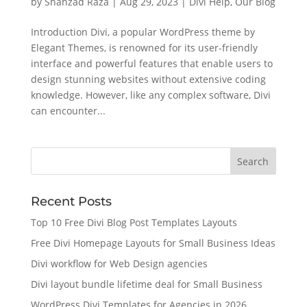
by
Shahzad Raza
|
Aug 29, 2023
|
Divi Help
,
Our Blog
Introduction Divi, a popular WordPress theme by
Elegant Themes, is renowned for its user-friendly
interface and powerful features that enable users to
design stunning websites without extensive coding
knowledge. However, like any complex software, Divi
can encounter...
Recent Posts
Top 10 Free Divi Blog Post Templates Layouts
Free Divi Homepage Layouts for Small Business Ideas
Divi workflow for Web Design agencies
Divi layout bundle lifetime deal for Small Business
WordPress Divi Templates for Agencies in 2026