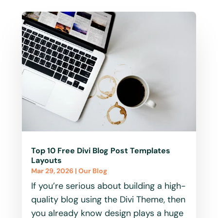
Top 10 Free Divi Blog Post Templates
Layouts
Mar 29, 2026
|
Our Blog
If you’re serious about building a high-
quality blog using the Divi Theme, then
you already know design plays a huge