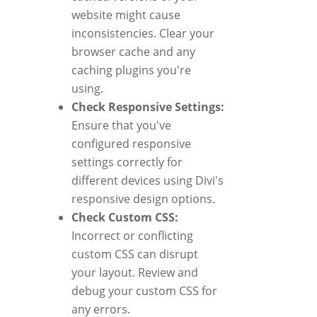
website might cause
inconsistencies. Clear your
browser cache and any
caching plugins you're
using.
Check Responsive Settings:
Ensure that you've
configured responsive
settings correctly for
different devices using Divi's
responsive design options.
Check Custom CSS:
Incorrect or conflicting
custom CSS can disrupt
your layout. Review and
debug your custom CSS for
any errors.