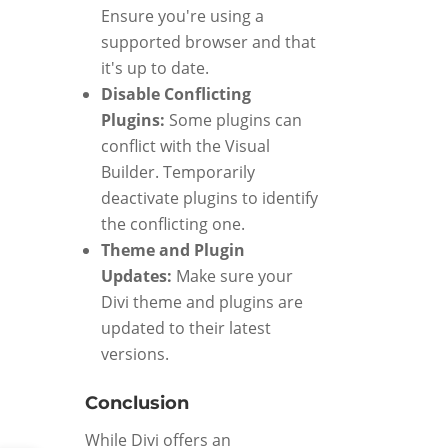
Ensure you're using a
supported browser and that
it's up to date.
Disable Conflicting
Plugins:
Some plugins can
conflict with the Visual
Builder. Temporarily
deactivate plugins to identify
the conflicting one.
Theme and Plugin
Updates:
Make sure your
Divi theme and plugins are
updated to their latest
versions.
Conclusion
While Divi offers an