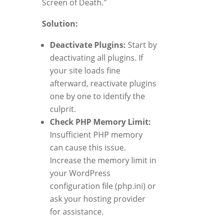
Screen of Death."
Solution:
Deactivate Plugins:
Start by
deactivating all plugins. If
your site loads fine
afterward, reactivate plugins
one by one to identify the
culprit.
Check PHP Memory Limit:
Insufficient PHP memory
can cause this issue.
Increase the memory limit in
your WordPress
configuration file (php.ini) or
ask your hosting provider
for assistance.