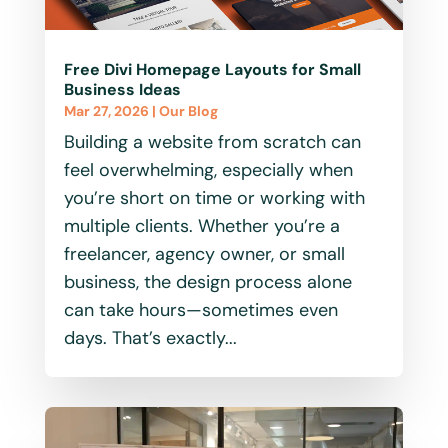
Free Divi Homepage Layouts for Small
Business Ideas
Mar 27, 2026
|
Our Blog
Building a website from scratch can
feel overwhelming, especially when
you’re short on time or working with
multiple clients. Whether you’re a
freelancer, agency owner, or small
business, the design process alone
can take hours—sometimes even
days. That’s exactly...