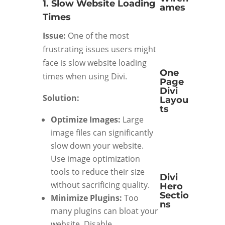
1. Slow Website Loading
ames
Times
Issue:
One of the most
frustrating issues users might
face is slow website loading
One
times when using Divi.
Page
Divi
Solution:
Layou
ts
Optimize Images:
Large
image files can significantly
slow down your website.
Use image optimization
tools to reduce their size
Divi
without sacrificing quality.
Hero
Sectio
Minimize Plugins:
Too
ns
many plugins can bloat your
website. Disable