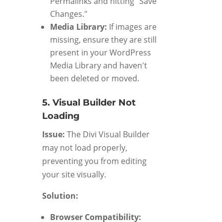
Permalinks and hitting "Save
Changes."
Media Library:
If images are
missing, ensure they are still
present in your WordPress
Media Library and haven't
been deleted or moved.
5. Visual Builder Not
Loading
Issue:
The Divi Visual Builder
may not load properly,
preventing you from editing
your site visually.
Solution:
Browser Compatibility: