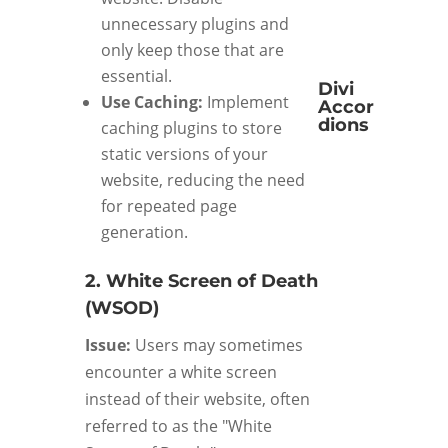
unnecessary plugins and
only keep those that are
essential.
Divi
Use Caching:
Implement
Accor
dions
caching plugins to store
static versions of your
website, reducing the need
for repeated page
generation.
2. White Screen of Death
(WSOD)
Issue:
Users may sometimes
encounter a white screen
instead of their website, often
referred to as the "White