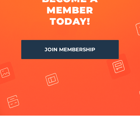
MEMBER
TODAY!
JOIN MEMBERSHIP