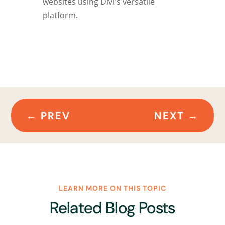
websites using Divi's versatile
platform.
←
PREV
NEXT
→
LEARN MORE ON THIS TOPIC
Related Blog Posts