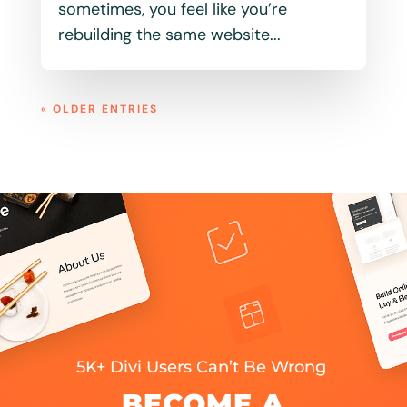
sometimes, you feel like you’re
rebuilding the same website...
« OLDER ENTRIES
5K+ Divi Users Can’t Be Wrong
BECOME A