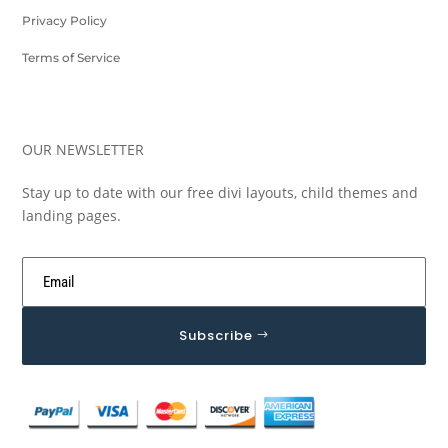
Privacy Policy
Terms of Service
OUR NEWSLETTER
Stay up to date with our free divi layouts, child themes and
landing pages.
Subscribe