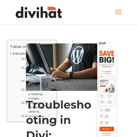
Table of Contents
Introduction
1. Slow Website
Loading Times
2. White Screen
of Death
(WSOD)
3. Layout
Inconsistencies
4. Broken Links
or Missing
Images
Troublesho
5. Visual
Builder Not
Loading
oting in
Conclusion
Divi: