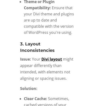
Theme or Plugin
Compatibility:
Ensure that
your Divi theme and plugins
are up to date and
compatible with the version
of WordPress you're using.
3. Layout
Inconsistencies
Issue:
Your
Divi layout
might
appear differently than
intended, with elements not
aligning or spacing issues.
Solution:
Clear Cache:
Sometimes,
cached versions of your