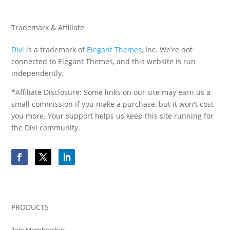
Trademark & Affiliate
Divi
is a trademark of
Elegant Themes
, Inc. We're not
connected to Elegant Themes, and this website is run
independently.
*Affiliate Disclosure: Some links on our site may earn us a
small commission if you make a purchase, but it won't cost
you more. Your support helps us keep this site running for
the Divi community.
PRODUCTS
Join Membership