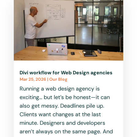
Divi workflow for Web Design agencies
Mar 25, 2026
|
Our Blog
Running a web design agency is
exciting… but let’s be honest—it can
also get messy. Deadlines pile up.
Clients want changes at the last
minute. Designers and developers
aren’t always on the same page. And