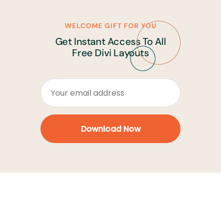
WELCOME GIFT FOR YOU
Get Instant Access To All
Free Divi Layouts