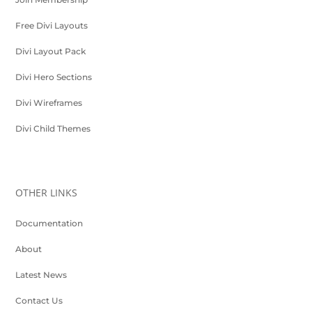
Free Divi Layouts
Divi Layout Pack
Divi Hero Sections
Divi Wireframes
Divi Child Themes
OTHER LINKS
Documentation
About
Latest News
Contact Us