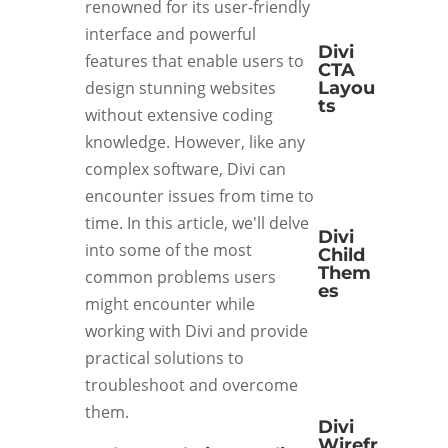
renowned for its user-friendly
interface and powerful
Divi
features that enable users to
CTA
Layou
design stunning websites
ts
without extensive coding
knowledge. However, like any
complex software, Divi can
encounter issues from time to
time. In this article, we'll delve
Divi
into some of the most
Child
Them
common problems users
es
might encounter while
working with Divi and provide
practical solutions to
troubleshoot and overcome
them.
Divi
Wirefr