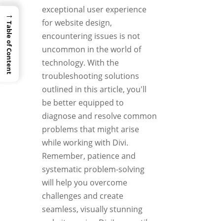
exceptional user experience
→
for website design,
Table of Content
encountering issues is not
uncommon in the world of
technology. With the
troubleshooting solutions
outlined in this article, you'll
be better equipped to
diagnose and resolve common
problems that might arise
while working with Divi.
Remember, patience and
systematic problem-solving
will help you overcome
challenges and create
seamless, visually stunning