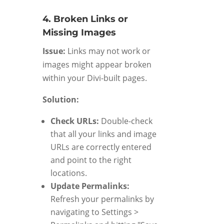
4. Broken Links or
Missing Images
Issue:
Links may not work or
images might appear broken
within your Divi-built pages.
Solution:
Check URLs:
Double-check
that all your links and image
URLs are correctly entered
and point to the right
locations.
Update Permalinks:
Refresh your permalinks by
navigating to Settings >