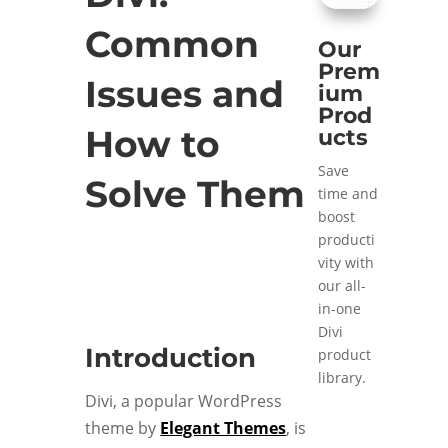
Common
Our
Prem
Issues and
ium
Prod
How to
ucts
Save
Solve Them
time and
boost
producti
vity with
our all-
in-one
Divi
Introduction
product
library.
Divi, a popular WordPress
theme by
Elegant Themes
, is