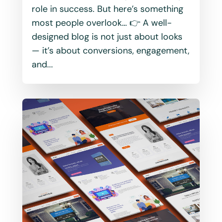
role in success. But here’s something
most people overlook… 👉 A well-
designed blog is not just about looks
— it’s about conversions, engagement,
and...