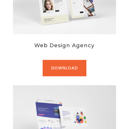
Web Design Agency
DOWNLOAD