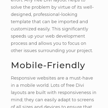
solve the problem by virtue of its well-
designed, professional-looking
template that can be imported and
customized easily. This significantly
speeds up your web development
process and allows you to focus on
other issues surrounding your project.
Mobile-Friendly
Responsive websites are a must-have
in a mobile world. Lots of free Divi
layouts are built with responsiveness in
mind; they can easily adapt to screens
of all sizes and devices to ensure that