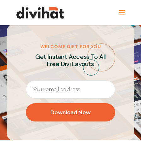
WELCOME GIFT FOR YOU
Get Instant Access To All
Free Divi Layouts