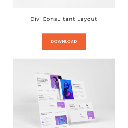
Divi Consultant Layout
DOWNLOAD