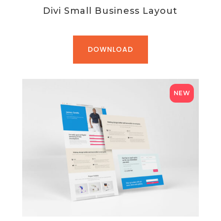
Divi Small Business Layout
DOWNLOAD