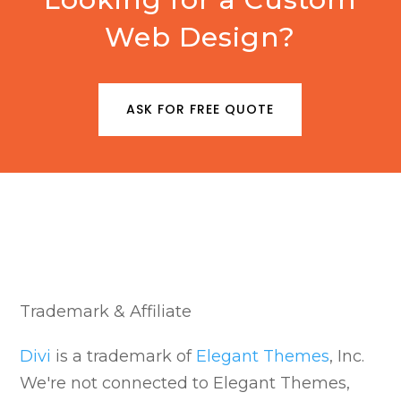
Web Design?
ASK FOR FREE QUOTE
Trademark & Affiliate
Divi
is a trademark of
Elegant Themes
, Inc.
We're not connected to Elegant Themes,