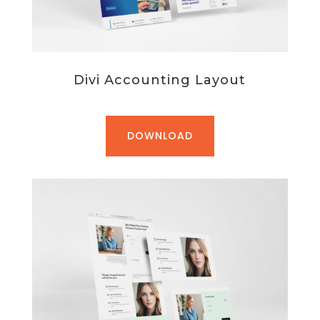
Divi Accounting Layout
DOWNLOAD