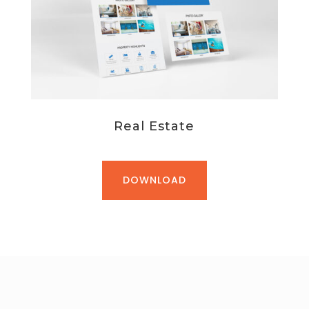
Real Estate
DOWNLOAD