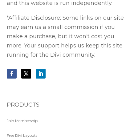
and this website is run independently.
*Affiliate Disclosure: Some links on our site
may earn us a small commission if you
make a purchase, but it won't cost you
more. Your support helps us keep this site
running for the Divi community.
PRODUCTS
Join Membership
Free Divi Layouts