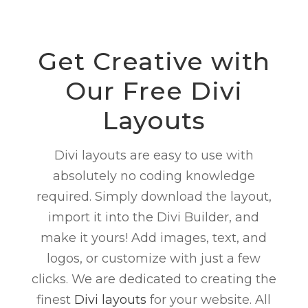
Get Creative with
Our
Free
Divi
Layouts
Divi layouts are easy to use with
absolutely no coding knowledge
required. Simply download the layout,
import it into the Divi Builder, and
make it yours! Add images, text, and
logos, or customize with just a few
clicks. We are dedicated to creating the
finest
Divi layouts
for your website. All