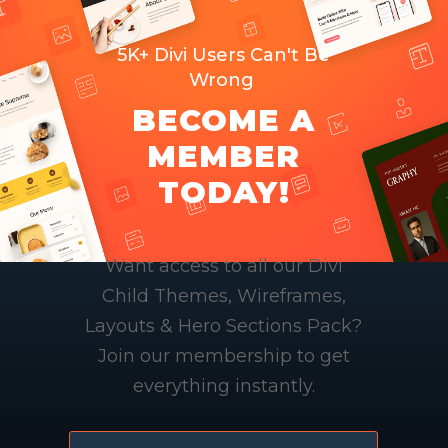
5K+ Divi Users Can't Be
Wrong
BECOME A
MEMBER
TODAY!
Want access to all our Divi
Child Themes, Wireframes,
Layouts & Hero Sections Pack?
Join our membership to get
everything instantly.