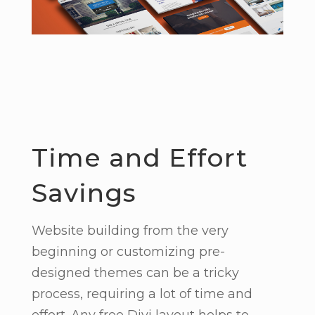
Time and Effort
Savings
Website building from the very
beginning or customizing pre-
designed themes can be a tricky
process, requiring a lot of time and
effort. Any free Divi layout helps to