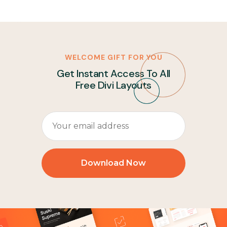
WELCOME GIFT FOR YOU
Get Instant Access To All
Free Divi Layouts