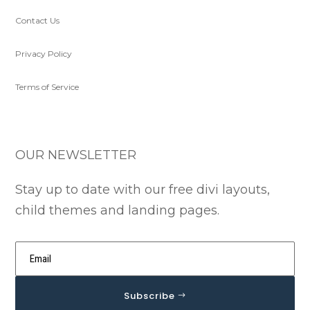
Contact Us
Privacy Policy
Terms of Service
OUR NEWSLETTER
Stay up to date with our free divi layouts,
child themes and landing pages.
Subscribe