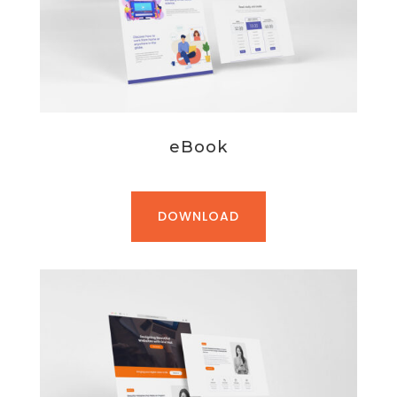
eBook
DOWNLOAD