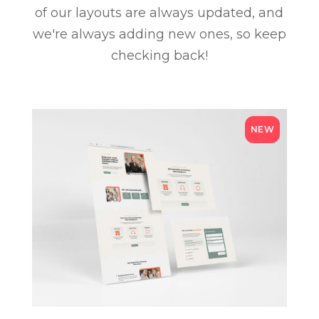
of our layouts are always updated, and
we're always adding new ones, so keep
checking back!