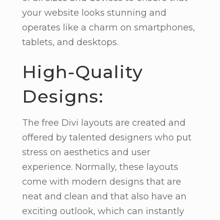
your website looks stunning and
operates like a charm on smartphones,
tablets, and desktops.
High-Quality
Designs:
The free Divi layouts are created and
offered by talented designers who put
stress on aesthetics and user
experience. Normally, these layouts
come with modern designs that are
neat and clean and that also have an
exciting outlook, which can instantly