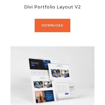
Divi Portfolio Layout V2
DOWNLOAD