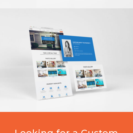
Looking for a Custom