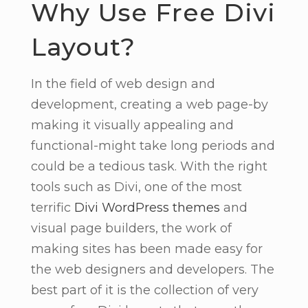
Why Use Free Divi
Layout?
In the field of web design and
development, creating a web page-by
making it visually appealing and
functional-might take long periods and
could be a tedious task. With the right
tools such as Divi, one of the most
terrific
Divi WordPress themes
and
visual page builders, the work of
making sites has been made easy for
the web designers and developers. The
best part of it is the collection of very