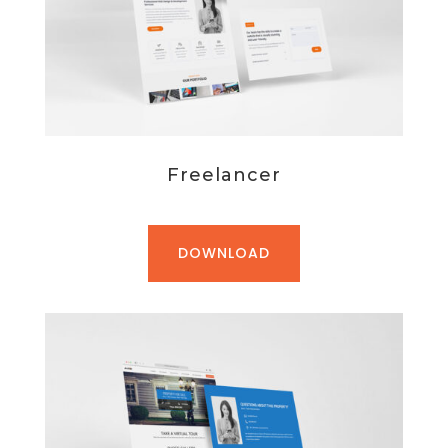
Freelancer
DOWNLOAD