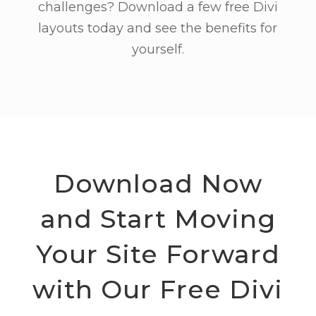
challenges? Download a few free Divi
layouts today and see the benefits for
yourself.
Download Now
and Start Moving
Your Site Forward
with Our Free Divi