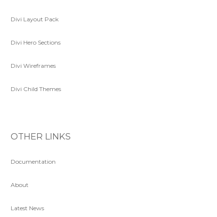
Divi Layout Pack
Divi Hero Sections
Divi Wireframes
Divi Child Themes
OTHER LINKS
Documentation
About
Latest News