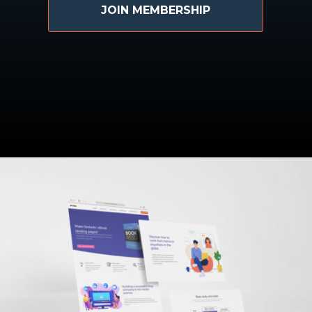
JOIN MEMBERSHIP