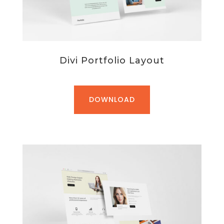
Divi Portfolio Layout
DOWNLOAD