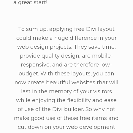
a great start!
To sum up, applying free Divi layout
could make a huge difference in your
web design projects. They save time,
provide quality design, are mobile-
responsive, and are therefore low-
budget. With these layouts, you can
now create beautiful websites that will
last in the memory of your visitors
while enjoying the flexibility and ease
of use of the Divi builder. So why not
make good use of these free items and
cut down on your web development