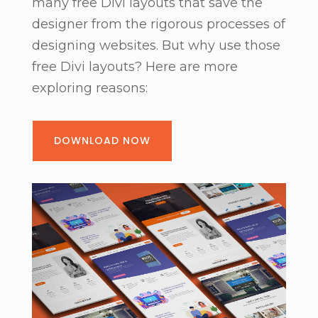
many free Divi layouts that save the
designer from the rigorous processes of
designing websites. But why use those
free Divi layouts? Here are more
exploring reasons:
DOWNLOAD NOW