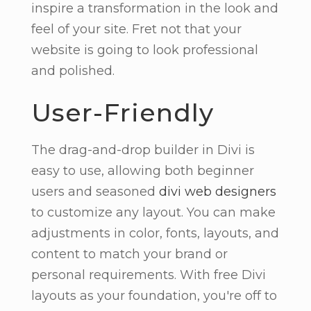
inspire a transformation in the look and
feel of your site. Fret not that your
website is going to look professional
and polished.
User-Friendly
The drag-and-drop builder in Divi is
easy to use, allowing both beginner
users and seasoned
divi web designers
to customize any layout. You can make
adjustments in color, fonts, layouts, and
content to match your brand or
personal requirements. With free Divi
layouts as your foundation, you're off to