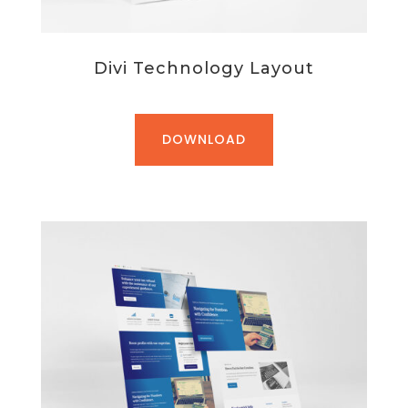
Divi Technology Layout
DOWNLOAD