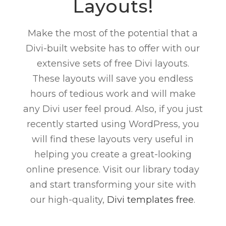
Layouts!
Make the most of the potential that a
Divi-built website has to offer with our
extensive sets of free Divi layouts.
These layouts will save you endless
hours of tedious work and will make
any Divi user feel proud. Also, if you just
recently started using WordPress, you
will find these layouts very useful in
helping you create a great-looking
online presence. Visit our library today
and start transforming your site with
our high-quality,
Divi templates free
.