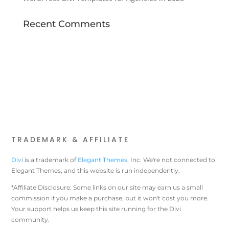
Recent Comments
TRADEMARK & AFFILIATE
Divi
is a trademark of
Elegant Themes
, Inc. We're not connected to
Elegant Themes, and this website is run independently.
*Affiliate Disclosure: Some links on our site may earn us a small
commission if you make a purchase, but it won't cost you more.
Your support helps us keep this site running for the Divi
community.