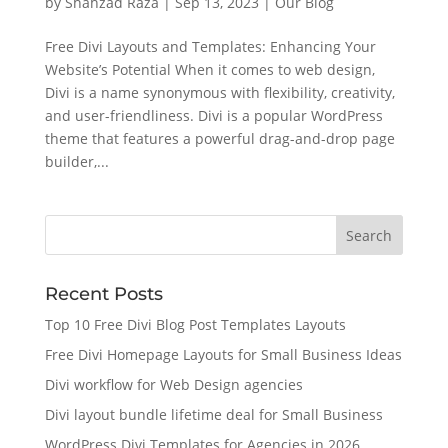
by
Shahzad Raza
|
Sep 13, 2023
|
Our Blog
Free Divi Layouts and Templates: Enhancing Your
Website’s Potential When it comes to web design,
Divi is a name synonymous with flexibility, creativity,
and user-friendliness. Divi is a popular WordPress
theme that features a powerful drag-and-drop page
builder,...
Recent Posts
Top 10 Free Divi Blog Post Templates Layouts
Free Divi Homepage Layouts for Small Business Ideas
Divi workflow for Web Design agencies
Divi layout bundle lifetime deal for Small Business
WordPress Divi Templates for Agencies in 2026