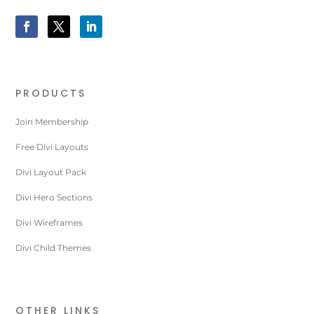
PRODUCTS
Join Membership
Free Divi Layouts
Divi Layout Pack
Divi Hero Sections
Divi Wireframes
Divi Child Themes
OTHER LINKS