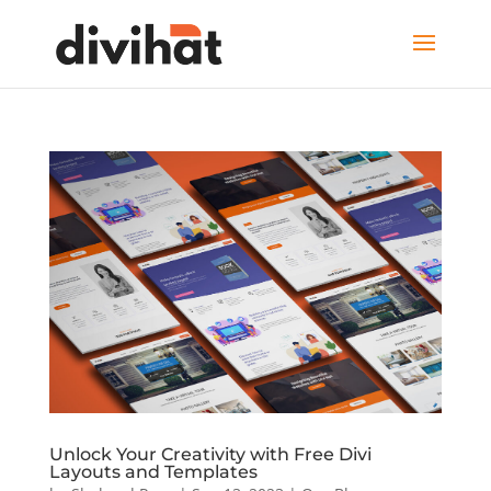
Unlock Your Creativity with Free Divi
Layouts and Templates