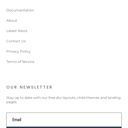
Documentation
About
Latest News
Contact Us
Privacy Policy
Terms of Service
OUR NEWSLETTER
Stay up to date with our free divi layouts, child themes and landing
pages.