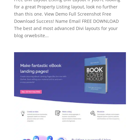
for a great Property Listing layout, look no further
than this one. View Demo Full Screenshot Free
Download Success! Name Email FREE DOWNLOAD
The best and most advanced Divi layouts for your
blog orwebsite...