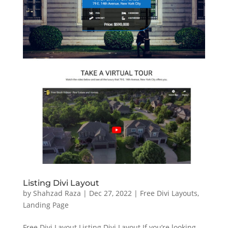
Listing Divi Layout
by
Shahzad Raza
|
Dec 27, 2022
|
Free Divi Layouts
,
Landing Page
Free Divi Layout Listing Divi Layout If you’re looking