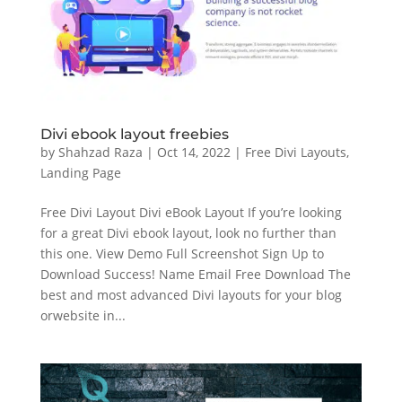
Divi ebook layout freebies
by
Shahzad Raza
|
Oct 14, 2022
|
Free Divi Layouts
,
Landing Page
Free Divi Layout Divi eBook Layout If you’re looking
for a great Divi ebook layout, look no further than
this one. View Demo Full Screenshot Sign Up to
Download Success! Name Email Free Download The
best and most advanced Divi layouts for your blog
orwebsite in...