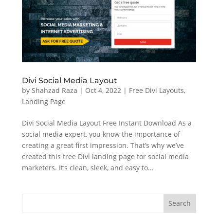
Divi Social Media Layout
by
Shahzad Raza
|
Oct 4, 2022
|
Free Divi Layouts
,
Landing Page
Divi Social Media Layout Free Instant Download As a
social media expert, you know the importance of
creating a great first impression. That’s why we’ve
created this free Divi landing page for social media
marketers. It’s clean, sleek, and easy to...