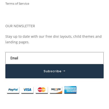
Terms of Service
OUR NEWSLETTER
Stay up to date with our free divi layouts, child themes and
landing pages.
Subscribe