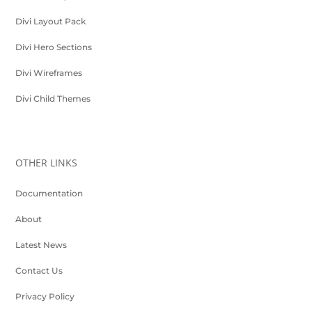
Divi Layout Pack
Divi Hero Sections
Divi Wireframes
Divi Child Themes
OTHER LINKS
Documentation
About
Latest News
Contact Us
Privacy Policy