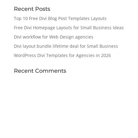
Recent Posts
Top 10 Free Divi Blog Post Templates Layouts
Free Divi Homepage Layouts for Small Business Ideas
Divi workflow for Web Design agencies
Divi layout bundle lifetime deal for Small Business
WordPress Divi Templates for Agencies in 2026
Recent Comments