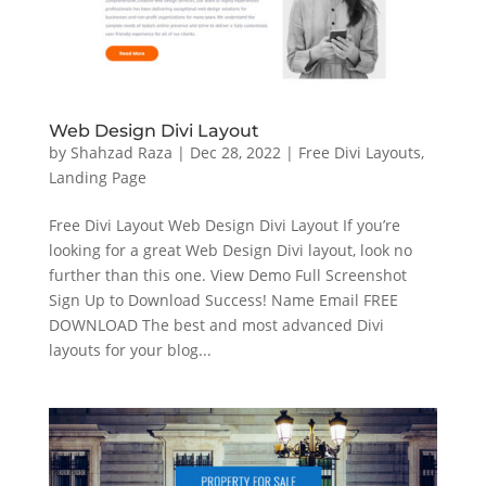
Web Design Divi Layout
by
Shahzad Raza
|
Dec 28, 2022
|
Free Divi Layouts
,
Landing Page
Free Divi Layout Web Design Divi Layout If you’re
looking for a great Web Design Divi layout, look no
further than this one. View Demo Full Screenshot
Sign Up to Download Success! Name Email FREE
DOWNLOAD The best and most advanced Divi
layouts for your blog...