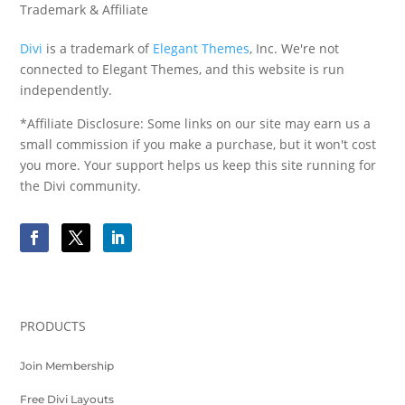
Trademark & Affiliate
Divi
is a trademark of
Elegant Themes
, Inc. We're not
connected to Elegant Themes, and this website is run
independently.
*Affiliate Disclosure: Some links on our site may earn us a
small commission if you make a purchase, but it won't cost
you more. Your support helps us keep this site running for
the Divi community.
PRODUCTS
Join Membership
Free Divi Layouts