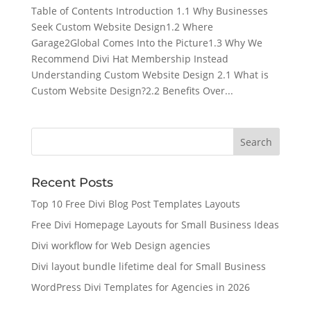
Table of Contents Introduction 1.1 Why Businesses
Seek Custom Website Design1.2 Where
Garage2Global Comes Into the Picture1.3 Why We
Recommend Divi Hat Membership Instead
Understanding Custom Website Design 2.1 What is
Custom Website Design?2.2 Benefits Over...
Recent Posts
Top 10 Free Divi Blog Post Templates Layouts
Free Divi Homepage Layouts for Small Business Ideas
Divi workflow for Web Design agencies
Divi layout bundle lifetime deal for Small Business
WordPress Divi Templates for Agencies in 2026