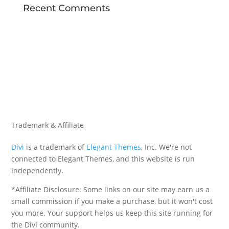
Recent Comments
Trademark & Affiliate
Divi
is a trademark of
Elegant Themes
, Inc. We're not
connected to Elegant Themes, and this website is run
independently.
*Affiliate Disclosure: Some links on our site may earn us a
small commission if you make a purchase, but it won't cost
you more. Your support helps us keep this site running for
the Divi community.