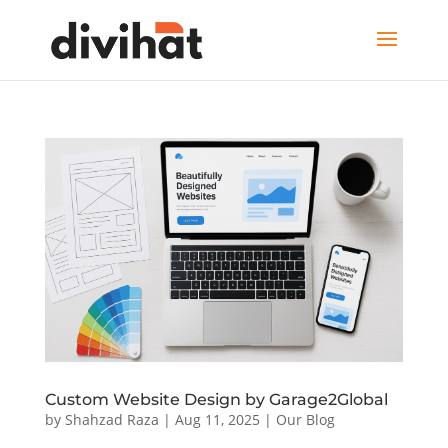
Custom Website Design by Garage2Global
by
Shahzad Raza
|
Aug 11, 2025
|
Our Blog