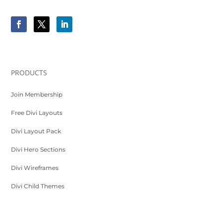
PRODUCTS
Join Membership
Free Divi Layouts
Divi Layout Pack
Divi Hero Sections
Divi Wireframes
Divi Child Themes