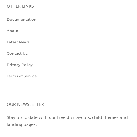
OTHER LINKS
Documentation
About
Latest News
Contact Us
Privacy Policy
Terms of Service
OUR NEWSLETTER
Stay up to date with our free divi layouts, child themes and
landing pages.