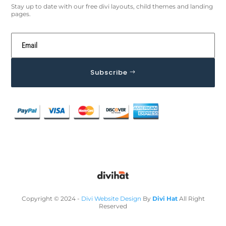
Stay up to date with our free divi layouts, child themes and landing
pages.
Subscribe
Copyright © 2024 -
Divi Website Design
By
Divi Hat
All Right
Reserved