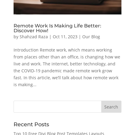
Remote Work Is Making Life Better:
Discover How!
by
Shahzad Raza
|
Oct 11, 2023
|
Our Blog
Introduction Remote work, which means working
from places other than an office, is changing how we
live and work. The internet, better technology, and
the COVID-19 pandemic made remote work grow
fast. In this article, we’ll talk about how remote work
is making...
Recent Posts
Top 10 Free Divi Blog Post Templates Layouts