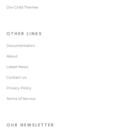
Divi Child Themes
OTHER LINKS
Documentation
About
Latest News
Contact Us
Privacy Policy
Terms of Service
OUR NEWSLETTER