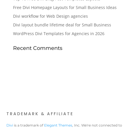
Free Divi Homepage Layouts for Small Business Ideas
Divi workflow for Web Design agencies
Divi layout bundle lifetime deal for Small Business
WordPress Divi Templates for Agencies in 2026
Recent Comments
TRADEMARK & AFFILIATE
Divi
is a trademark of
Elegant Themes
, Inc. We're not connected to