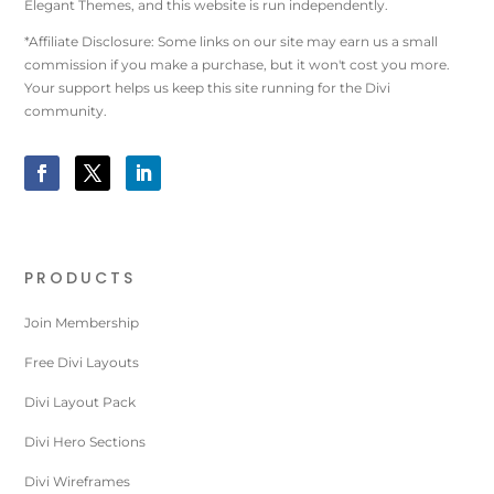
Elegant Themes, and this website is run independently.
*Affiliate Disclosure: Some links on our site may earn us a small
commission if you make a purchase, but it won't cost you more.
Your support helps us keep this site running for the Divi
community.
PRODUCTS
Join Membership
Free Divi Layouts
Divi Layout Pack
Divi Hero Sections
Divi Wireframes