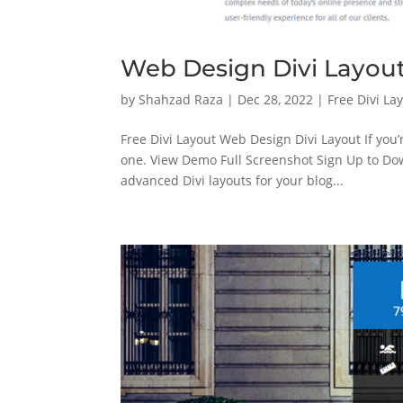
Web Design Divi Layou
by
Shahzad Raza
|
Dec 28, 2022
|
Free Divi La
Free Divi Layout Web Design Divi Layout If you’
one. View Demo Full Screenshot Sign Up to 
advanced Divi layouts for your blog...