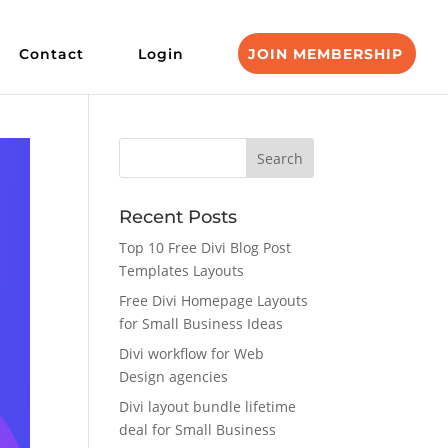
Contact
Login
JOIN MEMBERSHIP
Recent Posts
Top 10 Free Divi Blog Post
Templates Layouts
Free Divi Homepage Layouts
for Small Business Ideas
Divi workflow for Web
Design agencies
Divi layout bundle lifetime
deal for Small Business