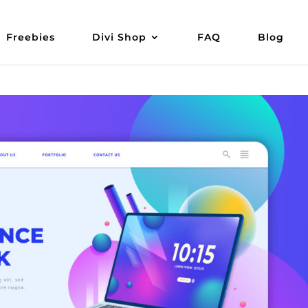
Freebies
Divi Shop
FAQ
Blog