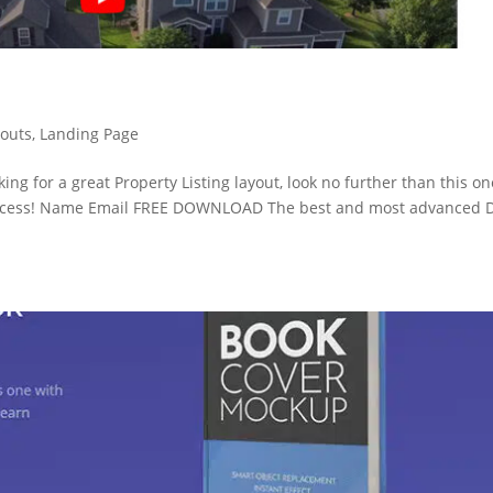
youts
,
Landing Page
oking for a great Property Listing layout, look no further than this on
ccess! Name Email FREE DOWNLOAD The best and most advanced D