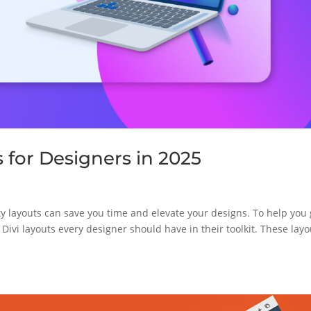
s for Designers in 2025
ity layouts can save you time and elevate your designs. To help you 
e Divi layouts every designer should have in their toolkit. These lay