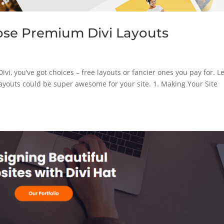
ose Premium Divi Layouts
vi, you’ve got choices – free layouts or fancier ones you pay for. Le
ayouts could be super awesome for your site. 1. Making Your Site