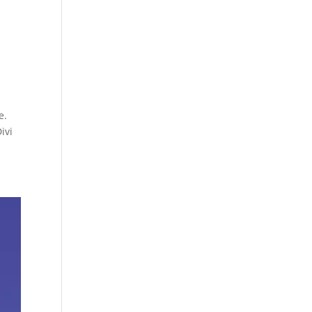
e.
ivi