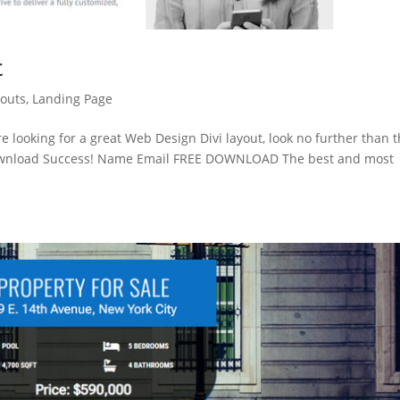
t
youts
,
Landing Page
re looking for a great Web Design Divi layout, look no further than t
Download Success! Name Email FREE DOWNLOAD The best and most