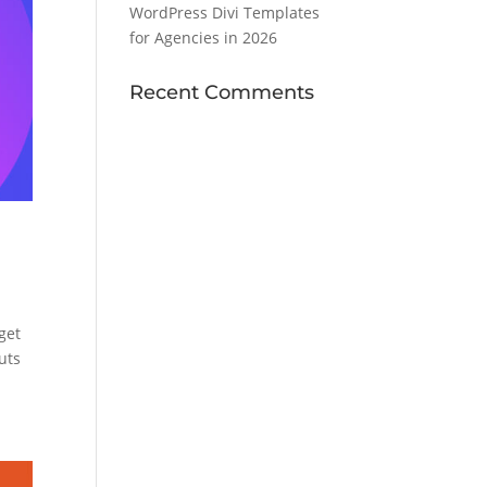
WordPress Divi Templates
for Agencies in 2026
Recent Comments
get
outs