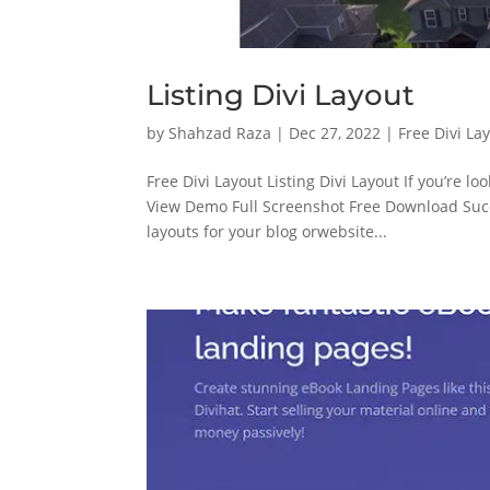
Listing Divi Layout
by
Shahzad Raza
|
Dec 27, 2022
|
Free Divi La
Free Divi Layout Listing Divi Layout If you’re lo
View Demo Full Screenshot Free Download Su
layouts for your blog orwebsite...