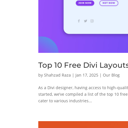
Top 10 Free Divi Layout
by
Shahzad Raza
|
Jan 17, 2025
|
Our Blog
As a Divi designer, having access to high-qual
started, we’ve compiled a list of the top 10 fre
cater to various industries...