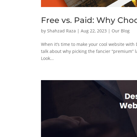
Free vs. Paid: Why Cho
by
Shahzad Raza
|
Aug 22, 2023
|
Our Blog
When it’s time to make your cool website with Di
talk about why picking the fancier “premium” l
Look...