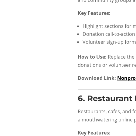
Key Features:
Highlight sections for
Donation call-to-action
Volunteer sign-up form
How to Use:
Replace the 
donations or volunteer re
Download Link:
Nonprof
6.
Restaurant
Restaurants, cafes, and f
a mouthwatering online 
Key Features: