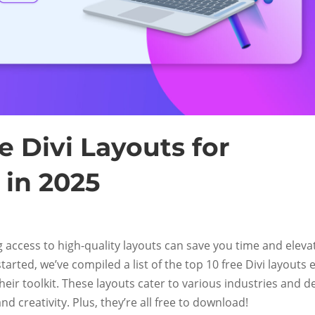
e Divi Layouts for
 in 2025
g access to high-quality layouts can save you time and eleva
tarted, we’ve compiled a list of the top 10 free Divi layouts 
heir toolkit. These layouts cater to various industries and d
 and creativity. Plus, they’re all free to download!