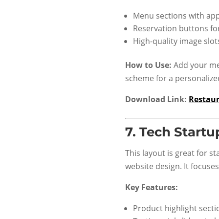
Menu sections with app
Reservation buttons fo
High-quality image slo
How to Use:
Add your men
scheme for a personalize
Download Link:
Restau
7.
Tech Startu
This layout is great for 
website design. It focuse
Key Features:
Product highlight secti