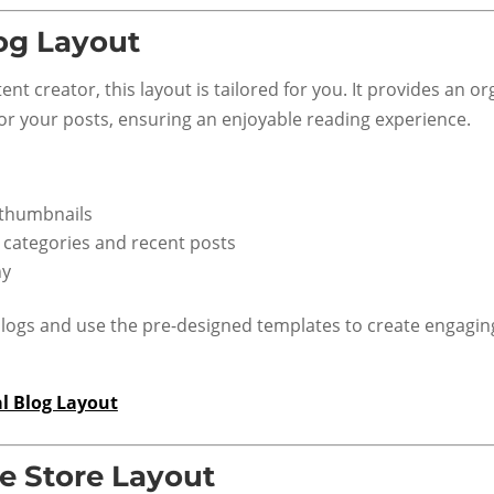
og Layout
tent creator, this layout is tailored for you. It provides an o
for your posts, ensuring an enjoyable reading experience.
 thumbnails
e categories and recent posts
hy
logs and use the pre-designed templates to create engagin
l Blog Layout
 Store Layout