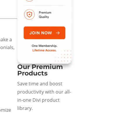
make a
onials,
Our Premium
Products
Save time and boost
productivity with our all-
in-one Divi product
library.
omize