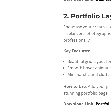
2.
Portfolio L
Showcase your creative wo
freelancers, photographer
professionally.
Key Features:
Beautiful grid layout fo
Smooth hover animati
Minimalistic and clutte
How to Use:
Add your pro
stunning portfolio page.
Download Link:
Portfol