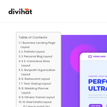
Table of Contents
1. Business Landing Page
Layout
2. Portfolio Layout
3. Personal Blog Layout
4. E-Commerce Store
Layout
5. Nonprofit Organization
Layout
6. Restaurant Layout
7. Tech Startup Layout
8. Wedding Planner
Layout
9. Fitness Trainer Layout
10. Real Estate Layout
How to Install Divi