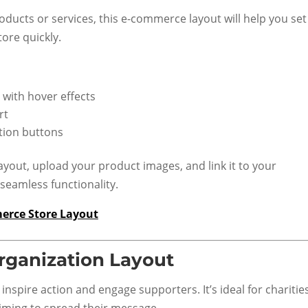
oducts or services, this e-commerce layout will help you set
tore quickly.
 with hover effects
rt
ction buttons
ayout, upload your product images, and link it to your
eamless functionality.
erce Store Layout
rganization Layout
 inspire action and engage supporters. It’s ideal for chariti
ming to spread their message.