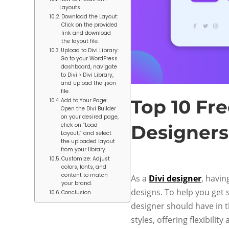
Layouts
Download the Layout:
Click on the provided
link and download
the layout file.
Upload to Divi Library:
Go to your WordPress
dashboard, navigate
to Divi > Divi Library,
and upload the .json
file.
Top 10 Fre
Add to Your Page:
Open the Divi Builder
on your desired page,
click on “Load
Designers
Layout,” and select
the uploaded layout
from your library.
Customize: Adjust
colors, fonts, and
content to match
As a
Divi designer
, havin
your brand.
designs. To help you get s
Conclusion
designer should have in t
styles, offering flexibility