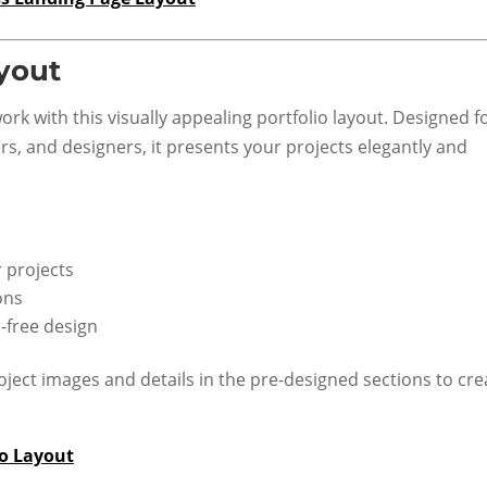
ayout
rk with this visually appealing portfolio layout. Designed f
s, and designers, it presents your projects elegantly and
r projects
ons
r-free design
ject images and details in the pre-designed sections to cre
io Layout