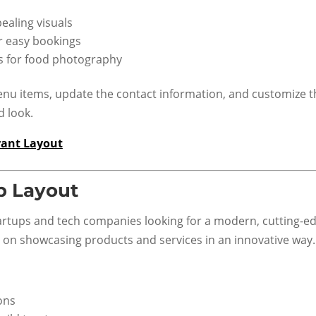
ealing visuals
r easy bookings
ts for food photography
u items, update the contact information, and customize t
d look.
rant Layout
p Layout
startups and tech companies looking for a modern, cutting-e
s on showcasing products and services in an innovative way.
ons