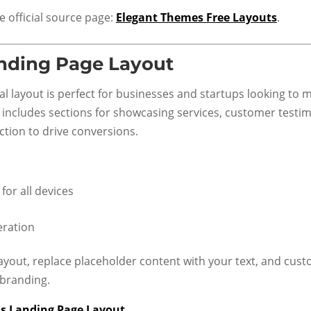
he official source page:
Elegant Themes Free Layouts
.
nding Page Layout
al layout is perfect for businesses and startups looking to 
It includes sections for showcasing services, customer testim
ction to drive conversions.
for all devices
eration
ayout, replace placeholder content with your text, and cust
 branding.
s Landing Page Layout