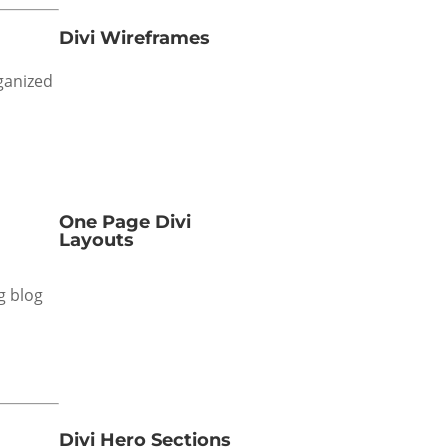
Divi Wireframes
rganized
One Page Divi
Layouts
g blog
Divi Hero Sections