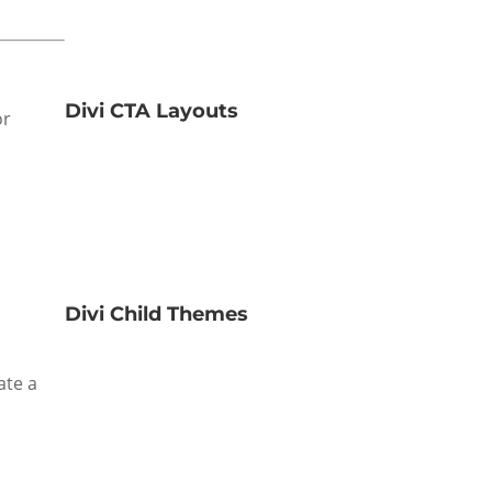
Divi CTA Layouts
or
Divi Child Themes
ate a