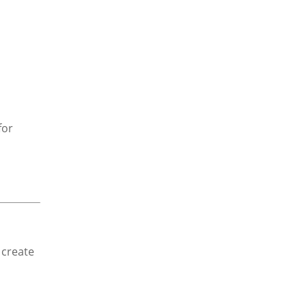
for
 create