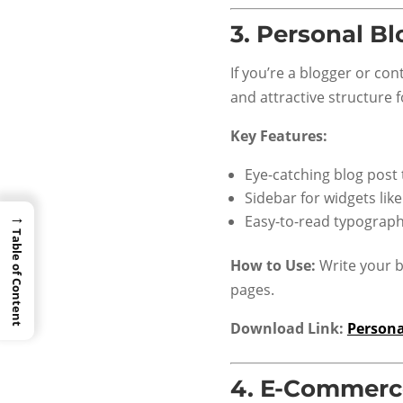
3.
Personal Bl
If you’re a blogger or con
and attractive structure 
Key Features:
Eye-catching blog post
Sidebar for widgets lik
→
Easy-to-read typograp
Table of Content
How to Use:
Write your b
pages.
Download Link:
Persona
4.
E-Commerce