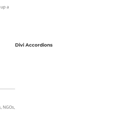
 up a
Divi Accordions
es, NGOs,