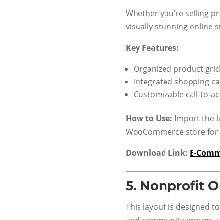
Whether you’re selling pr
visually stunning online s
Key Features:
Organized product grid
Integrated shopping ca
Customizable call-to-a
How to Use:
Import the l
WooCommerce store for s
Download Link:
E-Comm
5.
Nonprofit O
This layout is designed to
and community groups ai