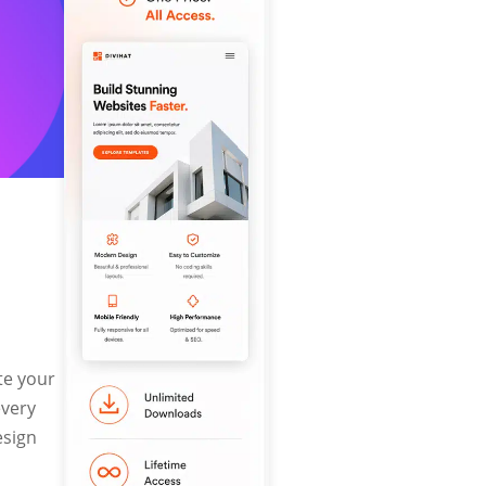
te your
every
esign