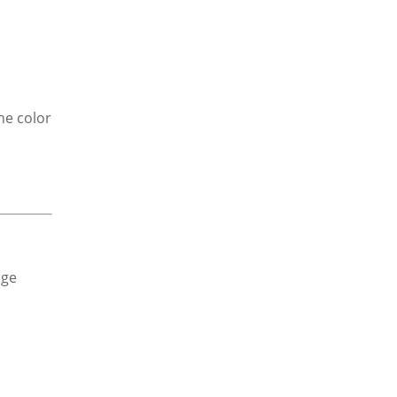
he color
dge