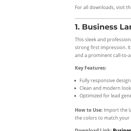
For all downloads, visit t
1.
Business La
This sleek and profession
strong first impression. 
and a prominent call-to-a
Key Features:
Fully responsive design 
Clean and modern look
Optimized for lead gen
How to Use:
Import the l
the colors to match your
Download Link:
Busines