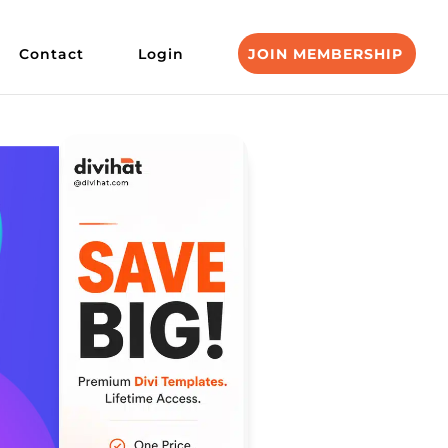
Contact
Login
JOIN MEMBERSHIP