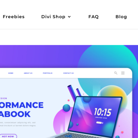
Freebies
Divi Shop
FAQ
Blog