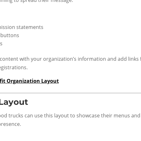
 mission statements
 buttons
s
content with your organization’s information and add links 
gistrations.
it Organization Layout
 Layout
ood trucks can use this layout to showcase their menus and
presence.