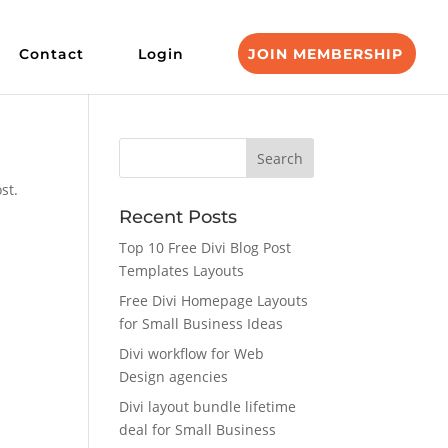
Contact
Login
JOIN MEMBERSHIP
st.
Recent Posts
Top 10 Free Divi Blog Post
Templates Layouts
Free Divi Homepage Layouts
for Small Business Ideas
Divi workflow for Web
Design agencies
Divi layout bundle lifetime
deal for Small Business