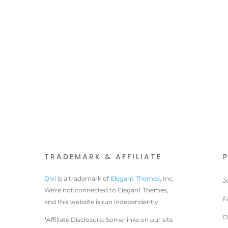
TRADEMARK & AFFILIATE
Divi
is a trademark of
Elegant Themes
, Inc.
J
We're not connected to Elegant Themes,
F
and this website is run independently.
D
*Affiliate Disclosure: Some links on our site