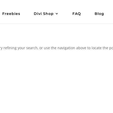
Freebies
Divi Shop
FAQ
Blog
 refining your search, or use the navigation above to locate the po