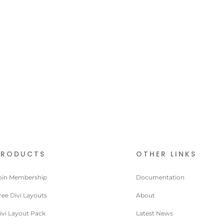
PRODUCTS
OTHER LINKS
oin Membership
Documentation
ree Divi Layouts
About
ivi Layout Pack
Latest News