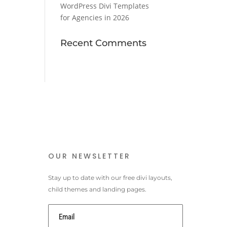
WordPress Divi Templates
for Agencies in 2026
Recent Comments
OUR NEWSLETTER
Stay up to date with our free divi layouts,
child themes and landing pages.