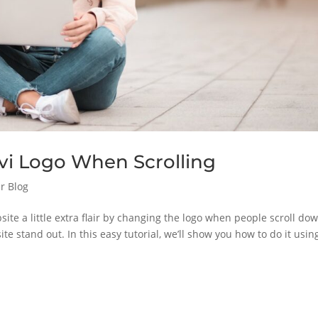
vi Logo When Scrolling
r Blog
site a little extra flair by changing the logo when people scroll do
ite stand out. In this easy tutorial, we’ll show you how to do it usin