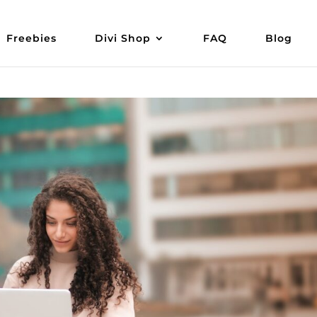
Freebies
Divi Shop
FAQ
Blog