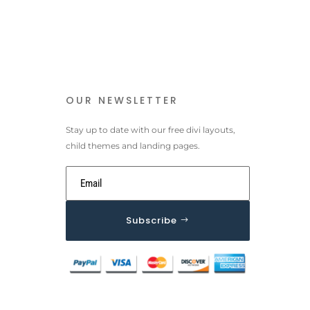
OUR NEWSLETTER
Stay up to date with our free divi layouts,
child themes and landing pages.
Subscribe