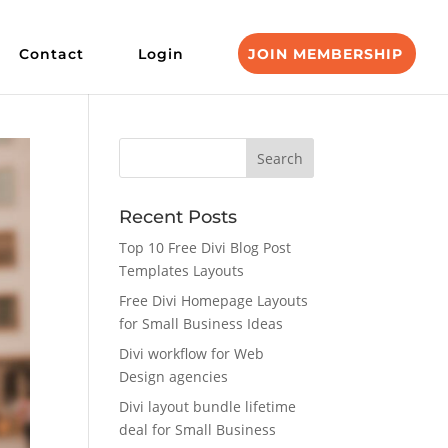
Contact
Login
JOIN MEMBERSHIP
Recent Posts
Top 10 Free Divi Blog Post
Templates Layouts
Free Divi Homepage Layouts
for Small Business Ideas
Divi workflow for Web
Design agencies
Divi layout bundle lifetime
deal for Small Business