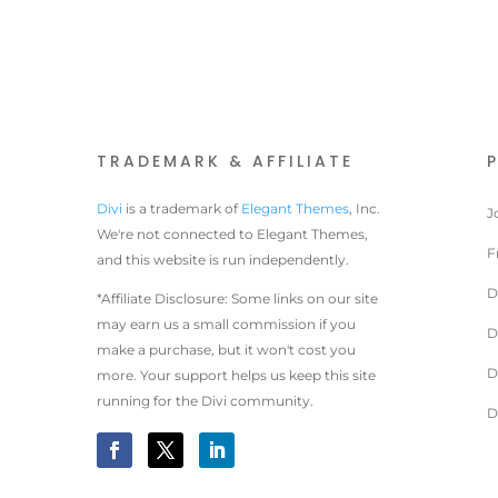
TRADEMARK & AFFILIATE
Divi
is a trademark of
Elegant Themes
, Inc.
J
We're not connected to Elegant Themes,
F
and this website is run independently.
D
*Affiliate Disclosure: Some links on our site
may earn us a small commission if you
D
make a purchase, but it won't cost you
D
more. Your support helps us keep this site
running for the Divi community.
D