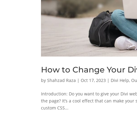
How to Change Your Di
by
Shahzad Raza
|
Oct 17, 2023
|
Divi Help
,
Ou
Introduction: Do you want to give your Divi web
the page? It’s a cool effect that can make your s
custom CSS...