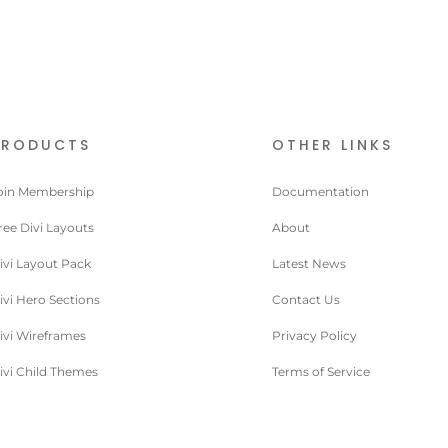
PRODUCTS
OTHER LINKS
oin Membership
Documentation
ree Divi Layouts
About
ivi Layout Pack
Latest News
ivi Hero Sections
Contact Us
ivi Wireframes
Privacy Policy
ivi Child Themes
Terms of Service