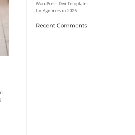
WordPress Divi Templates
for Agencies in 2026
Recent Comments
wn
g