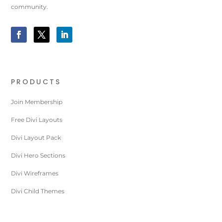
community.
PRODUCTS
Join Membership
Free Divi Layouts
Divi Layout Pack
Divi Hero Sections
Divi Wireframes
Divi Child Themes