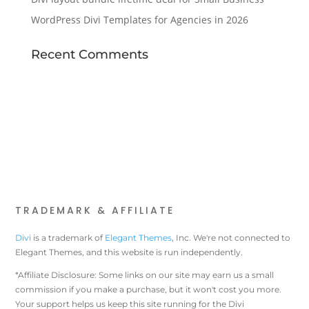
WordPress Divi Templates for Agencies in 2026
Recent Comments
TRADEMARK & AFFILIATE
Divi
is a trademark of
Elegant Themes
, Inc. We're not connected to
Elegant Themes, and this website is run independently.
*Affiliate Disclosure: Some links on our site may earn us a small
commission if you make a purchase, but it won't cost you more.
Your support helps us keep this site running for the Divi