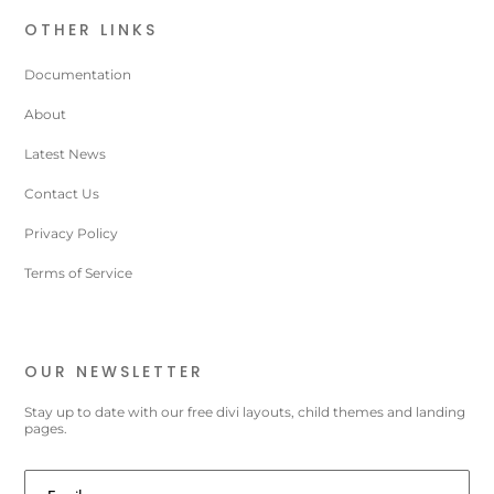
OTHER LINKS
Documentation
About
Latest News
Contact Us
Privacy Policy
Terms of Service
OUR NEWSLETTER
Stay up to date with our free divi layouts, child themes and landing
pages.