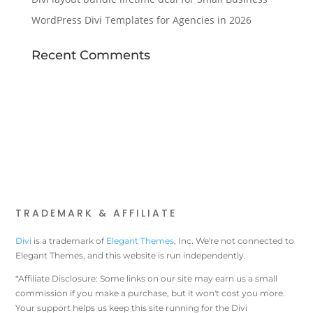
WordPress Divi Templates for Agencies in 2026
Recent Comments
TRADEMARK & AFFILIATE
Divi
is a trademark of
Elegant Themes
, Inc. We're not connected to
Elegant Themes, and this website is run independently.
*Affiliate Disclosure: Some links on our site may earn us a small
commission if you make a purchase, but it won't cost you more.
Your support helps us keep this site running for the Divi