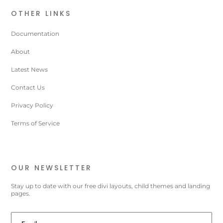
OTHER LINKS
Documentation
About
Latest News
Contact Us
Privacy Policy
Terms of Service
OUR NEWSLETTER
Stay up to date with our free divi layouts, child themes and landing
pages.