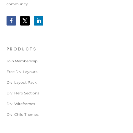
community.
PRODUCTS
Join Membership
Free Divi Layouts
Divi Layout Pack
Divi Hero Sections
Divi Wireframes
Divi Child Themes