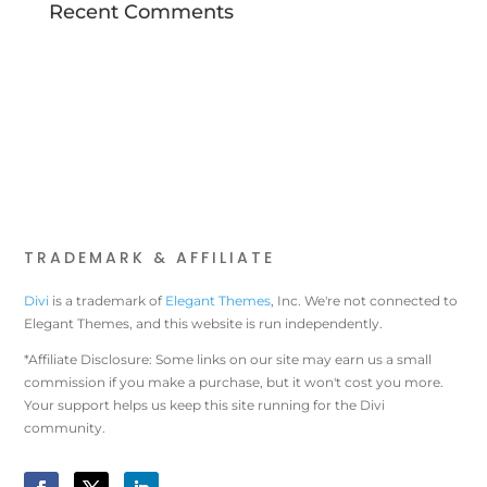
Recent Comments
TRADEMARK & AFFILIATE
Divi
is a trademark of
Elegant Themes
, Inc. We're not connected to
Elegant Themes, and this website is run independently.
*Affiliate Disclosure: Some links on our site may earn us a small
commission if you make a purchase, but it won't cost you more.
Your support helps us keep this site running for the Divi
community.