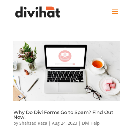
Why Do Divi Forms Go to Spam? Find Out
Now!
by
Shahzad Raza
|
Aug 24, 2023
|
Divi Help