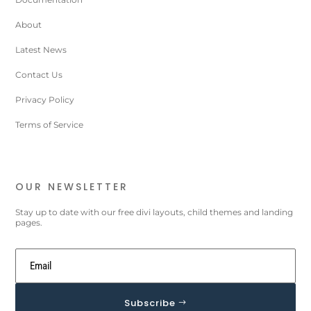
About
Latest News
Contact Us
Privacy Policy
Terms of Service
OUR NEWSLETTER
Stay up to date with our free divi layouts, child themes and landing
pages.
Subscribe