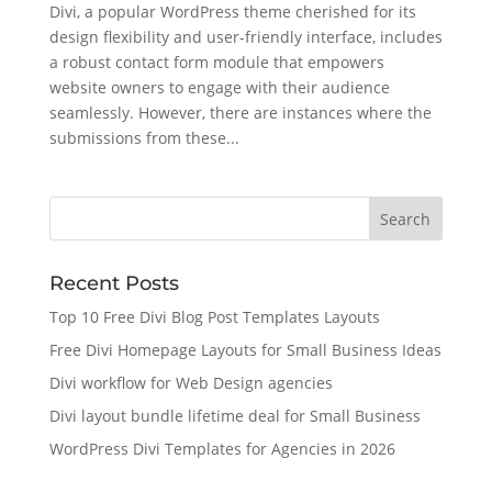
Divi, a popular WordPress theme cherished for its
design flexibility and user-friendly interface, includes
a robust contact form module that empowers
website owners to engage with their audience
seamlessly. However, there are instances where the
submissions from these...
Recent Posts
Top 10 Free Divi Blog Post Templates Layouts
Free Divi Homepage Layouts for Small Business Ideas
Divi workflow for Web Design agencies
Divi layout bundle lifetime deal for Small Business
WordPress Divi Templates for Agencies in 2026