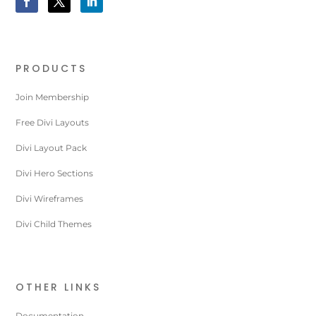
PRODUCTS
Join Membership
Free Divi Layouts
Divi Layout Pack
Divi Hero Sections
Divi Wireframes
Divi Child Themes
OTHER LINKS
Documentation