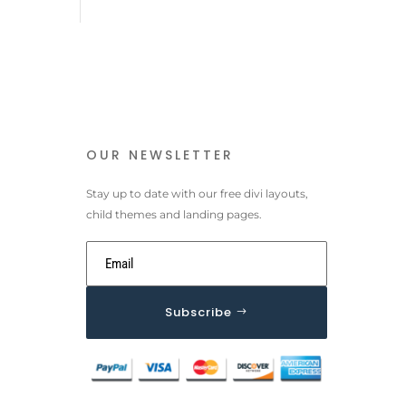
OUR NEWSLETTER
Stay up to date with our free divi layouts,
child themes and landing pages.
Subscribe