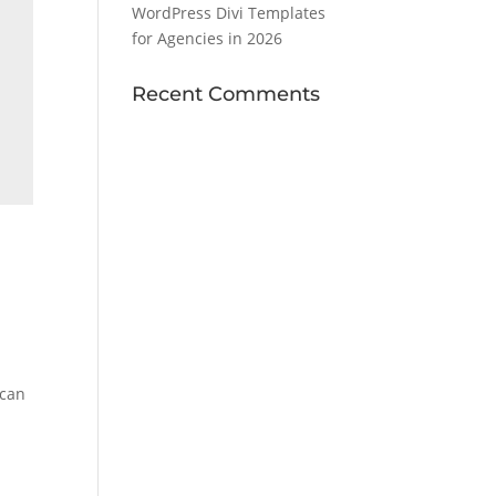
WordPress Divi Templates
for Agencies in 2026
Recent Comments
 can