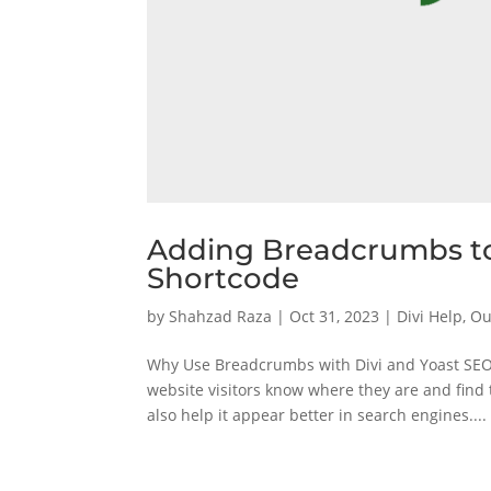
Adding Breadcrumbs to
Shortcode
by
Shahzad Raza
|
Oct 31, 2023
|
Divi Help
,
Ou
Why Use Breadcrumbs with Divi and Yoast SEO 
website visitors know where they are and find
also help it appear better in search engines....