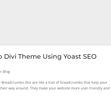
 Divi Theme Using Yoast SEO
r Blog
Breadcrumbs Divi are like a trail of breadcrumbs that help your
 their way around. They make your website more user-friendly and