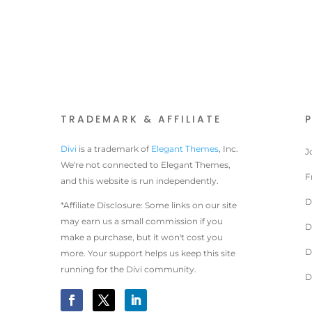
TRADEMARK & AFFILIATE
Divi
is a trademark of
Elegant Themes
, Inc.
J
We're not connected to Elegant Themes,
F
and this website is run independently.
D
*Affiliate Disclosure: Some links on our site
may earn us a small commission if you
D
make a purchase, but it won't cost you
D
more. Your support helps us keep this site
running for the Divi community.
D