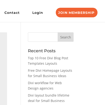
Contact
Login
JOIN MEMBERSHIP
Recent Posts
Top 10 Free Divi Blog Post
Templates Layouts
Free Divi Homepage Layouts
for Small Business Ideas
Divi workflow for Web
Design agencies
Divi layout bundle lifetime
deal for Small Business