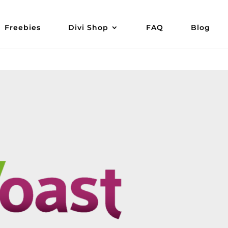
Freebies
Divi Shop
FAQ
Blog