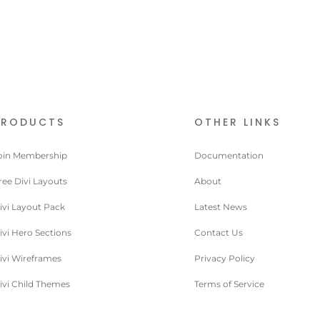
PRODUCTS
OTHER LINKS
oin Membership
Documentation
ree Divi Layouts
About
ivi Layout Pack
Latest News
ivi Hero Sections
Contact Us
ivi Wireframes
Privacy Policy
ivi Child Themes
Terms of Service