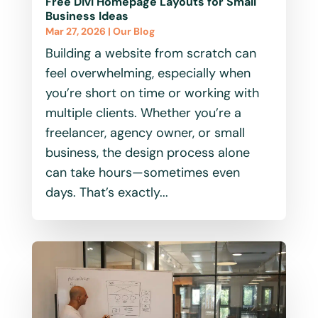
Free Divi Homepage Layouts for Small
Business Ideas
Mar 27, 2026
|
Our Blog
Building a website from scratch can
feel overwhelming, especially when
you’re short on time or working with
multiple clients. Whether you’re a
freelancer, agency owner, or small
business, the design process alone
can take hours—sometimes even
days. That’s exactly...