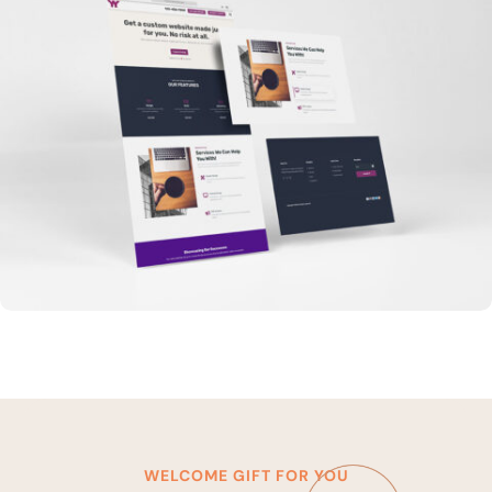
WELCOME GIFT FOR YOU