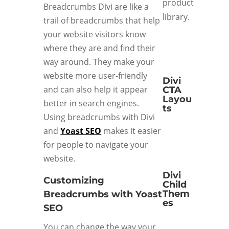
product
Breadcrumbs Divi are like a
library.
trail of breadcrumbs that help
your website visitors know
where they are and find their
way around. They make your
website more user-friendly
Divi
and can also help it appear
CTA
Layou
better in search engines.
ts
Using breadcrumbs with Divi
and
Yoast SEO
makes it easier
for people to navigate your
website.
Divi
Customizing
Child
Them
Breadcrumbs with Yoast
es
SEO
You can change the way your