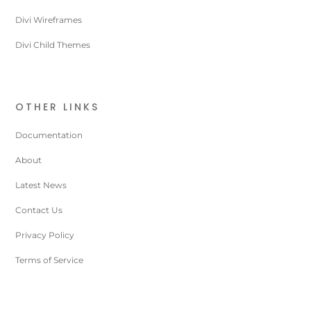
Divi Wireframes
Divi Child Themes
OTHER LINKS
Documentation
About
Latest News
Contact Us
Privacy Policy
Terms of Service