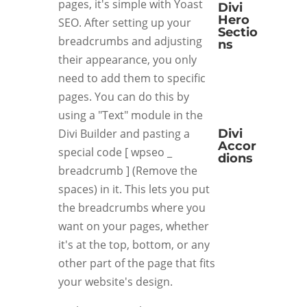
pages, it's simple with Yoast
Divi
Hero
SEO. After setting up your
Sectio
breadcrumbs and adjusting
ns
their appearance, you only
need to add them to specific
pages. You can do this by
using a "Text" module in the
Divi Builder and pasting a
Divi
Accor
special code [ wpseo _
dions
breadcrumb ] (Remove the
spaces) in it. This lets you put
the breadcrumbs where you
want on your pages, whether
it's at the top, bottom, or any
other part of the page that fits
your website's design.