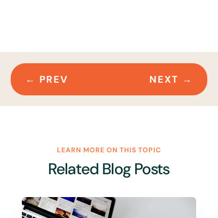
←
PREV
NEXT
→
LEARN MORE ON THIS TOPIC
Related Blog Posts