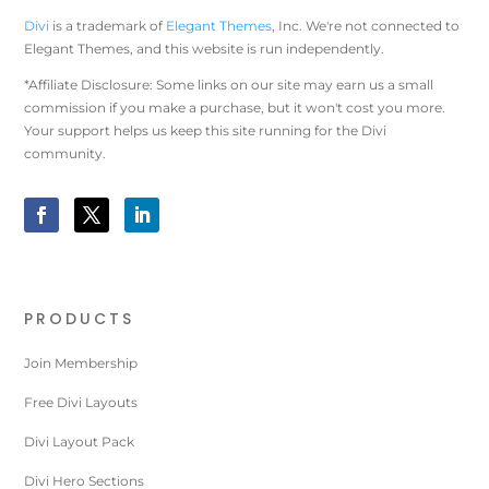
Divi
is a trademark of
Elegant Themes
, Inc. We're not connected to
Elegant Themes, and this website is run independently.
*Affiliate Disclosure: Some links on our site may earn us a small
commission if you make a purchase, but it won't cost you more.
Your support helps us keep this site running for the Divi
community.
PRODUCTS
Join Membership
Free Divi Layouts
Divi Layout Pack
Divi Hero Sections