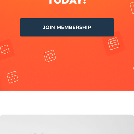
TODAY!
JOIN MEMBERSHIP