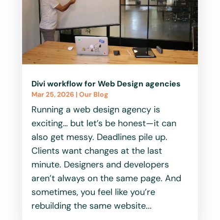
Divi workflow for Web Design agencies
Mar 25, 2026
|
Our Blog
Running a web design agency is
exciting… but let’s be honest—it can
also get messy. Deadlines pile up.
Clients want changes at the last
minute. Designers and developers
aren’t always on the same page. And
sometimes, you feel like you’re
rebuilding the same website...