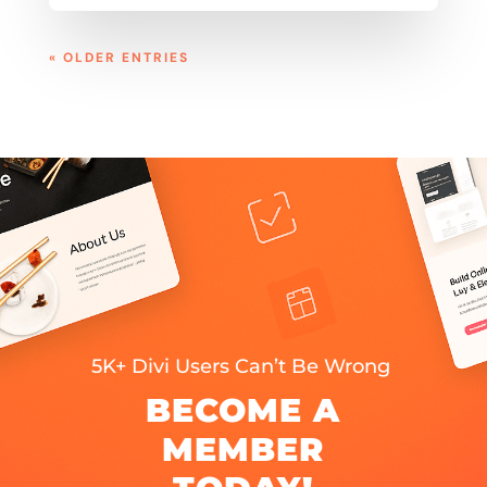
« OLDER ENTRIES
5K+ Divi Users Can’t Be Wrong
BECOME A
MEMBER