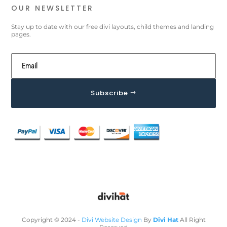
OUR NEWSLETTER
Stay up to date with our free divi layouts, child themes and landing
pages.
Subscribe
Copyright © 2024 -
Divi Website Design
By
Divi Hat
All Right