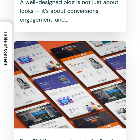
A well-designed blog is not just about
looks — it’s about conversions,
engagement, and...
→
Table of Content