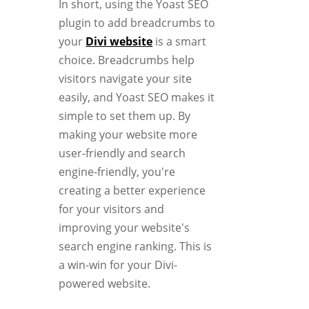
In short, using the Yoast SEO
plugin to add breadcrumbs to
your
Divi website
is a smart
choice. Breadcrumbs help
visitors navigate your site
easily, and Yoast SEO makes it
simple to set them up. By
making your website more
user-friendly and search
engine-friendly, you're
creating a better experience
for your visitors and
improving your website's
search engine ranking. This is
a win-win for your Divi-
powered website.