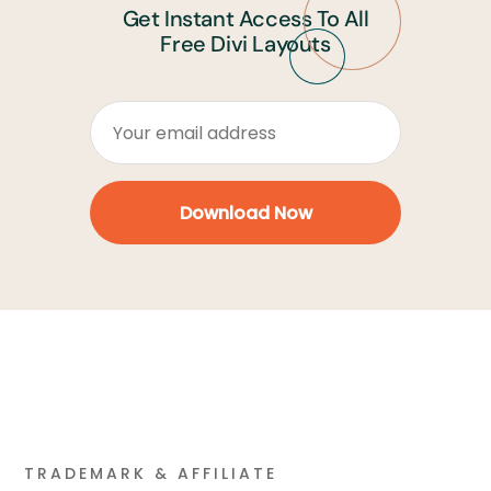
Get Instant Access To All
Free Divi Layouts
TRADEMARK & AFFILIATE