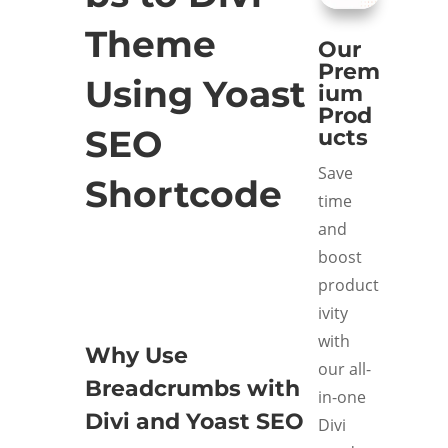
Theme
Our
Prem
Using Yoast
ium
Prod
SEO
ucts
Save
Shortcode
time
and
boost
product
ivity
with
Why Use
our all-
Breadcrumbs with
in-one
Divi and Yoast SEO
Divi