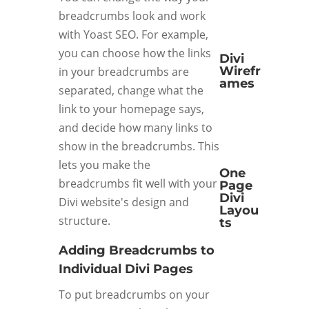
breadcrumbs look and work
with Yoast SEO. For example,
you can choose how the links
Divi
Wirefr
in your breadcrumbs are
ames
separated, change what the
link to your homepage says,
and decide how many links to
show in the breadcrumbs. This
lets you make the
One
breadcrumbs fit well with your
Page
Divi
Divi website's design and
Layou
structure.
ts
Adding Breadcrumbs to
Individual Divi Pages
To put breadcrumbs on your