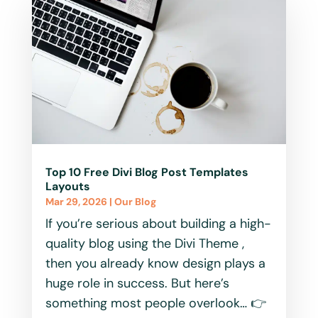
Top 10 Free Divi Blog Post Templates
Layouts
Mar 29, 2026
|
Our Blog
If you’re serious about building a high-
quality blog using the Divi Theme ,
then you already know design plays a
huge role in success. But here’s
something most people overlook… 👉