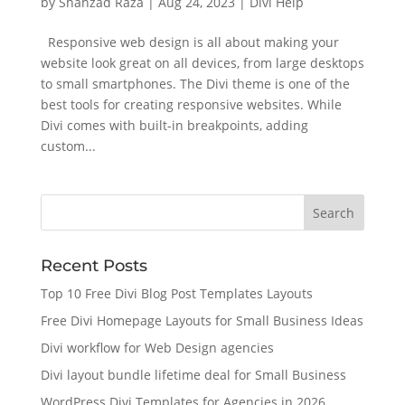
by
Shahzad Raza
|
Aug 24, 2023
|
Divi Help
Responsive web design is all about making your
website look great on all devices, from large desktops
to small smartphones. The Divi theme is one of the
best tools for creating responsive websites. While
Divi comes with built-in breakpoints, adding
custom...
Recent Posts
Top 10 Free Divi Blog Post Templates Layouts
Free Divi Homepage Layouts for Small Business Ideas
Divi workflow for Web Design agencies
Divi layout bundle lifetime deal for Small Business
WordPress Divi Templates for Agencies in 2026