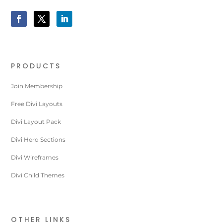
PRODUCTS
Join Membership
Free Divi Layouts
Divi Layout Pack
Divi Hero Sections
Divi Wireframes
Divi Child Themes
OTHER LINKS