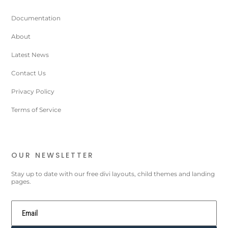
Documentation
About
Latest News
Contact Us
Privacy Policy
Terms of Service
OUR NEWSLETTER
Stay up to date with our free divi layouts, child themes and landing
pages.