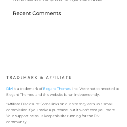
Recent Comments
TRADEMARK & AFFILIATE
Divi
is a trademark of
Elegant Themes
, Inc. We're not connected to
Elegant Themes, and this website is run independently.
*Affiliate Disclosure: Some links on our site may earn us a small
commission if you make a purchase, but it won't cost you more.
Your support helps us keep this site running for the Divi
community.