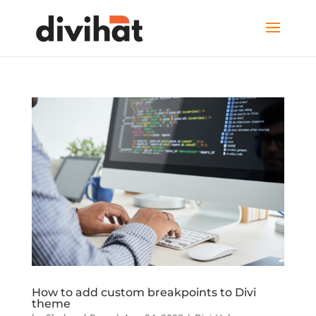
How to add custom breakpoints to Divi
theme