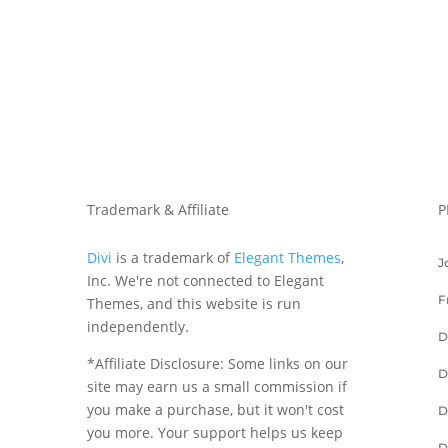
Trademark & Affiliate
P
Divi
is a trademark of
Elegant Themes
,
J
Inc. We're not connected to Elegant
F
Themes, and this website is run
independently.
D
*Affiliate Disclosure: Some links on our
D
site may earn us a small commission if
you make a purchase, but it won't cost
D
you more. Your support helps us keep
D