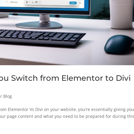
 Switch from Elementor to Divi
r Blog
om Elementor Vs Divi on your website, you’re essentially giving you
our page content and what you need to be prepared for during thi