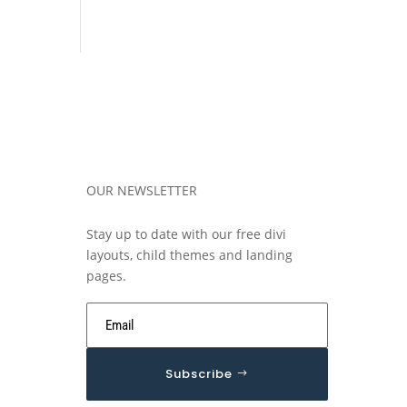
OUR NEWSLETTER
Stay up to date with our free divi
layouts, child themes and landing
pages.
Subscribe