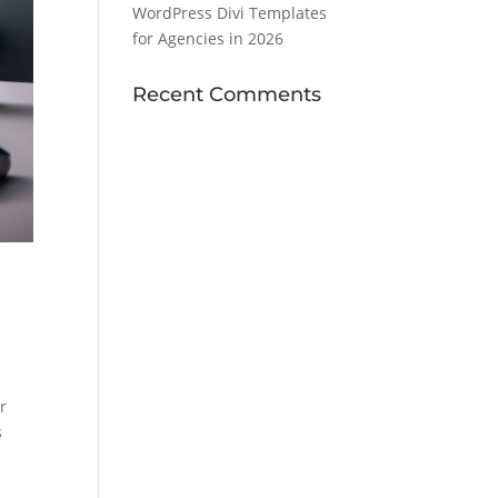
WordPress Divi Templates
for Agencies in 2026
Recent Comments
r
s