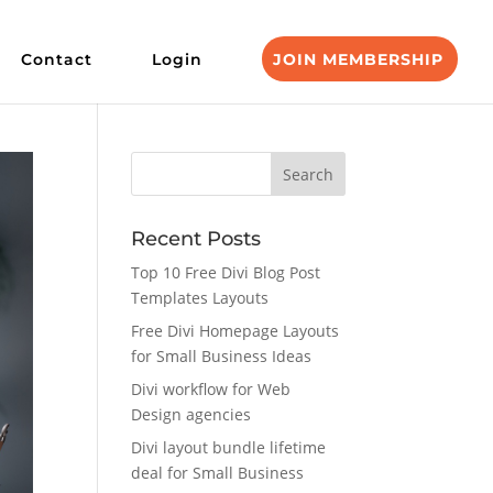
Contact
Login
JOIN MEMBERSHIP
Recent Posts
Top 10 Free Divi Blog Post
Templates Layouts
Free Divi Homepage Layouts
for Small Business Ideas
Divi workflow for Web
Design agencies
Divi layout bundle lifetime
deal for Small Business