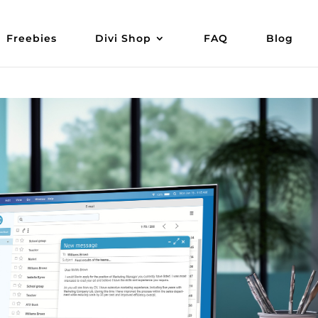
Freebies
Divi Shop
FAQ
Blog