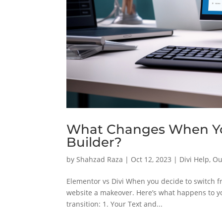
What Changes When You
Builder?
by
Shahzad Raza
|
Oct 12, 2023
|
Divi Help
,
Ou
Elementor vs Divi When you decide to switch fr
website a makeover. Here’s what happens to y
transition: 1. Your Text and...