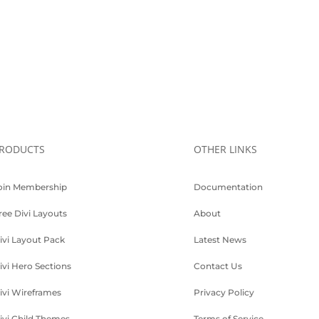
RODUCTS
OTHER LINKS
oin Membership
Documentation
ree Divi Layouts
About
ivi Layout Pack
Latest News
ivi Hero Sections
Contact Us
ivi Wireframes
Privacy Policy
ivi Child Themes
Terms of Service