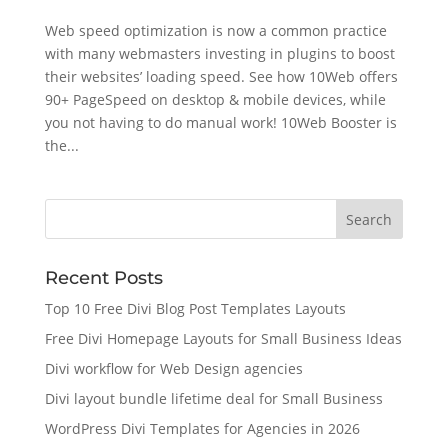
Web speed optimization is now a common practice
with many webmasters investing in plugins to boost
their websites’ loading speed. See how 10Web offers
90+ PageSpeed on desktop & mobile devices, while
you not having to do manual work! 10Web Booster is
the...
Recent Posts
Top 10 Free Divi Blog Post Templates Layouts
Free Divi Homepage Layouts for Small Business Ideas
Divi workflow for Web Design agencies
Divi layout bundle lifetime deal for Small Business
WordPress Divi Templates for Agencies in 2026