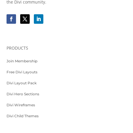
the Divi community.
PRODUCTS
Join Membership
Free Divi Layouts
Divi Layout Pack
Divi Hero Sections
Divi Wireframes
Divi Child Themes