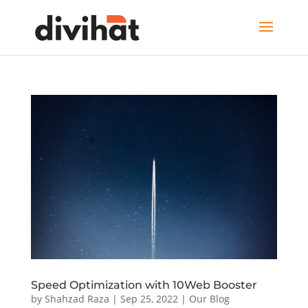
Speed Optimization with 10Web Booster
by
Shahzad Raza
|
Sep 25, 2022
|
Our Blog