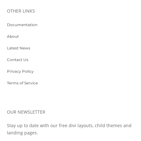
OTHER LINKS
Documentation
About
Latest News
Contact Us
Privacy Policy
Terms of Service
OUR NEWSLETTER
Stay up to date with our free divi layouts, child themes and
landing pages.