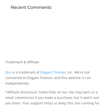
Recent Comments
Trademark & Affiliate
Divi
is a trademark of
Elegant Themes
, Inc. We're not
connected to Elegant Themes, and this website is run
independently.
*Affiliate Disclosure: Some links on our site may earn us a
small commission if you make a purchase, but it won't cost
you more. Your support helps us keep this site running for