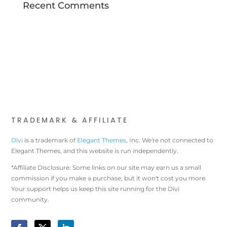
Recent Comments
TRADEMARK & AFFILIATE
Divi
is a trademark of
Elegant Themes
, Inc. We're not connected to
Elegant Themes, and this website is run independently.
*Affiliate Disclosure: Some links on our site may earn us a small
commission if you make a purchase, but it won't cost you more.
Your support helps us keep this site running for the Divi
community.