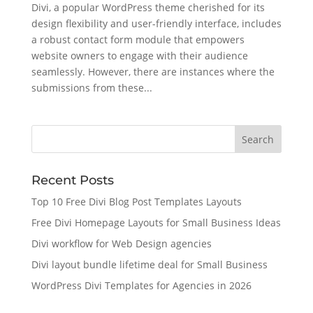
Divi, a popular WordPress theme cherished for its
design flexibility and user-friendly interface, includes
a robust contact form module that empowers
website owners to engage with their audience
seamlessly. However, there are instances where the
submissions from these...
Recent Posts
Top 10 Free Divi Blog Post Templates Layouts
Free Divi Homepage Layouts for Small Business Ideas
Divi workflow for Web Design agencies
Divi layout bundle lifetime deal for Small Business
WordPress Divi Templates for Agencies in 2026