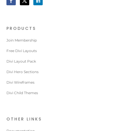
PRODUCTS
Join Membership
Free Divi Layouts
Divi Layout Pack
Divi Hero Sections
Divi Wireframes
Divi Child Themes
OTHER LINKS
Documentation