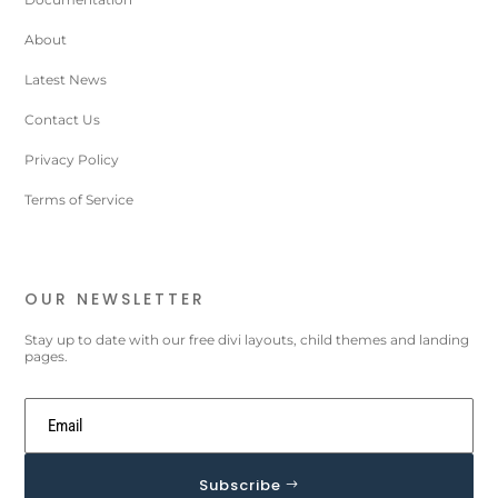
About
Latest News
Contact Us
Privacy Policy
Terms of Service
OUR NEWSLETTER
Stay up to date with our free divi layouts, child themes and landing
pages.
Subscribe