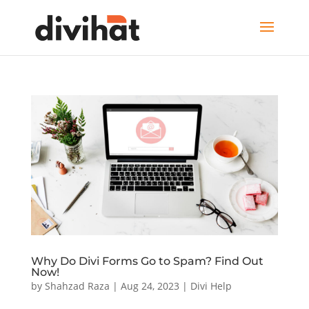
Why Do Divi Forms Go to Spam? Find Out
Now!
by
Shahzad Raza
|
Aug 24, 2023
|
Divi Help