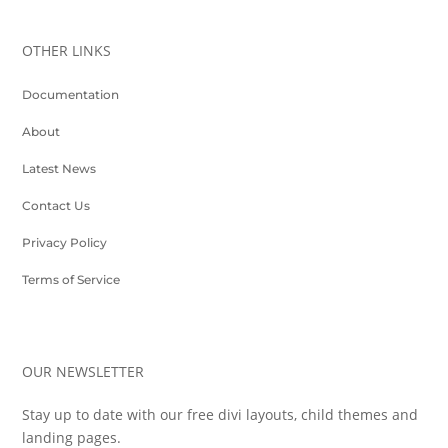
OTHER LINKS
Documentation
About
Latest News
Contact Us
Privacy Policy
Terms of Service
OUR NEWSLETTER
Stay up to date with our free divi layouts, child themes and
landing pages.