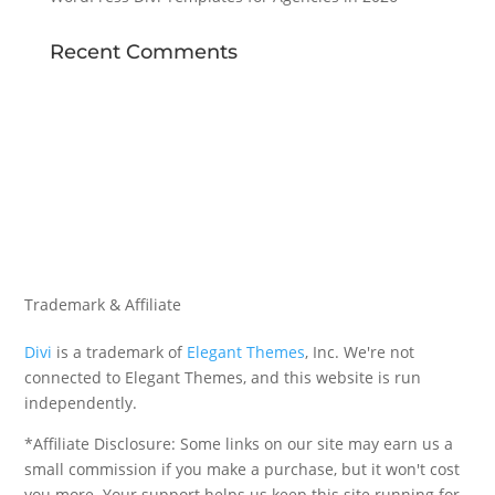
Recent Comments
Trademark & Affiliate
Divi
is a trademark of
Elegant Themes
, Inc. We're not
connected to Elegant Themes, and this website is run
independently.
*Affiliate Disclosure: Some links on our site may earn us a
small commission if you make a purchase, but it won't cost
you more. Your support helps us keep this site running for