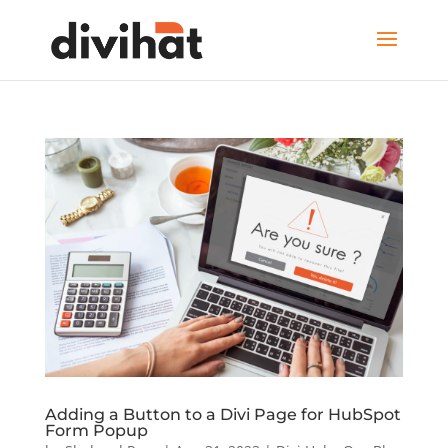
Adding a Button to a Divi Page for HubSpot
Form Popup