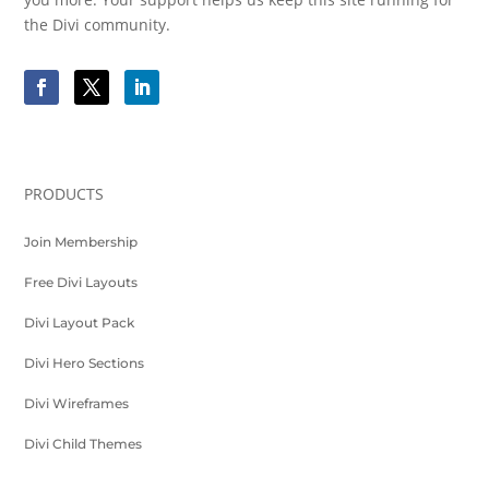
the Divi community.
PRODUCTS
Join Membership
Free Divi Layouts
Divi Layout Pack
Divi Hero Sections
Divi Wireframes
Divi Child Themes