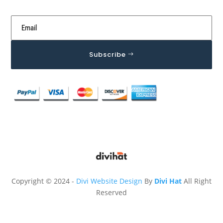
Subscribe
Copyright © 2024 -
Divi Website Design
By
Divi Hat
All Right
Reserved