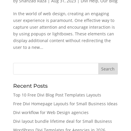
by
Shahzad Raza
|
Aug 31, 2023
|
Divi Help
,
Our Blog
In the world of web design, creating an engaging
user experience is paramount. One effective way to
capture user attention and encourage interaction is
by using popups or lightboxes. These elements can
display additional content without redirecting the
user to a new...
Recent Posts
Top 10 Free Divi Blog Post Templates Layouts
Free Divi Homepage Layouts for Small Business Ideas
Divi workflow for Web Design agencies
Divi layout bundle lifetime deal for Small Business
WordPress Divi Templates for Agencies in 2026