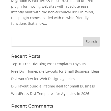
Migration is WordPress’ most trusted and utilized
plugin for moving websites with absolute ease.
Intently built with the non-technical user in mind,
this plugin comes loaded with newbie-friendly
functions that allow...
Recent Posts
Top 10 Free Divi Blog Post Templates Layouts
Free Divi Homepage Layouts for Small Business Ideas
Divi workflow for Web Design agencies
Divi layout bundle lifetime deal for Small Business
WordPress Divi Templates for Agencies in 2026
Recent Comments