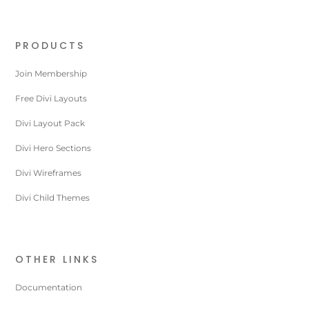
PRODUCTS
Join Membership
Free Divi Layouts
Divi Layout Pack
Divi Hero Sections
Divi Wireframes
Divi Child Themes
OTHER LINKS
Documentation