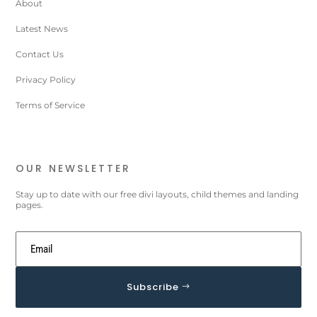
About
Latest News
Contact Us
Privacy Policy
Terms of Service
OUR NEWSLETTER
Stay up to date with our free divi layouts, child themes and landing
pages.
Subscribe