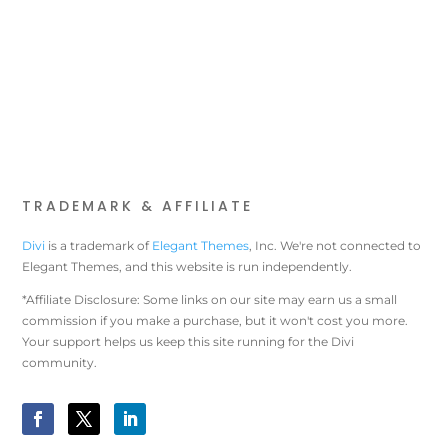
TRADEMARK & AFFILIATE
Divi
is a trademark of
Elegant Themes
, Inc. We're not connected to
Elegant Themes, and this website is run independently.
*Affiliate Disclosure: Some links on our site may earn us a small
commission if you make a purchase, but it won't cost you more.
Your support helps us keep this site running for the Divi
community.