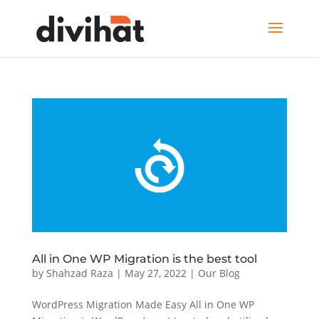
All in One WP Migration is the best tool
by
Shahzad Raza
|
May 27, 2022
|
Our Blog
WordPress Migration Made Easy All in One WP