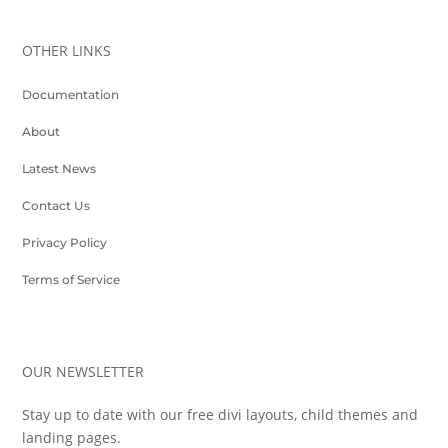
OTHER LINKS
Documentation
About
Latest News
Contact Us
Privacy Policy
Terms of Service
OUR NEWSLETTER
Stay up to date with our free divi layouts, child themes and
landing pages.