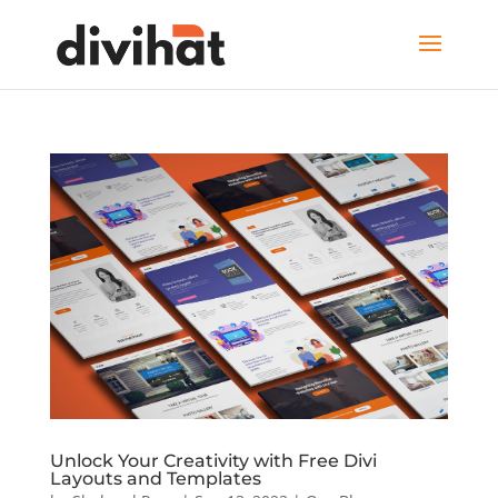
Unlock Your Creativity with Free Divi
Layouts and Templates