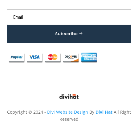
Subscribe
Copyright © 2024 -
Divi Website Design
By
Divi Hat
All Right
Reserved