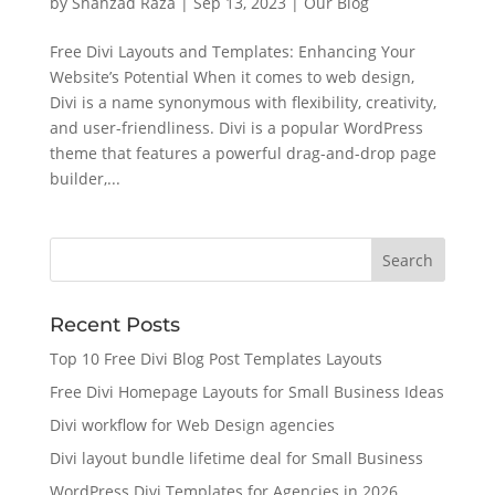
by
Shahzad Raza
|
Sep 13, 2023
|
Our Blog
Free Divi Layouts and Templates: Enhancing Your
Website’s Potential When it comes to web design,
Divi is a name synonymous with flexibility, creativity,
and user-friendliness. Divi is a popular WordPress
theme that features a powerful drag-and-drop page
builder,...
Recent Posts
Top 10 Free Divi Blog Post Templates Layouts
Free Divi Homepage Layouts for Small Business Ideas
Divi workflow for Web Design agencies
Divi layout bundle lifetime deal for Small Business
WordPress Divi Templates for Agencies in 2026