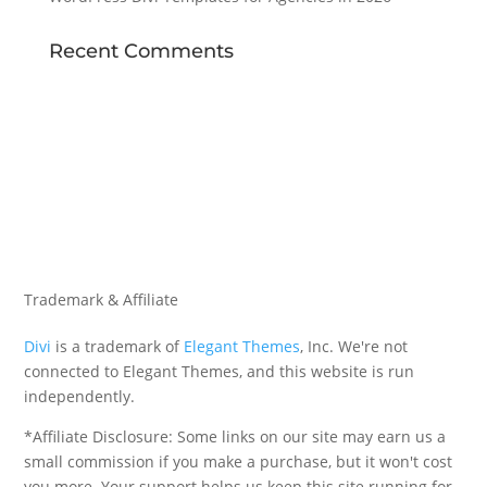
Recent Comments
Trademark & Affiliate
Divi
is a trademark of
Elegant Themes
, Inc. We're not
connected to Elegant Themes, and this website is run
independently.
*Affiliate Disclosure: Some links on our site may earn us a
small commission if you make a purchase, but it won't cost
you more. Your support helps us keep this site running for