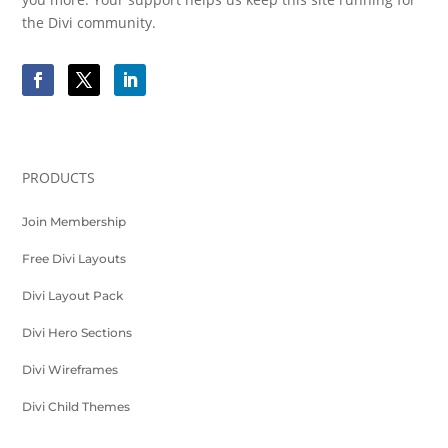
the Divi community.
PRODUCTS
Join Membership
Free Divi Layouts
Divi Layout Pack
Divi Hero Sections
Divi Wireframes
Divi Child Themes