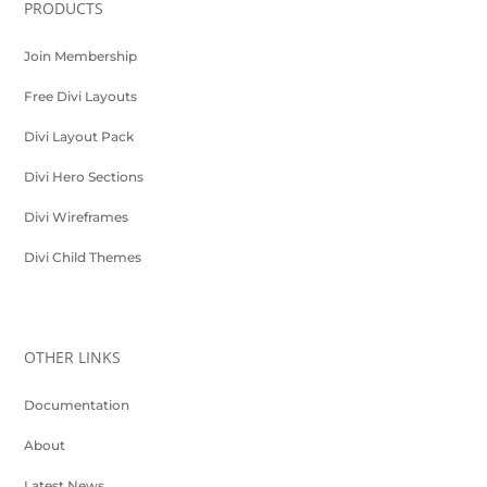
PRODUCTS
Join Membership
Free Divi Layouts
Divi Layout Pack
Divi Hero Sections
Divi Wireframes
Divi Child Themes
OTHER LINKS
Documentation
About
Latest News