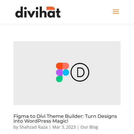
Figma to Divi Theme Builder: Turn Designs
into WordPress Magic!
by
Shahzad Raza
|
Mar 3, 2023
|
Our Blog