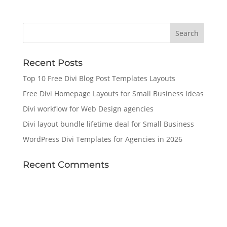
Recent Posts
Top 10 Free Divi Blog Post Templates Layouts
Free Divi Homepage Layouts for Small Business Ideas
Divi workflow for Web Design agencies
Divi layout bundle lifetime deal for Small Business
WordPress Divi Templates for Agencies in 2026
Recent Comments