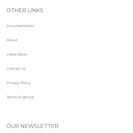
OTHER LINKS
Documentation
About
Latest News
Contact Us
Privacy Policy
Terms of Service
OUR NEWSLETTER