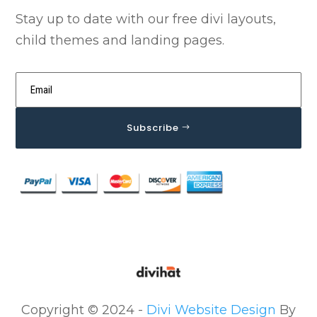
Stay up to date with our free divi layouts,
child themes and landing pages.
Subscribe
Copyright © 2024 -
Divi Website Design
By