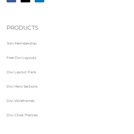
PRODUCTS
Join Membership
Free Divi Layouts
Divi Layout Pack
Divi Hero Sections
Divi Wireframes
Divi Child Themes