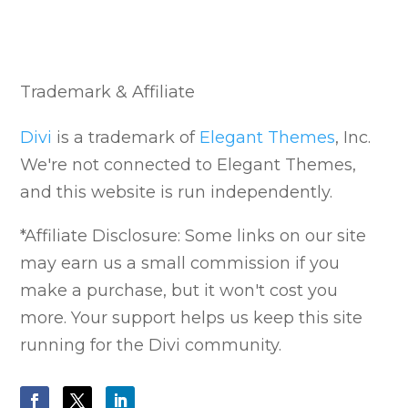
Trademark & Affiliate
Divi
is a trademark of
Elegant Themes
, Inc.
We're not connected to Elegant Themes,
and this website is run independently.
*Affiliate Disclosure: Some links on our site
may earn us a small commission if you
make a purchase, but it won't cost you
more. Your support helps us keep this site
running for the Divi community.