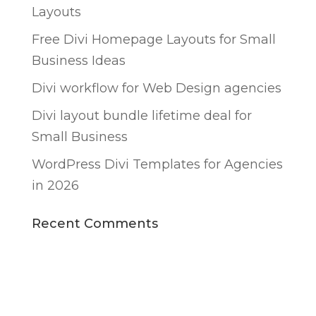
Layouts
Free Divi Homepage Layouts for Small
Business Ideas
Divi workflow for Web Design agencies
Divi layout bundle lifetime deal for
Small Business
WordPress Divi Templates for Agencies
in 2026
Recent Comments