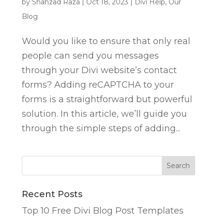
by
Shahzad Raza
|
Oct 18, 2023
|
Divi Help
,
Our
Blog
Would you like to ensure that only real
people can send you messages
through your Divi website’s contact
forms? Adding reCAPTCHA to your
forms is a straightforward but powerful
solution. In this article, we’ll guide you
through the simple steps of adding...
Recent Posts
Top 10 Free Divi Blog Post Templates