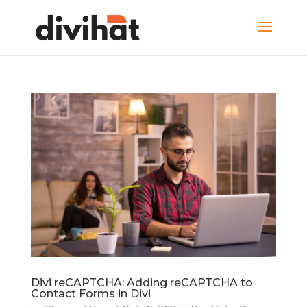
Divi reCAPTCHA: Adding reCAPTCHA to
Contact Forms in Divi