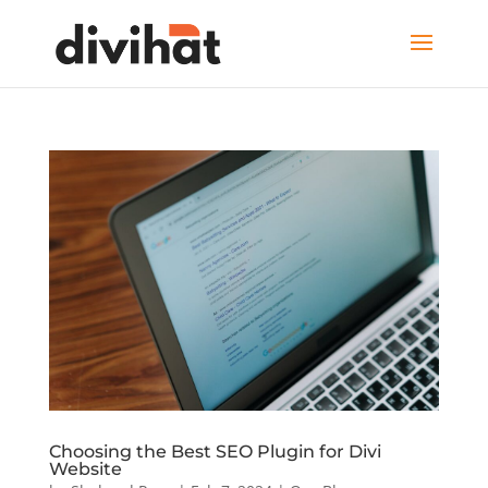
Choosing the Best SEO Plugin for Divi
Website