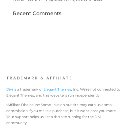
Recent Comments
TRADEMARK & AFFILIATE
Divi
is a trademark of
Elegant Themes
, Inc. We're not connected to
Elegant Themes, and this website is run independently.
*Affiliate Disclosure: Some links on our site may earn us a small
commission if you make a purchase, but it won't cost you more.
Your support helps us keep this site running for the Divi
community.