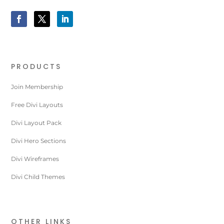
PRODUCTS
Join Membership
Free Divi Layouts
Divi Layout Pack
Divi Hero Sections
Divi Wireframes
Divi Child Themes
OTHER LINKS