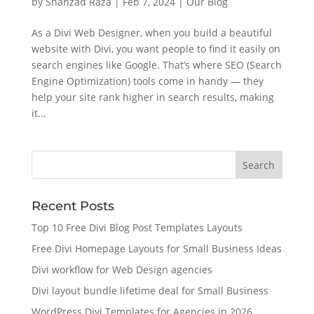
by
Shahzad Raza
|
Feb 7, 2024
|
Our Blog
As a Divi Web Designer, when you build a beautiful
website with Divi, you want people to find it easily on
search engines like Google. That’s where SEO (Search
Engine Optimization) tools come in handy — they
help your site rank higher in search results, making
it...
Recent Posts
Top 10 Free Divi Blog Post Templates Layouts
Free Divi Homepage Layouts for Small Business Ideas
Divi workflow for Web Design agencies
Divi layout bundle lifetime deal for Small Business
WordPress Divi Templates for Agencies in 2026