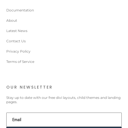
Documentation
About
Latest News
Contact Us
Privacy Policy
Terms of Service
OUR NEWSLETTER
Stay up to date with our free divi layouts, child themes and landing
pages.