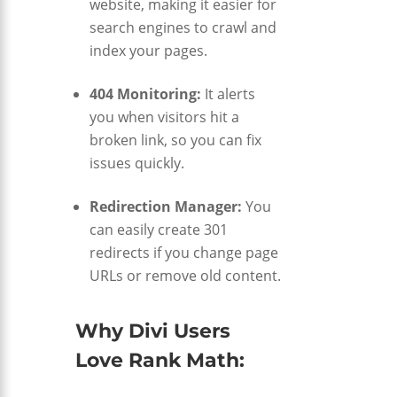
website, making it easier for
search engines to crawl and
index your pages.
404 Monitoring:
It alerts
you when visitors hit a
broken link, so you can fix
issues quickly.
Redirection Manager:
You
can easily create 301
redirects if you change page
URLs or remove old content.
Why Divi Users
Love Rank Math: