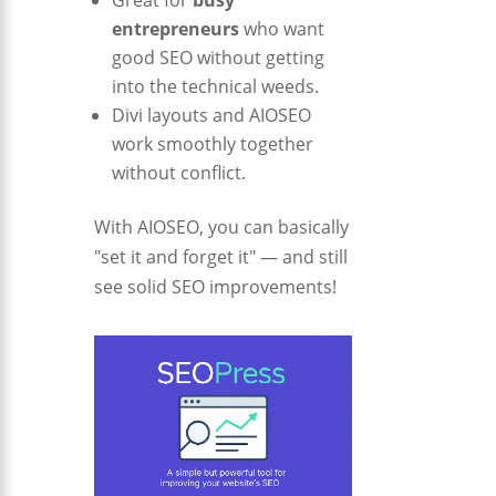
Great for
busy
entrepreneurs
who want
good SEO without getting
into the technical weeds.
Divi layouts and AIOSEO
work smoothly together
without conflict.
With AIOSEO, you can basically
"set it and forget it" — and still
see solid SEO improvements!