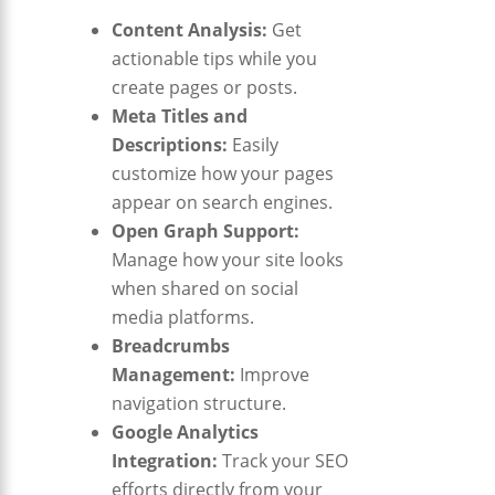
Content Analysis:
Get
actionable tips while you
create pages or posts.
Meta Titles and
Descriptions:
Easily
customize how your pages
appear on search engines.
Open Graph Support:
Manage how your site looks
when shared on social
media platforms.
Breadcrumbs
Management:
Improve
navigation structure.
Google Analytics
Integration:
Track your SEO
efforts directly from your