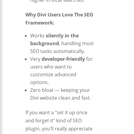
Why Divi Users Love The SEO
Framework:
Works
silently in the
background
, handling most
SEO tasks automatically.
Very
developer-friendly
for
users who want to
customize advanced
options.
Zero bloat — keeping your
Divi website clean and fast.
If you want a "set it up once
and forget it" kind of SEO
plugin, you’ll really appreciate