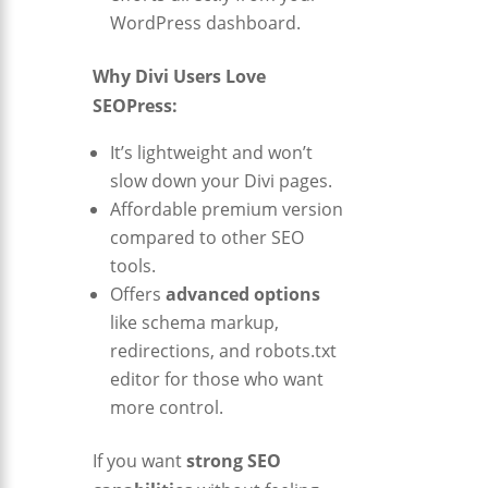
WordPress dashboard.
Why Divi Users Love
SEOPress:
It’s lightweight and won’t
slow down your Divi pages.
Affordable premium version
compared to other SEO
tools.
Offers
advanced options
like schema markup,
redirections, and robots.txt
editor for those who want
more control.
If you want
strong SEO