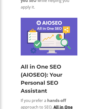
you SEO
while helping you
apply it.
All in One SEO
(AIOSEO): Your
Personal SEO
Assistant
If you prefer a
hands-off
approach to SEO,
All in One