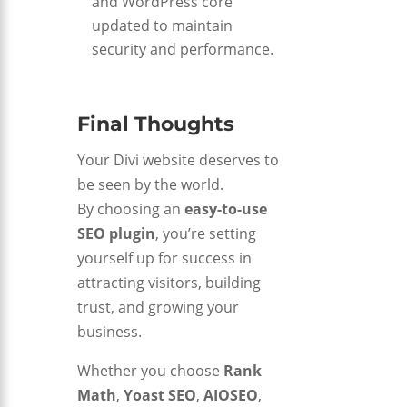
and WordPress core
updated to maintain
security and performance.
Final Thoughts
Your Divi website deserves to
be seen by the world.
By choosing an
easy-to-use
SEO plugin
, you’re setting
yourself up for success in
attracting visitors, building
trust, and growing your
business.
Whether you choose
Rank
Math
,
Yoast SEO
,
AIOSEO
,