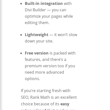
Built-in integration
with
Divi Builder — you can
optimize your pages while
editing them.
Lightweight
— it won’t slow
down your site.
Free version
is packed with
features, and there’s a
premium version too if you
need more advanced
options.
If you’re starting fresh with
SEO, Rank Math is an excellent
choice because of its
easy