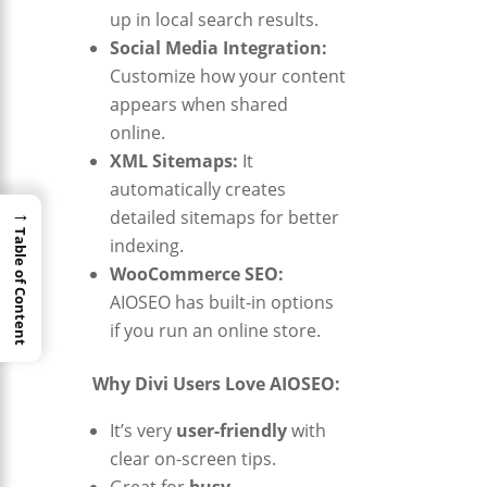
up in local search results.
Social Media Integration:
Customize how your content
appears when shared
online.
XML Sitemaps:
It
automatically creates
→
detailed sitemaps for better
Table of Content
indexing.
WooCommerce SEO:
AIOSEO has built-in options
if you run an online store.
Why Divi Users Love AIOSEO:
It’s very
user-friendly
with
clear on-screen tips.