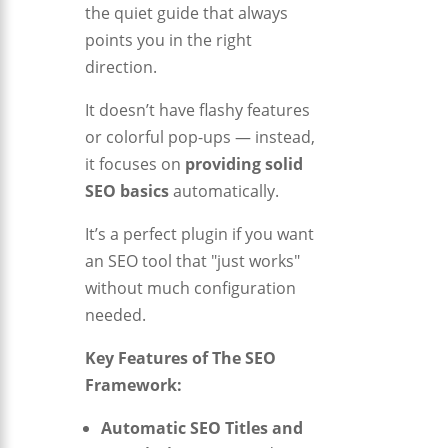
the quiet guide that always
points you in the right
direction.
It doesn’t have flashy features
or colorful pop-ups — instead,
it focuses on
providing solid
SEO basics
automatically.
It’s a perfect plugin if you want
an SEO tool that "just works"
without much configuration
needed.
Key Features of The SEO
Framework:
Automatic SEO Titles and