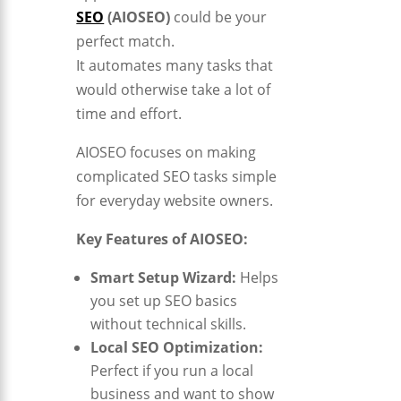
SEO
(AIOSEO)
could be your
perfect match.
It automates many tasks that
would otherwise take a lot of
time and effort.
AIOSEO focuses on making
complicated SEO tasks simple
for everyday website owners.
Key Features of AIOSEO:
Smart Setup Wizard:
Helps
you set up SEO basics
without technical skills.
Local SEO Optimization:
Perfect if you run a local
business and want to show