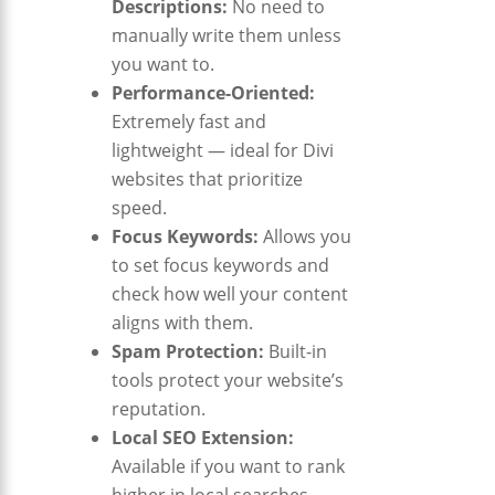
Descriptions:
No need to
manually write them unless
you want to.
Performance-Oriented:
Extremely fast and
lightweight — ideal for Divi
websites that prioritize
speed.
Focus Keywords:
Allows you
to set focus keywords and
check how well your content
aligns with them.
Spam Protection:
Built-in
tools protect your website’s
reputation.
Local SEO Extension:
Available if you want to rank
higher in local searches.