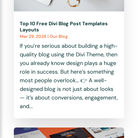
Top 10 Free Divi Blog Post Templates
Layouts
Mar 29, 2026
|
Our Blog
If you’re serious about building a high-
quality blog using the Divi Theme, then
you already know design plays a huge
role in success. But here’s something
most people overlook… 👉 A well-
designed blog is not just about looks
— it’s about conversions, engagement,
and...