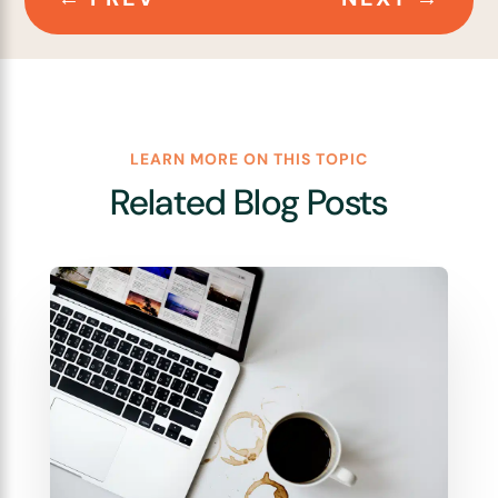
LEARN MORE ON THIS TOPIC
Related Blog Posts