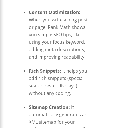
Content Optimization:
When you write a blog post
or page, Rank Math shows
you simple SEO tips, like
using your focus keyword,
adding meta descriptions,
and improving readability.
Rich Snippets:
It helps you
add rich snippets (special
search result displays)
without any coding.
Sitemap Creation:
It
automatically generates an
XML sitemap for your