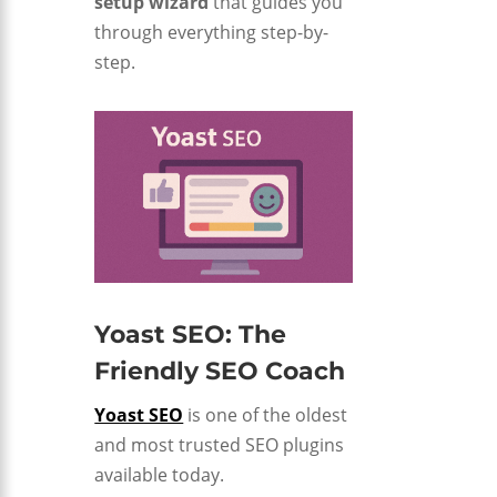
setup wizard
that guides you
through everything step-by-
step.
Yoast SEO: The
Friendly SEO Coach
Yoast SEO
is one of the oldest
and most trusted SEO plugins
available today.