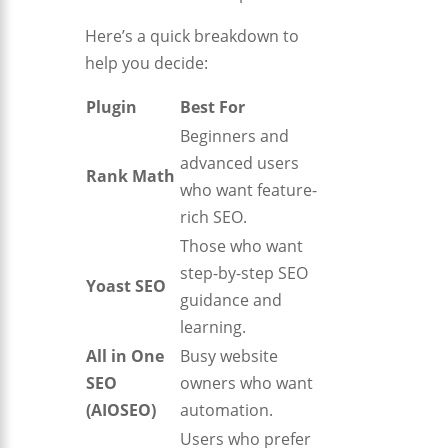
Here’s a quick breakdown to
help you decide:
Plugin
Best For
Beginners and
advanced users
Rank Math
who want feature-
rich SEO.
Those who want
step-by-step SEO
Yoast SEO
guidance and
learning.
All in One
Busy website
SEO
owners who want
(AIOSEO)
automation.
Users who prefer