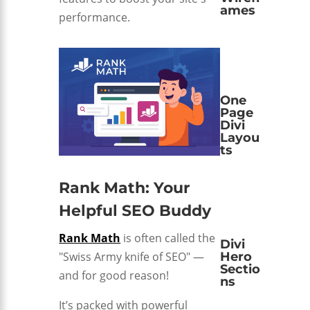
ames
performance.
One
Page
Divi
Layou
ts
Rank Math: Your
Helpful SEO Buddy
Rank Math
is often called the
Divi
"Swiss Army knife of SEO" —
Hero
Sectio
and for good reason!
ns
It’s packed with powerful