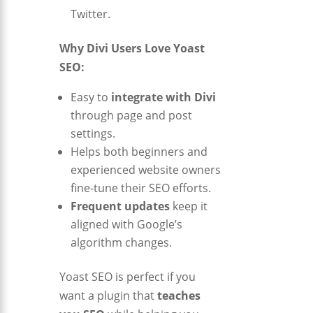
Twitter.
Why Divi Users Love Yoast
SEO:
Easy to
integrate with Divi
through page and post
settings.
Helps both beginners and
experienced website owners
fine-tune their SEO efforts.
Frequent updates
keep it
aligned with Google’s
algorithm changes.
Yoast SEO is perfect if you
want a plugin that
teaches