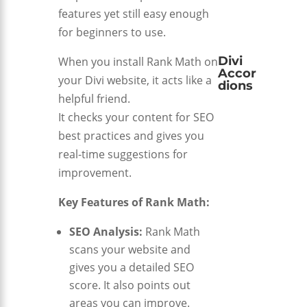
features yet still easy enough
for beginners to use.
Divi
When you install Rank Math on
Accor
your Divi website, it acts like a
dions
helpful friend.
It checks your content for SEO
best practices and gives you
real-time suggestions for
improvement.
Key Features of Rank Math:
SEO Analysis:
Rank Math
scans your website and
gives you a detailed SEO
score. It also points out
areas you can improve.