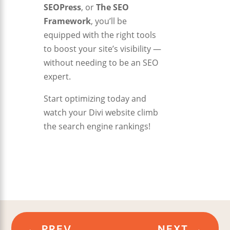
SEOPress
, or
The SEO
Framework
, you’ll be
equipped with the right tools
to boost your site’s visibility —
without needing to be an SEO
expert.
Start optimizing today and
watch your Divi website climb
the search engine rankings!
←
PREV
NEXT
→