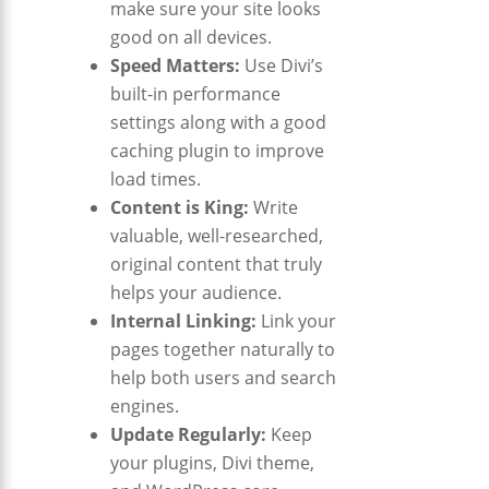
make sure your site looks
good on all devices.
Speed Matters:
Use Divi’s
built-in performance
settings along with a good
caching plugin to improve
load times.
Content is King:
Write
valuable, well-researched,
original content that truly
helps your audience.
Internal Linking:
Link your
pages together naturally to
help both users and search
engines.
Update Regularly:
Keep
your plugins, Divi theme,