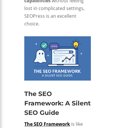
capabilities
without feeling
lost in complicated settings,
SEOPress is an excellent
choice.
The SEO
Framework: A Silent
SEO Guide
The SEO Framework
is like