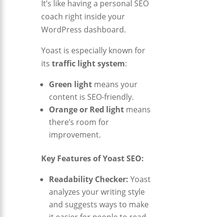
It’s like having a personal SEO
coach right inside your
WordPress dashboard.
Yoast is especially known for
its
traffic light system
:
Green light
means your
content is SEO-friendly.
Orange or Red light
means
there’s room for
improvement.
Key Features of Yoast SEO:
Readability Checker:
Yoast
analyzes your writing style
and suggests ways to make
it easier for people to read.