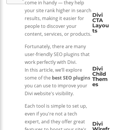
come in handy — they help
your site rank higher in search
Divi
results, making it easier for
CTA
Layou
people to discover your
ts
content, services, or products.
Fortunately, there are many
user-friendly SEO plugins that
work perfectly with Divi.
Divi
In this article, we’ll explore
Child
some of the
best SEO plugins
Them
es
you can use to improve your
Divi website's visibility.
Each tool is simple to set up,
even if you're not a tech
expert, and they offer great
Divi
Wirefr
features to boost your site's