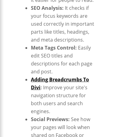
SEO Analysis:
It checks if
your focus keywords are
used correctly in important
parts like titles, headings,
and meta descriptions.
Meta Tags Control:
Easily
edit SEO titles and
descriptions for each page
and post.
Adding Breadcrumbs To
Divi
:
Improve your site's
navigation structure for
both users and search
engines.
Social Previews:
See how
your pages will look when
shared on Facebook or