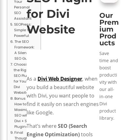
Your
Personal
for Divi
SEO
Our
Assistant
Prem
SEOPress:
Website
ium
Simple Yet
Prod
Powerful
ucts
The SEO
Framework:
Save
A Silent
SEO Guide
time and
Choosing
boost
the Right
producti
SEO Plugin
As a
Divi Web Designer
, when
for Your
vity with
you build a beautiful website
Divi
our all-
Website
with Divi, you want people to
in-one
Bonus Tips:
Divi
find it easily on search engines
How to
Maximize
product
like Google.
SEO with
library.
Divi + SEO
That’s where
SEO (Search
Plugins
Final
Engine Optimization)
tools
Thoughts