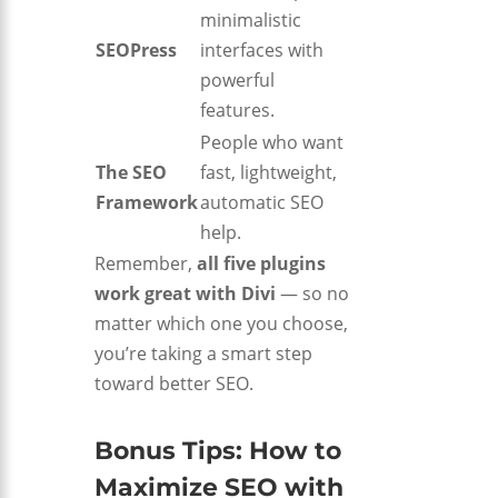
minimalistic
SEOPress
interfaces with
powerful
features.
People who want
The SEO
fast, lightweight,
Framework
automatic SEO
help.
Remember,
all five plugins
work great with Divi
— so no
matter which one you choose,
you’re taking a smart step
toward better SEO.
Bonus Tips: How to
Maximize SEO with