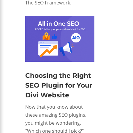
The SEO Framework.
Choosing the Right
SEO Plugin for Your
Divi Website
Now that you know about
these amazing SEO plugins,
you might be wondering,
"Which one should I pick?"