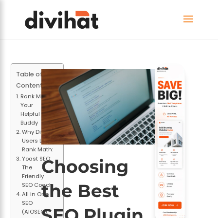
Table of
Contents
Rank Math:
Your
Helpful SEO
Buddy
Why Divi
Users Love
Rank Math:
Yoast SEO:
Choosing
The
Friendly
the Best
SEO Coach
All in One
SEO
SEO Plugin
(AIOSEO):