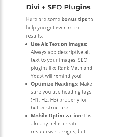
Divi + SEO Plugins
Here are some
bonus tips
to
help you get even more
results:
Use Alt Text on Images:
Always add descriptive alt
text to your images. SEO
plugins like Rank Math and
Yoast will remind you!
Optimize Headings:
Make
sure you use heading tags
(H1, H2, H3) properly for
better structure.
Mobile Optimization:
Divi
already helps create
responsive designs, but