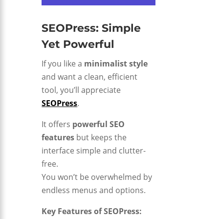
SEOPress: Simple
Yet Powerful
If you like a
minimalist style
and want a clean, efficient
tool, you’ll appreciate
SEOPress
.
It offers
powerful SEO
features
but keeps the
interface simple and clutter-
free.
You won’t be overwhelmed by
endless menus and options.
Key Features of SEOPress: