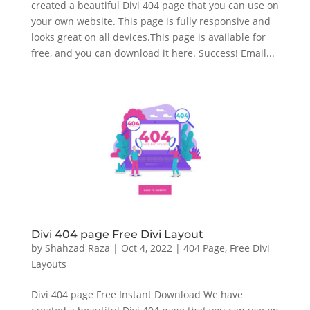
created a beautiful Divi 404 page that you can use on
your own website. This page is fully responsive and
looks great on all devices.This page is available for
free, and you can download it here. Success! Email...
Divi 404 page Free Divi Layout
by
Shahzad Raza
|
Oct 4, 2022
|
404 Page
,
Free Divi
Layouts
Divi 404 page Free Instant Download We have