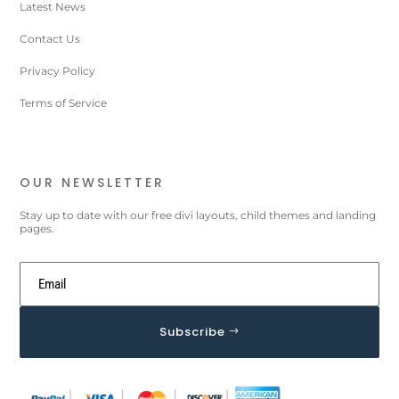
Latest News
Contact Us
Privacy Policy
Terms of Service
OUR NEWSLETTER
Stay up to date with our free divi layouts, child themes and landing
pages.
Subscribe