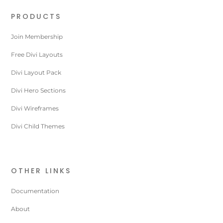
PRODUCTS
Join Membership
Free Divi Layouts
Divi Layout Pack
Divi Hero Sections
Divi Wireframes
Divi Child Themes
OTHER LINKS
Documentation
About