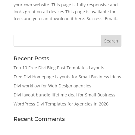
your own website. This page is fully responsive and
looks great on all devices.This page is available for
free, and you can download it here. Success! Email...
Recent Posts
Top 10 Free Divi Blog Post Templates Layouts
Free Divi Homepage Layouts for Small Business Ideas
Divi workflow for Web Design agencies
Divi layout bundle lifetime deal for Small Business
WordPress Divi Templates for Agencies in 2026
Recent Comments