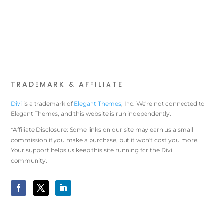
TRADEMARK & AFFILIATE
Divi
is a trademark of
Elegant Themes
, Inc. We're not connected to
Elegant Themes, and this website is run independently.
*Affiliate Disclosure: Some links on our site may earn us a small
commission if you make a purchase, but it won't cost you more.
Your support helps us keep this site running for the Divi
community.