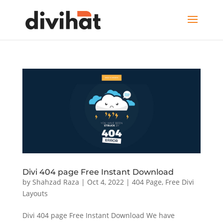
Divi 404 page Free Instant Download
by
Shahzad Raza
|
Oct 4, 2022
|
404 Page
,
Free Divi
Layouts
Divi 404 page Free Instant Download We have