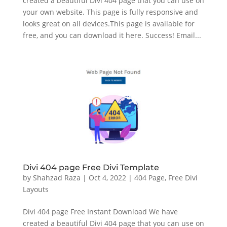
created a beautiful Divi 404 page that you can use on
your own website. This page is fully responsive and
looks great on all devices.This page is available for
free, and you can download it here. Success! Email...
Divi 404 page Free Divi Template
by
Shahzad Raza
|
Oct 4, 2022
|
404 Page
,
Free Divi
Layouts
Divi 404 page Free Instant Download We have
created a beautiful Divi 404 page that you can use on