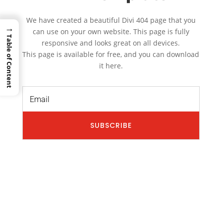
We have created a beautiful Divi 404 page that you
→
can use on your own website. This page is fully
Table of Content
responsive and looks great on all devices.
This page is available for free, and you can download
it here.
SUBSCRIBE