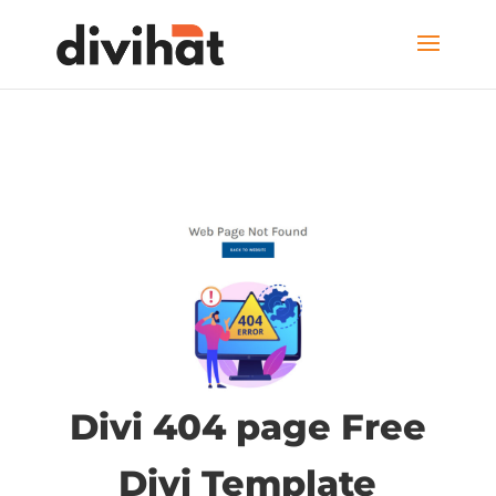
Divi 404 page Free
Divi Template