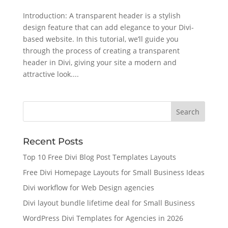
Introduction: A transparent header is a stylish
design feature that can add elegance to your Divi-
based website. In this tutorial, we’ll guide you
through the process of creating a transparent
header in Divi, giving your site a modern and
attractive look....
Recent Posts
Top 10 Free Divi Blog Post Templates Layouts
Free Divi Homepage Layouts for Small Business Ideas
Divi workflow for Web Design agencies
Divi layout bundle lifetime deal for Small Business
WordPress Divi Templates for Agencies in 2026