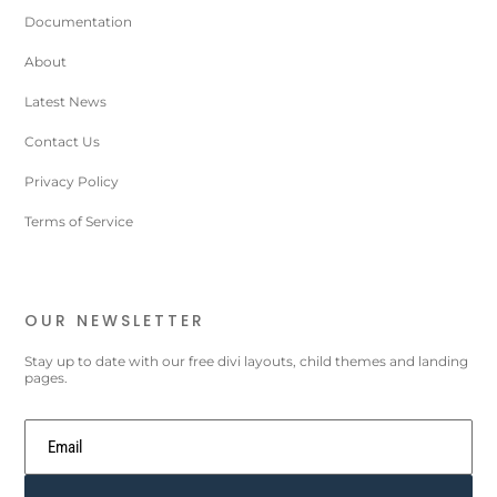
Documentation
About
Latest News
Contact Us
Privacy Policy
Terms of Service
OUR NEWSLETTER
Stay up to date with our free divi layouts, child themes and landing
pages.