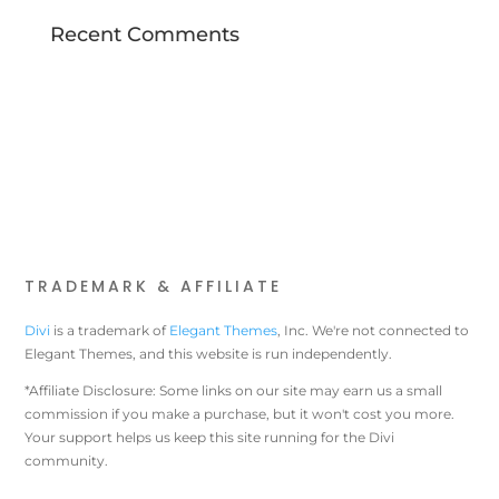
Recent Comments
TRADEMARK & AFFILIATE
Divi
is a trademark of
Elegant Themes
, Inc. We're not connected to
Elegant Themes, and this website is run independently.
*Affiliate Disclosure: Some links on our site may earn us a small
commission if you make a purchase, but it won't cost you more.
Your support helps us keep this site running for the Divi
community.