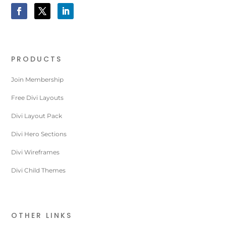
PRODUCTS
Join Membership
Free Divi Layouts
Divi Layout Pack
Divi Hero Sections
Divi Wireframes
Divi Child Themes
OTHER LINKS