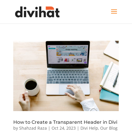
How to Create a Transparent Header in Divi
by
Shahzad Raza
|
Oct 24, 2023
|
Divi Help
,
Our Blog