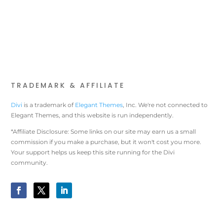
TRADEMARK & AFFILIATE
Divi
is a trademark of
Elegant Themes
, Inc. We're not connected to
Elegant Themes, and this website is run independently.
*Affiliate Disclosure: Some links on our site may earn us a small
commission if you make a purchase, but it won't cost you more.
Your support helps us keep this site running for the Divi
community.