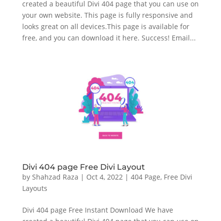
created a beautiful Divi 404 page that you can use on
your own website. This page is fully responsive and
looks great on all devices.This page is available for
free, and you can download it here. Success! Email...
Divi 404 page Free Divi Layout
by
Shahzad Raza
|
Oct 4, 2022
|
404 Page
,
Free Divi
Layouts
Divi 404 page Free Instant Download We have