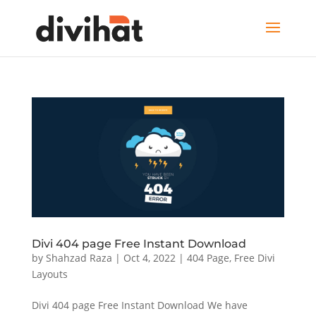
Divi 404 page Free Instant Download
by
Shahzad Raza
|
Oct 4, 2022
|
404 Page
,
Free Divi
Layouts
Divi 404 page Free Instant Download We have