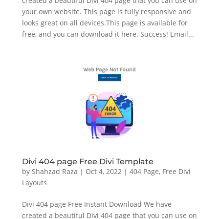
created a beautiful Divi 404 page that you can use on
your own website. This page is fully responsive and
looks great on all devices.This page is available for
free, and you can download it here. Success! Email...
Divi 404 page Free Divi Template
by
Shahzad Raza
|
Oct 4, 2022
|
404 Page
,
Free Divi
Layouts
Divi 404 page Free Instant Download We have
created a beautiful Divi 404 page that you can use on