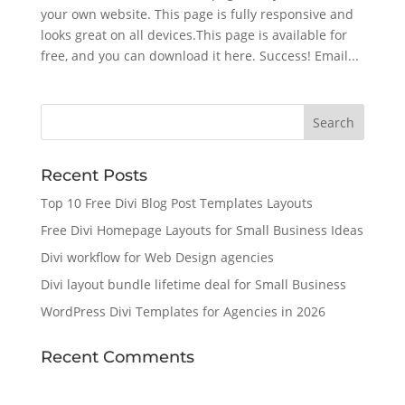
your own website. This page is fully responsive and
looks great on all devices.This page is available for
free, and you can download it here. Success! Email...
Recent Posts
Top 10 Free Divi Blog Post Templates Layouts
Free Divi Homepage Layouts for Small Business Ideas
Divi workflow for Web Design agencies
Divi layout bundle lifetime deal for Small Business
WordPress Divi Templates for Agencies in 2026
Recent Comments