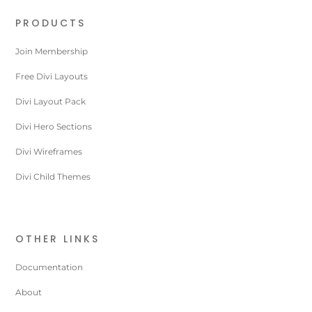
PRODUCTS
Join Membership
Free Divi Layouts
Divi Layout Pack
Divi Hero Sections
Divi Wireframes
Divi Child Themes
OTHER LINKS
Documentation
About