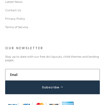
Latest News
Contact Us
Privacy Policy
Terms of Service
OUR NEWSLETTER
Stay up to date with our free divi layouts, child themes and landing
pages.
Subscribe