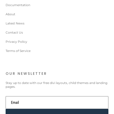
Documentation
About
Latest News
Contact Us
Privacy Policy
Terms of Service
OUR NEWSLETTER
Stay up to date with our free divi layouts, child themes and landing
pages.