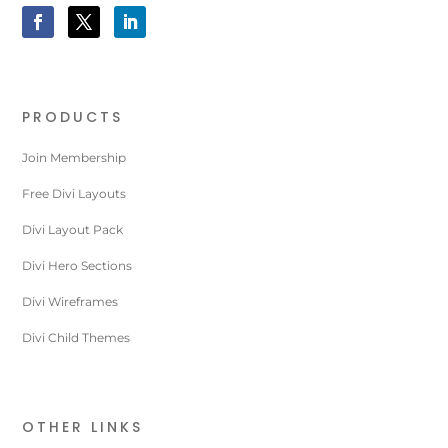
PRODUCTS
Join Membership
Free Divi Layouts
Divi Layout Pack
Divi Hero Sections
Divi Wireframes
Divi Child Themes
OTHER LINKS