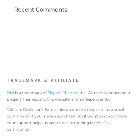
Recent Comments
TRADEMARK & AFFILIATE
Divi
is a trademark of
Elegant Themes
, Inc. We're not connected to
Elegant Themes, and this website is run independently.
*Affiliate Disclosure: Some links on our site may earn us a small
commission if you make a purchase, but it won't cost you more.
Your support helps us keep this site running for the Divi
community.