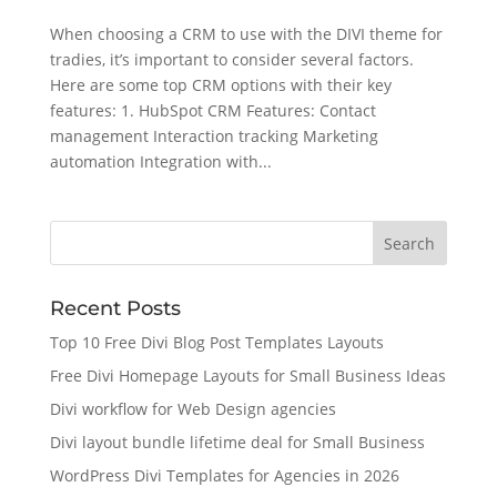
When choosing a CRM to use with the DIVI theme for
tradies, it’s important to consider several factors.
Here are some top CRM options with their key
features: 1. HubSpot CRM Features: Contact
management Interaction tracking Marketing
automation Integration with...
Recent Posts
Top 10 Free Divi Blog Post Templates Layouts
Free Divi Homepage Layouts for Small Business Ideas
Divi workflow for Web Design agencies
Divi layout bundle lifetime deal for Small Business
WordPress Divi Templates for Agencies in 2026