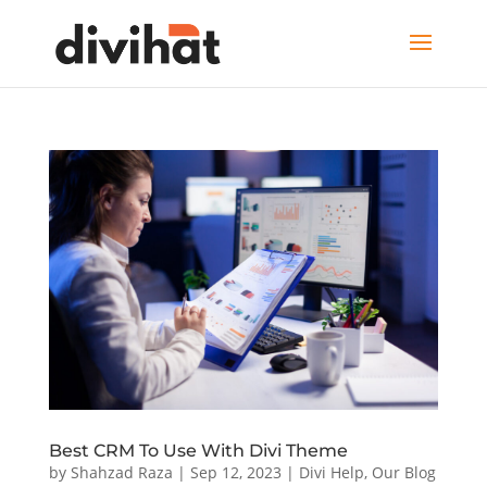
Best CRM To Use With Divi Theme
by
Shahzad Raza
|
Sep 12, 2023
|
Divi Help
,
Our Blog