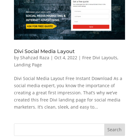
Divi Social Media Layout
by
Shahzad Raza
|
Oct 4, 2022
|
Free Divi Layouts
,
Landing Page
Divi Social Media Layout Free Instant Download As a
social media expert, you know the importance of
creating a great first impression. That’s why we’ve
created this free Divi landing page for social media
marketers. It’s clean, sleek, and easy to...