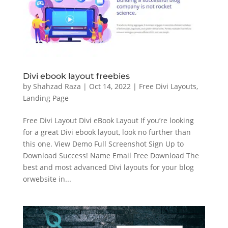
Divi ebook layout freebies
by
Shahzad Raza
|
Oct 14, 2022
|
Free Divi Layouts
,
Landing Page
Free Divi Layout Divi eBook Layout If you’re looking
for a great Divi ebook layout, look no further than
this one. View Demo Full Screenshot Sign Up to
Download Success! Name Email Free Download The
best and most advanced Divi layouts for your blog
orwebsite in...