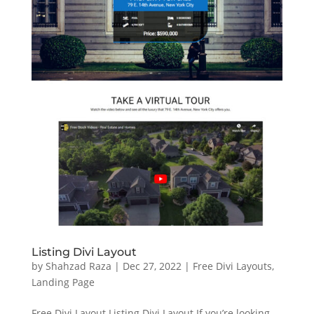
Listing Divi Layout
by
Shahzad Raza
|
Dec 27, 2022
|
Free Divi Layouts
,
Landing Page
Free Divi Layout Listing Divi Layout If you’re looking