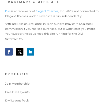
TRADEMARK & AFFILIATE
Divi
is a trademark of
Elegant Themes
, Inc. We're not connected to
Elegant Themes, and this website is run independently.
*Affiliate Disclosure: Some links on our site may earn us a small
commission if you make a purchase, but it won't cost you more.
Your support helps us keep this site running for the Divi
community.
PRODUCTS
Join Membership
Free Divi Layouts
Divi Layout Pack