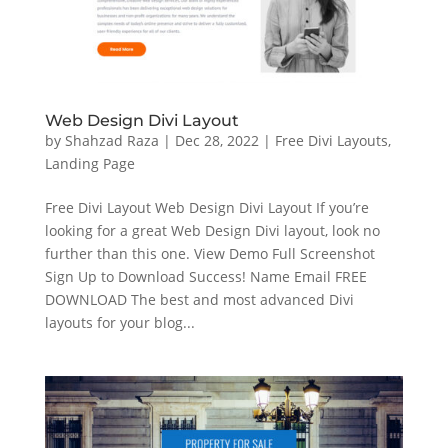
Web Design Divi Layout
by
Shahzad Raza
|
Dec 28, 2022
|
Free Divi Layouts
,
Landing Page
Free Divi Layout Web Design Divi Layout If you’re
looking for a great Web Design Divi layout, look no
further than this one. View Demo Full Screenshot
Sign Up to Download Success! Name Email FREE
DOWNLOAD The best and most advanced Divi
layouts for your blog...