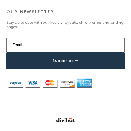
OUR NEWSLETTER
Stay up to date with our free divi layouts, child themes and landing
pages.
Subscribe