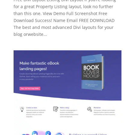
for a great Property Listing layout, look no further
than this one. View Demo Full Screenshot Free
Download Success! Name Email FREE DOWNLOAD
The best and most advanced Divi layouts for your
blog orwebsite...