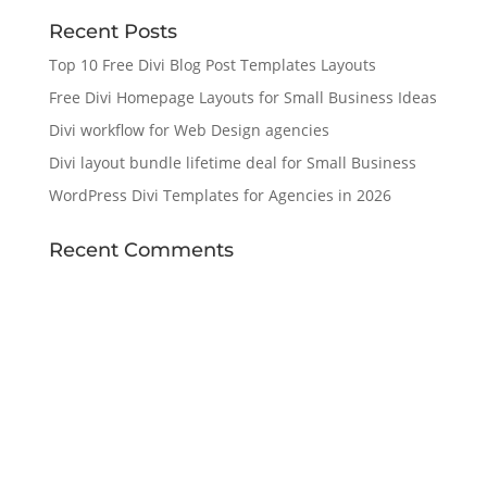
Recent Posts
Top 10 Free Divi Blog Post Templates Layouts
Free Divi Homepage Layouts for Small Business Ideas
Divi workflow for Web Design agencies
Divi layout bundle lifetime deal for Small Business
WordPress Divi Templates for Agencies in 2026
Recent Comments