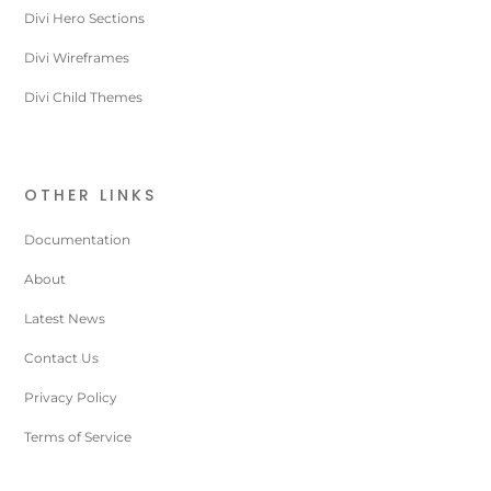
Divi Hero Sections
Divi Wireframes
Divi Child Themes
OTHER LINKS
Documentation
About
Latest News
Contact Us
Privacy Policy
Terms of Service