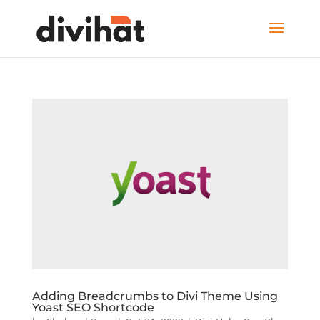
Adding Breadcrumbs to Divi Theme Using
Yoast SEO Shortcode