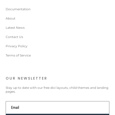
Documentation
About
Latest News
Contact Us
Privacy Policy
Terms of Service
OUR NEWSLETTER
Stay up to date with our free divi layouts, child themes and landing
pages.