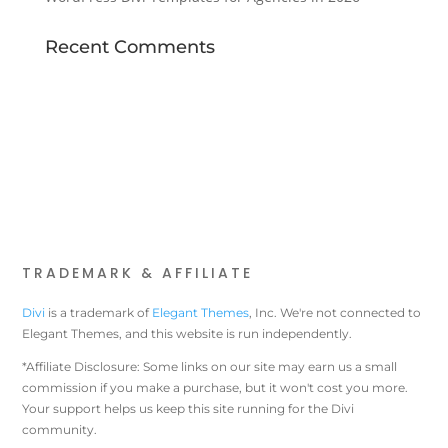
Recent Comments
TRADEMARK & AFFILIATE
Divi
is a trademark of
Elegant Themes
, Inc. We're not connected to
Elegant Themes, and this website is run independently.
*Affiliate Disclosure: Some links on our site may earn us a small
commission if you make a purchase, but it won't cost you more.
Your support helps us keep this site running for the Divi
community.