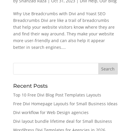
by
Shahzad Raza
|
Oct 31, 2023
|
Divi Help
,
Our Blog
Why Use Breadcrumbs with Divi and Yoast SEO
Breadcrumbs Divi are like a trail of breadcrumbs
that help your website visitors know where they are
and find their way around. They make your website
more user-friendly and can also help it appear
better in search engines....
Recent Posts
Top 10 Free Divi Blog Post Templates Layouts
Free Divi Homepage Layouts for Small Business Ideas
Divi workflow for Web Design agencies
Divi layout bundle lifetime deal for Small Business
WordPress Divi Templates for Agencies in 2026