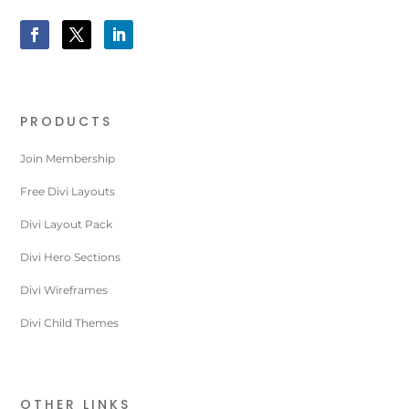
PRODUCTS
Join Membership
Free Divi Layouts
Divi Layout Pack
Divi Hero Sections
Divi Wireframes
Divi Child Themes
OTHER LINKS