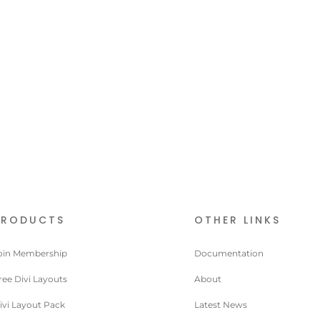
PRODUCTS
OTHER LINKS
oin Membership
Documentation
ree Divi Layouts
About
ivi Layout Pack
Latest News