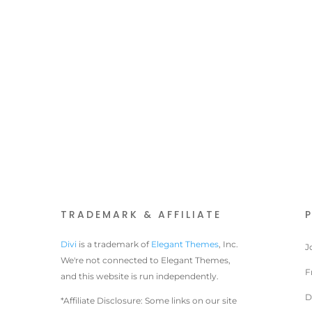
TRADEMARK & AFFILIATE
Divi
is a trademark of
Elegant Themes
, Inc.
J
We're not connected to Elegant Themes,
F
and this website is run independently.
D
*Affiliate Disclosure: Some links on our site