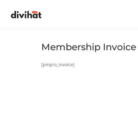
Membership Invoice
[pmpro_invoice]