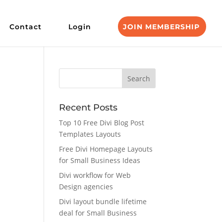
Contact
Login
JOIN MEMBERSHIP
Recent Posts
Top 10 Free Divi Blog Post
Templates Layouts
Free Divi Homepage Layouts
for Small Business Ideas
Divi workflow for Web
Design agencies
Divi layout bundle lifetime
deal for Small Business