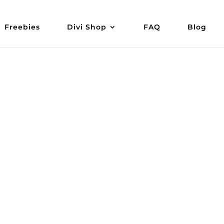
Freebies
Divi Shop
FAQ
Blog