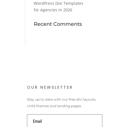
WordPress Divi Templates
for Agencies in 2026
Recent Comments
OUR NEWSLETTER
Stay up to date with our free divi layouts,
child themes and landing pages.