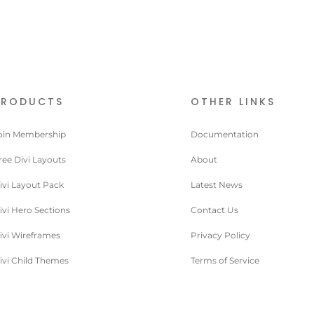
PRODUCTS
OTHER LINKS
oin Membership
Documentation
ree Divi Layouts
About
ivi Layout Pack
Latest News
ivi Hero Sections
Contact Us
ivi Wireframes
Privacy Policy
ivi Child Themes
Terms of Service