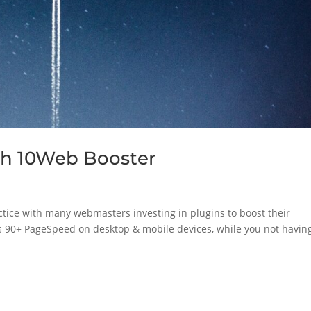
th 10Web Booster
ice with many webmasters investing in plugins to boost their
s 90+ PageSpeed on desktop & mobile devices, while you not having