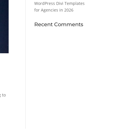
WordPress Divi Templates
for Agencies in 2026
Recent Comments
 to