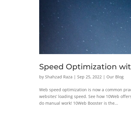
Speed Optimization wi
by
Shahzad Raza
|
Sep 25, 2022
|
Our Blog
Web speed optimization is now a common pract
websites’ loading speed. See how 10Web offer
do manual work! 10Web Booster is the...