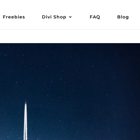
Freebies
Divi Shop
FAQ
Blog