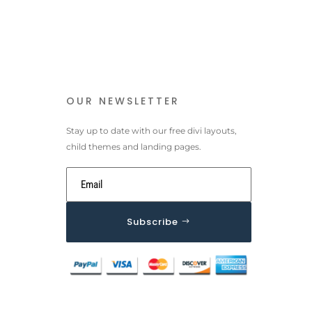
OUR NEWSLETTER
Stay up to date with our free divi layouts,
child themes and landing pages.
Subscribe