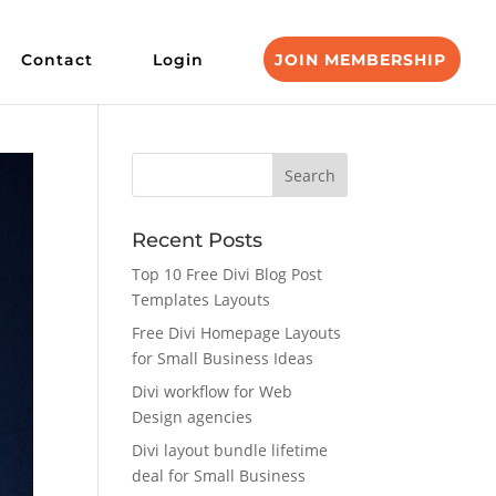
Contact
Login
JOIN MEMBERSHIP
Recent Posts
Top 10 Free Divi Blog Post
Templates Layouts
Free Divi Homepage Layouts
for Small Business Ideas
Divi workflow for Web
Design agencies
Divi layout bundle lifetime
deal for Small Business