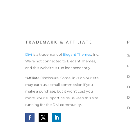
TRADEMARK & AFFILIATE
Divi
is a trademark of
Elegant Themes
, Inc.
J
We're not connected to Elegant Themes,
F
and this website is run independently.
D
*Affiliate Disclosure: Some links on our site
may earn us a small commission if you
D
make a purchase, but it won't cost you
D
more. Your support helps us keep this site
running for the Divi community.
D