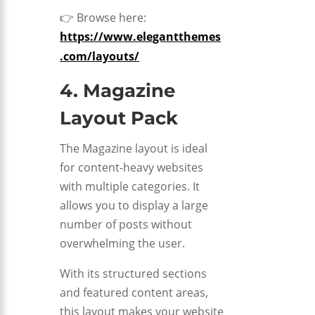
👉 Browse here:
https://www.elegantthemes
.com/layouts/
4. Magazine
Layout Pack
The Magazine layout is ideal
for content-heavy websites
with multiple categories. It
allows you to display a large
number of posts without
overwhelming the user.
With its structured sections
and featured content areas,
this layout makes your website