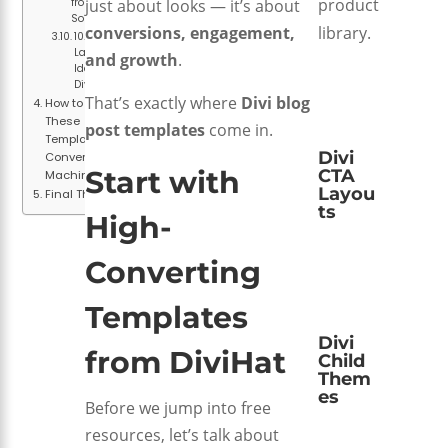
product
from Divi
just about looks — it’s about
Soup
library.
conversions, engagement,
10. Free
Layout
and growth
.
Ideas from
DiviHat
That’s exactly where
Divi blog
How to Turn
These
post templates
come in.
Templates Into
Divi
Conversion
Start with
CTA
Machines
Layou
Final Thoughts
ts
High-
Converting
Templates
Divi
from
DiviHat
Child
Them
es
Before we jump into free
resources, let’s talk about