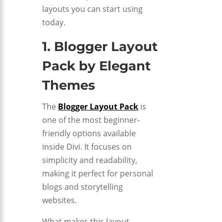
layouts you can start using
today.
1. Blogger Layout
Pack by
Elegant
Themes
The
Blogger Layout Pack
is
one of the most beginner-
friendly options available
inside Divi. It focuses on
simplicity and readability,
making it perfect for personal
blogs and storytelling
websites.
What makes this layout