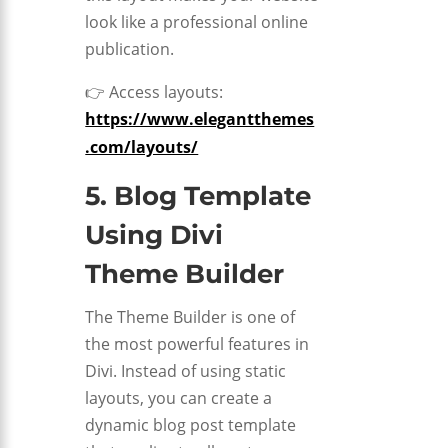
look like a professional online
publication.
👉 Access layouts:
https://www.elegantthemes
.com/layouts/
5. Blog Template
Using
Divi
Theme Builder
The Theme Builder is one of
the most powerful features in
Divi. Instead of using static
layouts, you can create a
dynamic blog post template