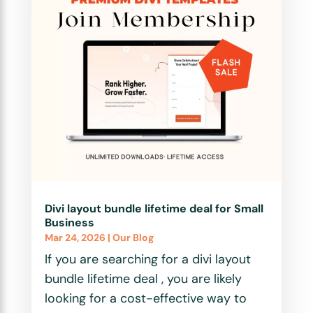
Divi layout bundle lifetime deal for Small
Business
Mar 24, 2026
|
Our Blog
If you are searching for a divi layout
bundle lifetime deal , you are likely
looking for a cost-effective way to