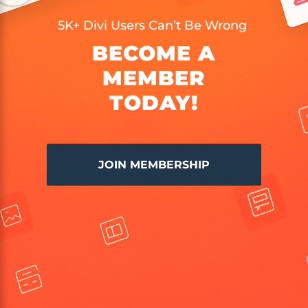
5K+ Divi Users Can’t Be Wrong
BECOME A
MEMBER
TODAY!
JOIN MEMBERSHIP