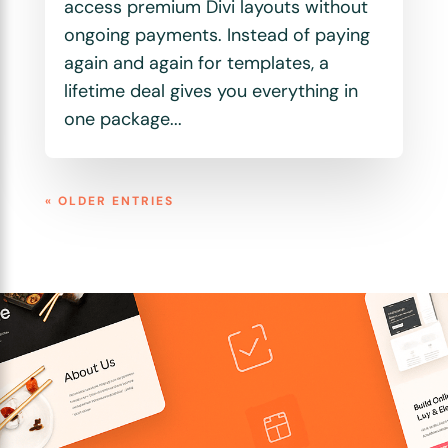
access premium Divi layouts without
ongoing payments. Instead of paying
again and again for templates, a
lifetime deal gives you everything in
one package...
« OLDER ENTRIES