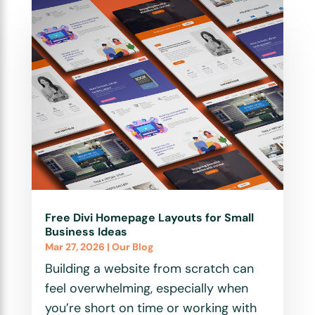
Free Divi Homepage Layouts for Small
Business Ideas
Mar 27, 2026
|
Our Blog
Building a website from scratch can
feel overwhelming, especially when
you’re short on time or working with