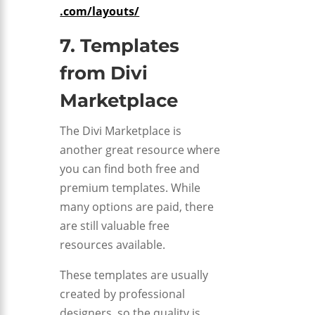
.com/layouts/
7. Templates
from
Divi
Marketplace
The Divi Marketplace is
another great resource where
you can find both free and
premium templates. While
many options are paid, there
are still valuable free
resources available.
These templates are usually
created by professional
designers, so the quality is