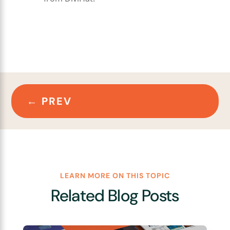
←
PREV
LEARN MORE ON THIS TOPIC
Related Blog Posts