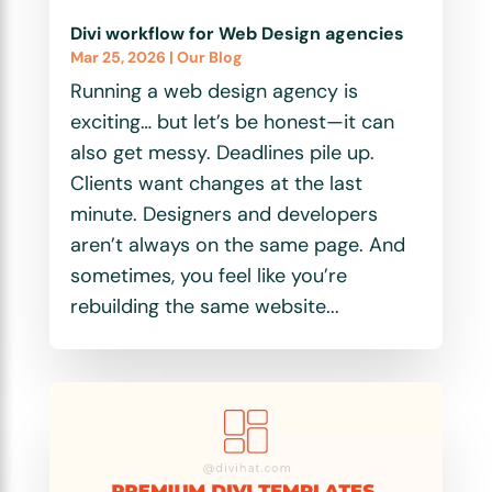
Divi workflow for Web Design agencies
Mar 25, 2026
|
Our Blog
Running a web design agency is
exciting… but let’s be honest—it can
also get messy. Deadlines pile up.
Clients want changes at the last
minute. Designers and developers
aren’t always on the same page. And
sometimes, you feel like you’re
rebuilding the same website...