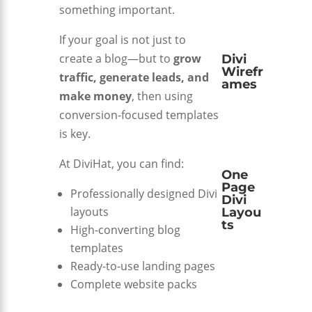
something important.
If your goal is not just to
create a blog—but to
grow
Divi
Wirefr
traffic, generate leads, and
ames
make money
, then using
conversion-focused templates
is key.
At
DiviHat
, you can find:
One
Page
Professionally designed Divi
Divi
layouts
Layou
ts
High-converting blog
templates
Ready-to-use landing pages
Complete website packs