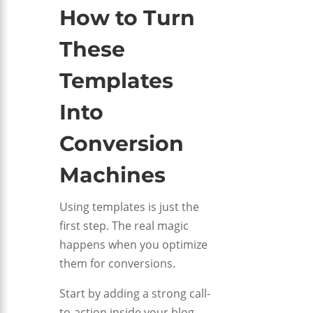
How to Turn
These
Templates
Into
Conversion
Machines
Using templates is just the
first step. The real magic
happens when you optimize
them for conversions.
Start by adding a strong call-
to-action inside your blog