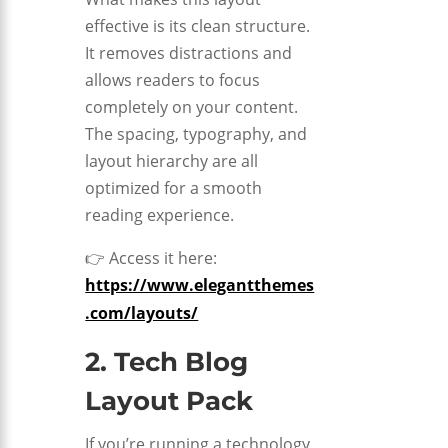
effective is its clean structure.
It removes distractions and
allows readers to focus
completely on your content.
The spacing, typography, and
layout hierarchy are all
optimized for a smooth
reading experience.
👉 Access it here:
https://www.elegantthemes
.com/layouts/
2. Tech Blog
Layout Pack
If you’re running a technology