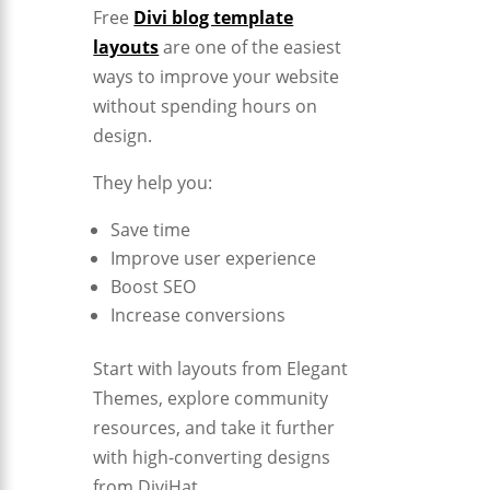
Free
Divi blog template
layouts
are one of the easiest
ways to improve your website
without spending hours on
design.
They help you:
Save time
Improve user experience
Boost SEO
Increase conversions
Start with layouts from
Elegant
Themes
, explore community
resources, and take it further
with high-converting designs
from
DiviHat
.