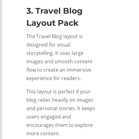
3. Travel Blog
Layout Pack
The Travel Blog layout is
designed for visual
storytelling. It uses large
images and smooth content
flow to create an immersive
experience for readers.
This layout is perfect if your
blog relies heavily on images
and personal stories. It keeps
users engaged and
encourages them to explore
more content.