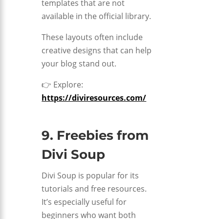
templates that are not
available in the official library.
These layouts often include
creative designs that can help
your blog stand out.
👉 Explore:
https://diviresources.com/
9. Freebies from
Divi Soup
Divi Soup is popular for its
tutorials and free resources.
It’s especially useful for
beginners who want both