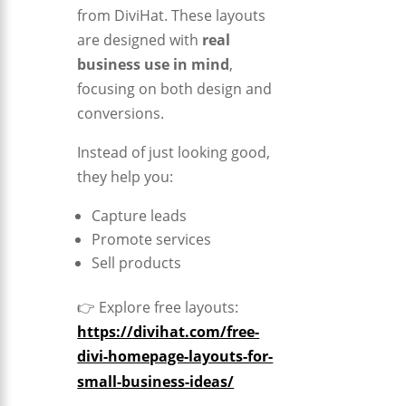
from
DiviHat
. These layouts
are designed with
real
business use in mind
,
focusing on both design and
conversions.
Instead of just looking good,
they help you:
Capture leads
Promote services
Sell products
👉 Explore free layouts:
https://divihat.com/free-
divi-homepage-layouts-for-
small-business-ideas/