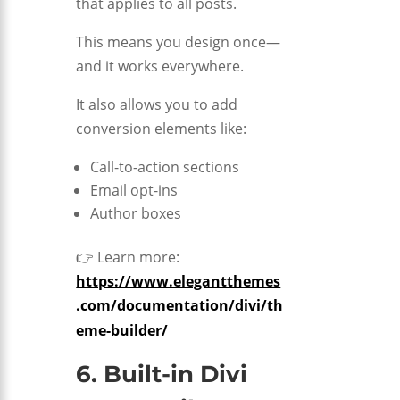
that applies to all posts.
This means you design once—
and it works everywhere.
It also allows you to add
conversion elements like:
Call-to-action sections
Email opt-ins
Author boxes
👉 Learn more:
https://www.elegantthemes
.com/documentation/divi/th
eme-builder/
6. Built-in Divi