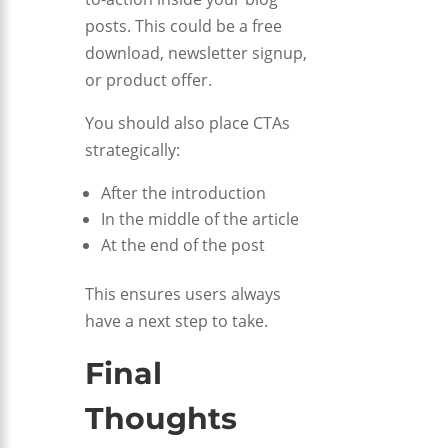
posts. This could be a free
download, newsletter signup,
or product offer.
You should also place CTAs
strategically:
After the introduction
In the middle of the article
At the end of the post
This ensures users always
have a next step to take.
Final
Thoughts