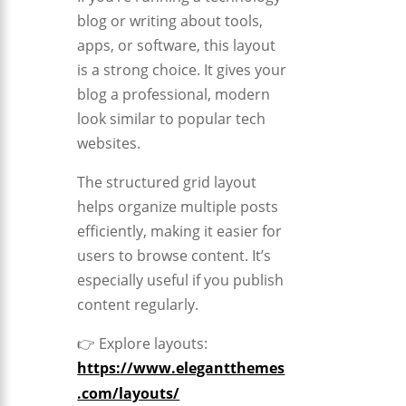
blog or writing about tools,
apps, or software, this layout
is a strong choice. It gives your
blog a professional, modern
look similar to popular tech
websites.
The structured grid layout
helps organize multiple posts
efficiently, making it easier for
users to browse content. It’s
especially useful if you publish
content regularly.
👉 Explore layouts:
https://www.elegantthemes
.com/layouts/