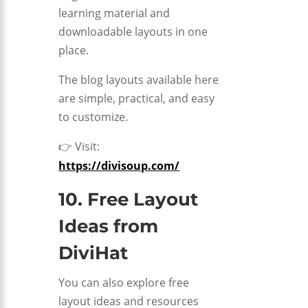
learning material and
downloadable layouts in one
place.
The blog layouts available here
are simple, practical, and easy
to customize.
👉 Visit:
https://divisoup.com/
10. Free Layout
Ideas from
DiviHat
You can also explore free
layout ideas and resources