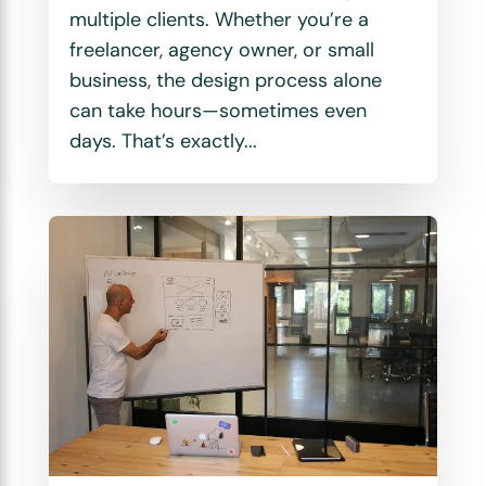
multiple clients. Whether you’re a
freelancer, agency owner, or small
business, the design process alone
can take hours—sometimes even
days. That’s exactly...