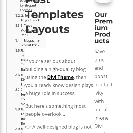
Layout Pack
by Elegant
Templates
Themes
Our
2. Tech Blog
Prem
Layout Pack
Layouts
3. Travel
ium
Blog Layout
Prod
Pack
ucts
4. Magazine
Layout Pack
Save
5. Blog
Template
time
Using Divi
If you’re serious about
Theme
and
building a high-quality blog
Builder
6. Built-in
boost
using the
Divi Theme
, then
Divi Layout
product
you already know design plays
Library
7.
ivity
a huge role in success.
Templates
from Divi
with
Marketplace
But here’s something most
our all-
8. Free
people overlook…
Layouts
in-one
from Divi
Resources
Divi
👉 A well-designed blog is not
9. Freebies