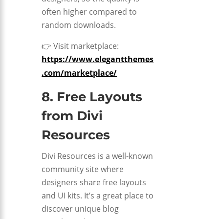
often higher compared to
random downloads.
👉 Visit marketplace:
https://www.elegantthemes
.com/marketplace/
8. Free Layouts
from
Divi
Resources
Divi Resources is a well-known
community site where
designers share free layouts
and UI kits. It’s a great place to
discover unique blog