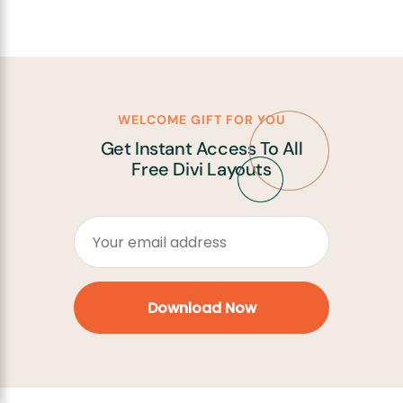
WELCOME GIFT FOR YOU
Get Instant Access To All
Free Divi Layouts