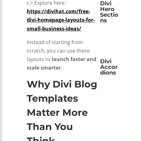
👉 Explore here:
Divi
Hero
https://divihat.com/free-
Sectio
divi-homepage-layouts-for-
ns
small-business-ideas/
Instead of starting from
scratch, you can use these
layouts to
launch faster and
Divi
Accor
scale smarter
.
dions
Why Divi Blog
Templates
Matter More
Than You
Think