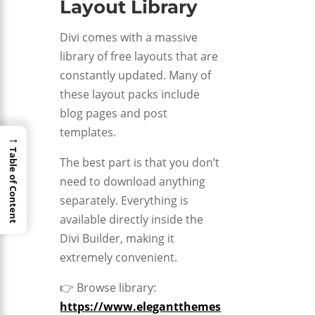
Layout Library
Divi comes with a massive
library of free layouts that are
constantly updated. Many of
these layout packs include
blog pages and post
templates.
→
Table of Content
The best part is that you don’t
need to download anything
separately. Everything is
available directly inside the
Divi Builder, making it
extremely convenient.
👉 Browse library:
https://www.elegantthemes