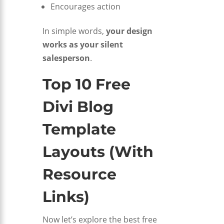
Encourages action
In simple words,
your design
works as your silent
salesperson
.
Top 10 Free
Divi Blog
Template
Layouts (With
Resource
Links)
Now let’s explore the best free