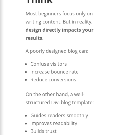
Most beginners focus only on
writing content. But in reality,
design directly impacts your
results
.
A poorly designed blog can:
Confuse visitors
Increase bounce rate
Reduce conversions
On the other hand, a well-
structured Divi blog template:
Guides readers smoothly
Improves readability
Builds trust