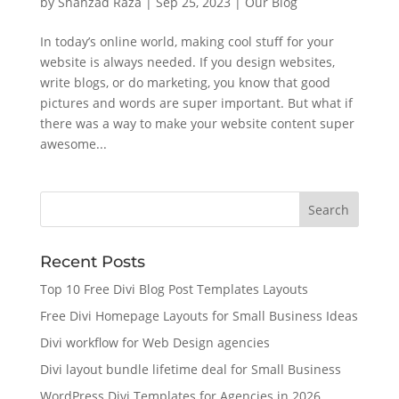
by
Shahzad Raza
|
Sep 25, 2023
|
Our Blog
In today’s online world, making cool stuff for your
website is always needed. If you design websites,
write blogs, or do marketing, you know that good
pictures and words are super important. But what if
there was a way to make your website content super
awesome...
Recent Posts
Top 10 Free Divi Blog Post Templates Layouts
Free Divi Homepage Layouts for Small Business Ideas
Divi workflow for Web Design agencies
Divi layout bundle lifetime deal for Small Business
WordPress Divi Templates for Agencies in 2026