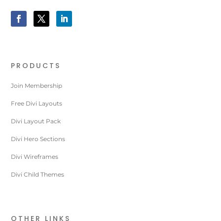
PRODUCTS
Join Membership
Free Divi Layouts
Divi Layout Pack
Divi Hero Sections
Divi Wireframes
Divi Child Themes
OTHER LINKS