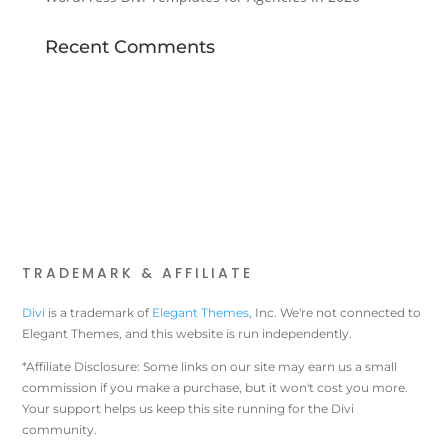
Recent Comments
TRADEMARK & AFFILIATE
Divi
is a trademark of
Elegant Themes
, Inc. We're not connected to
Elegant Themes, and this website is run independently.
*Affiliate Disclosure: Some links on our site may earn us a small
commission if you make a purchase, but it won't cost you more.
Your support helps us keep this site running for the Divi
community.