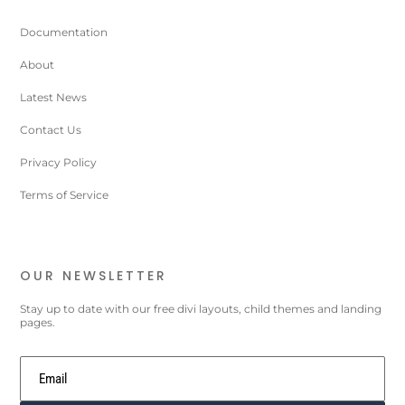
Documentation
About
Latest News
Contact Us
Privacy Policy
Terms of Service
OUR NEWSLETTER
Stay up to date with our free divi layouts, child themes and landing
pages.