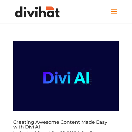
Creating Awesome Content Made Easy
with Divi AI