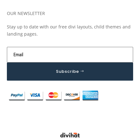
OUR NEWSLETTER
Stay up to date with our free divi layouts, child themes and
landing pages.
Subscribe