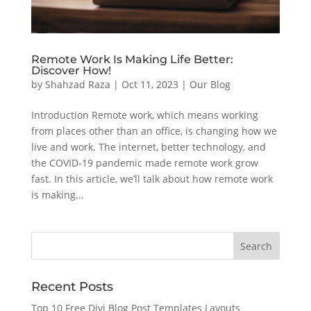
Remote Work Is Making Life Better:
Discover How!
by
Shahzad Raza
|
Oct 11, 2023
|
Our Blog
Introduction Remote work, which means working
from places other than an office, is changing how we
live and work. The internet, better technology, and
the COVID-19 pandemic made remote work grow
fast. In this article, we’ll talk about how remote work
is making...
Recent Posts
Top 10 Free Divi Blog Post Templates Layouts