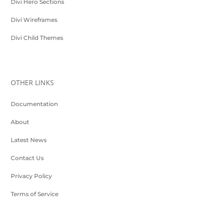
Divi Hero Sections
Divi Wireframes
Divi Child Themes
OTHER LINKS
Documentation
About
Latest News
Contact Us
Privacy Policy
Terms of Service