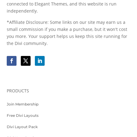
connected to Elegant Themes, and this website is run
independently.
*Affiliate Disclosure: Some links on our site may earn us a
small commission if you make a purchase, but it won't cost
you more. Your support helps us keep this site running for
the Divi community.
PRODUCTS
Join Membership
Free Divi Layouts
Divi Layout Pack