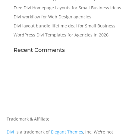
Free Divi Homepage Layouts for Small Business Ideas
Divi workflow for Web Design agencies
Divi layout bundle lifetime deal for Small Business
WordPress Divi Templates for Agencies in 2026
Recent Comments
Trademark & Affiliate
Divi
is a trademark of
Elegant Themes
, Inc. We're not