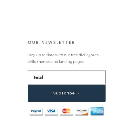
OUR NEWSLETTER
Stay up to date with our free divi layouts,
child themes and landing pages.
Subscribe