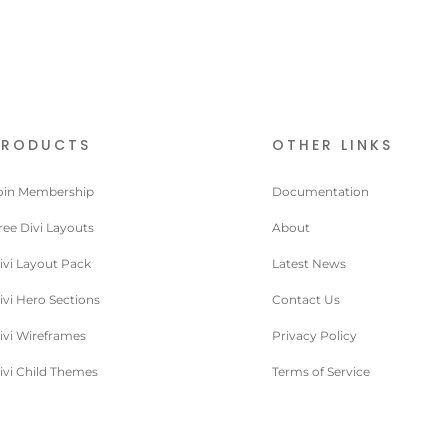
PRODUCTS
OTHER LINKS
oin Membership
Documentation
ree Divi Layouts
About
ivi Layout Pack
Latest News
ivi Hero Sections
Contact Us
ivi Wireframes
Privacy Policy
ivi Child Themes
Terms of Service