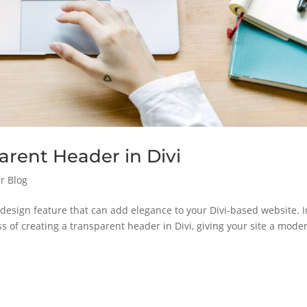
arent Header in Divi
r Blog
h design feature that can add elegance to your Divi-based website. I
ess of creating a transparent header in Divi, giving your site a mode