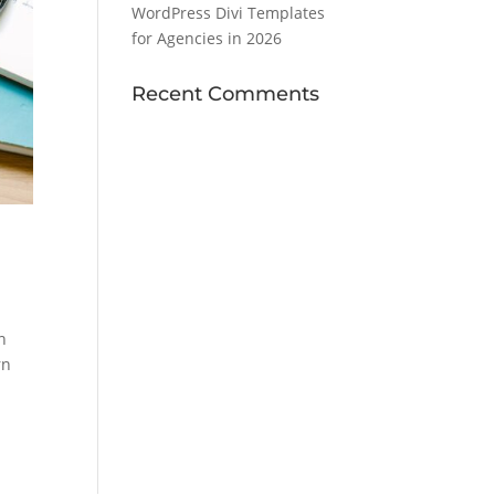
WordPress Divi Templates
for Agencies in 2026
Recent Comments
n
rn