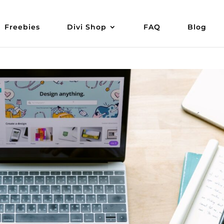
Freebies
Divi Shop
FAQ
Blog