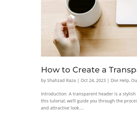
How to Create a Transp
by
Shahzad Raza
|
Oct 24, 2023
|
Divi Help
,
Ou
Introduction: A transparent header is a stylis
this tutorial, we’ll guide you through the proc
and attractive look....