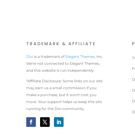
TRADEMARK & AFFILIATE
Divi
is a trademark of
Elegant Themes
, Inc.
J
We're not connected to Elegant Themes,
F
and this website is run independently.
D
*Affiliate Disclosure: Some links on our site
may earn us a small commission if you
D
make a purchase, but it won't cost you
D
more. Your support helps us keep this site
running for the Divi community.
D