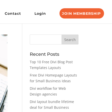
Contact
Login
JOIN MEMBERSHIP
Recent Posts
Top 10 Free Divi Blog Post
Templates Layouts
Free Divi Homepage Layouts
for Small Business Ideas
Divi workflow for Web
Design agencies
Divi layout bundle lifetime
deal for Small Business