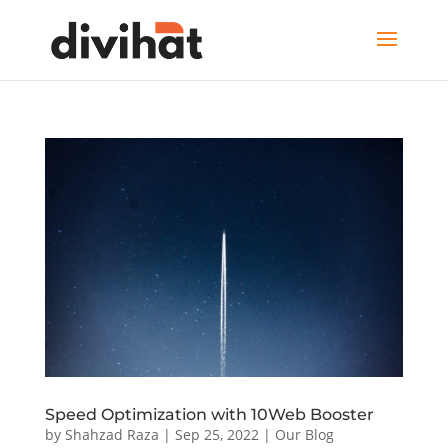
Speed Optimization with 10Web Booster
by
Shahzad Raza
|
Sep 25, 2022
|
Our Blog