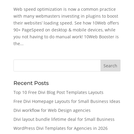
Web speed optimization is now a common practice
with many webmasters investing in plugins to boost
their websites’ loading speed. See how 10Web offers
90+ PageSpeed on desktop & mobile devices, while
you not having to do manual work! 10Web Booster is
the...
Recent Posts
Top 10 Free Divi Blog Post Templates Layouts
Free Divi Homepage Layouts for Small Business Ideas
Divi workflow for Web Design agencies
Divi layout bundle lifetime deal for Small Business
WordPress Divi Templates for Agencies in 2026