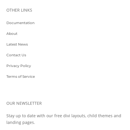
OTHER LINKS
Documentation
About
Latest News
Contact Us
Privacy Policy
Terms of Service
OUR NEWSLETTER
Stay up to date with our free divi layouts, child themes and
landing pages.