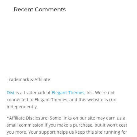
Recent Comments
Trademark & Affiliate
Divi
is a trademark of
Elegant Themes
, Inc. We're not
connected to Elegant Themes, and this website is run
independently.
*Affiliate Disclosure: Some links on our site may earn us a
small commission if you make a purchase, but it won't cost
you more. Your support helps us keep this site running for