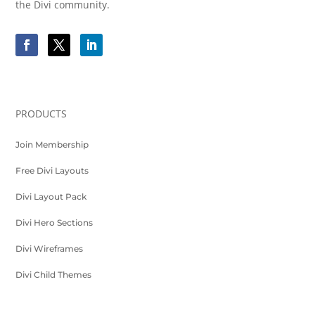
the Divi community.
PRODUCTS
Join Membership
Free Divi Layouts
Divi Layout Pack
Divi Hero Sections
Divi Wireframes
Divi Child Themes