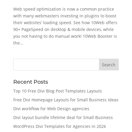
Web speed optimization is now a common practice
with many webmasters investing in plugins to boost
their websites’ loading speed. See how 10Web offers
90+ PageSpeed on desktop & mobile devices, while
you not having to do manual work! 10Web Booster is
the...
Recent Posts
Top 10 Free Divi Blog Post Templates Layouts
Free Divi Homepage Layouts for Small Business Ideas
Divi workflow for Web Design agencies
Divi layout bundle lifetime deal for Small Business
WordPress Divi Templates for Agencies in 2026