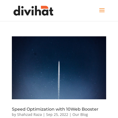
Speed Optimization with 10Web Booster
by
Shahzad Raza
|
Sep 25, 2022
|
Our Blog