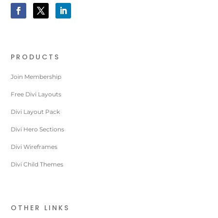
PRODUCTS
Join Membership
Free Divi Layouts
Divi Layout Pack
Divi Hero Sections
Divi Wireframes
Divi Child Themes
OTHER LINKS