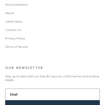
Documentation
About
Latest News
Contact Us
Privacy Policy
Terms of Service
OUR NEWSLETTER
Stay up to date with our free divi layouts, child themes and landing
pages.