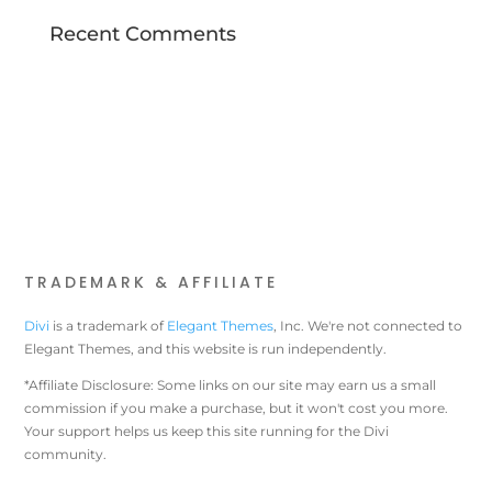
Recent Comments
TRADEMARK & AFFILIATE
Divi
is a trademark of
Elegant Themes
, Inc. We're not connected to
Elegant Themes, and this website is run independently.
*Affiliate Disclosure: Some links on our site may earn us a small
commission if you make a purchase, but it won't cost you more.
Your support helps us keep this site running for the Divi
community.