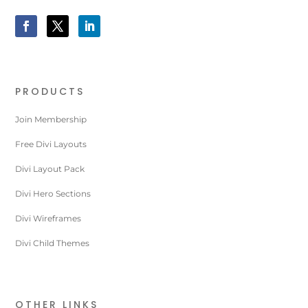
PRODUCTS
Join Membership
Free Divi Layouts
Divi Layout Pack
Divi Hero Sections
Divi Wireframes
Divi Child Themes
OTHER LINKS