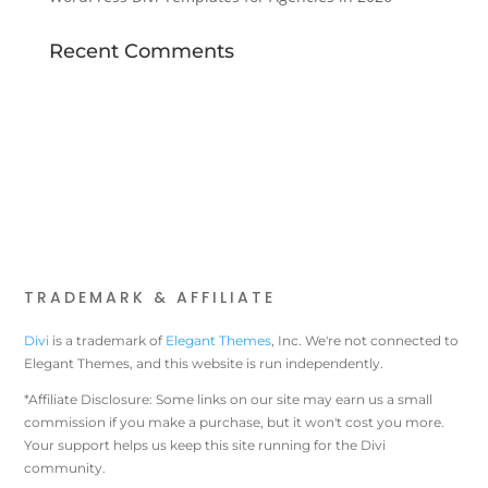
Recent Comments
TRADEMARK & AFFILIATE
Divi
is a trademark of
Elegant Themes
, Inc. We're not connected to
Elegant Themes, and this website is run independently.
*Affiliate Disclosure: Some links on our site may earn us a small
commission if you make a purchase, but it won't cost you more.
Your support helps us keep this site running for the Divi
community.