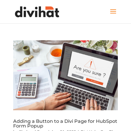
Adding a Button to a Divi Page for HubSpot
Form Popup