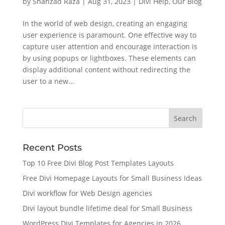
by
Shahzad Raza
|
Aug 31, 2023
|
Divi Help
,
Our Blog
In the world of web design, creating an engaging
user experience is paramount. One effective way to
capture user attention and encourage interaction is
by using popups or lightboxes. These elements can
display additional content without redirecting the
user to a new...
Recent Posts
Top 10 Free Divi Blog Post Templates Layouts
Free Divi Homepage Layouts for Small Business Ideas
Divi workflow for Web Design agencies
Divi layout bundle lifetime deal for Small Business
WordPress Divi Templates for Agencies in 2026