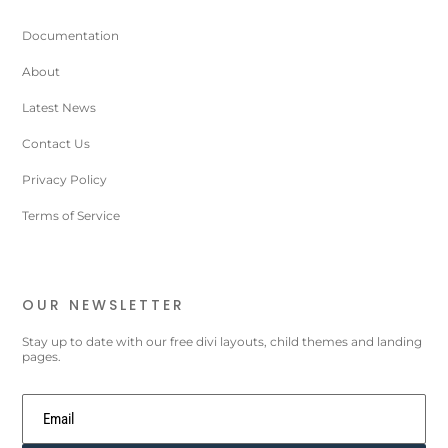
Documentation
About
Latest News
Contact Us
Privacy Policy
Terms of Service
OUR NEWSLETTER
Stay up to date with our free divi layouts, child themes and landing
pages.