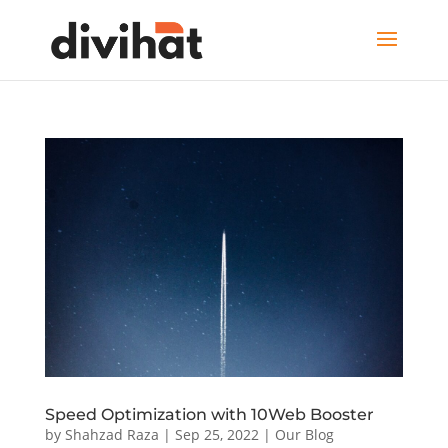
Speed Optimization with 10Web Booster
by
Shahzad Raza
|
Sep 25, 2022
|
Our Blog