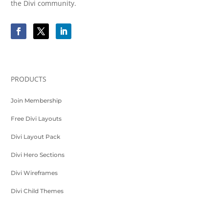
the Divi community.
PRODUCTS
Join Membership
Free Divi Layouts
Divi Layout Pack
Divi Hero Sections
Divi Wireframes
Divi Child Themes