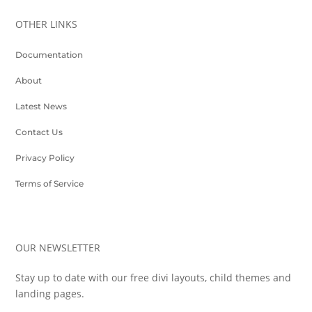
OTHER LINKS
Documentation
About
Latest News
Contact Us
Privacy Policy
Terms of Service
OUR NEWSLETTER
Stay up to date with our free divi layouts, child themes and
landing pages.