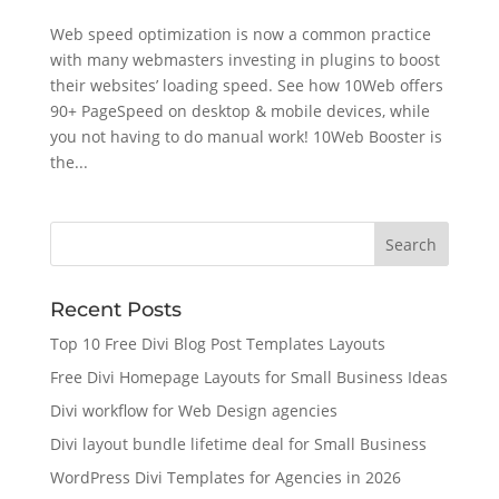
Web speed optimization is now a common practice
with many webmasters investing in plugins to boost
their websites’ loading speed. See how 10Web offers
90+ PageSpeed on desktop & mobile devices, while
you not having to do manual work! 10Web Booster is
the...
Recent Posts
Top 10 Free Divi Blog Post Templates Layouts
Free Divi Homepage Layouts for Small Business Ideas
Divi workflow for Web Design agencies
Divi layout bundle lifetime deal for Small Business
WordPress Divi Templates for Agencies in 2026