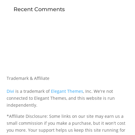
Recent Comments
Trademark & Affiliate
Divi
is a trademark of
Elegant Themes
, Inc. We're not
connected to Elegant Themes, and this website is run
independently.
*Affiliate Disclosure: Some links on our site may earn us a
small commission if you make a purchase, but it won't cost
you more. Your support helps us keep this site running for