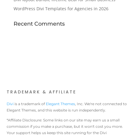
WordPress Divi Templates for Agencies in 2026
Recent Comments
TRADEMARK & AFFILIATE
Divi
is a trademark of
Elegant Themes
, Inc. We're not connected to
Elegant Themes, and this website is run independently.
*Affiliate Disclosure: Some links on our site may earn us a small
commission if you make a purchase, but it won't cost you more.
Your support helps us keep this site running for the Divi