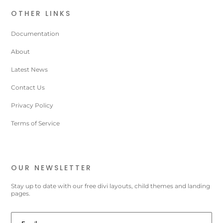
OTHER LINKS
Documentation
About
Latest News
Contact Us
Privacy Policy
Terms of Service
OUR NEWSLETTER
Stay up to date with our free divi layouts, child themes and landing
pages.