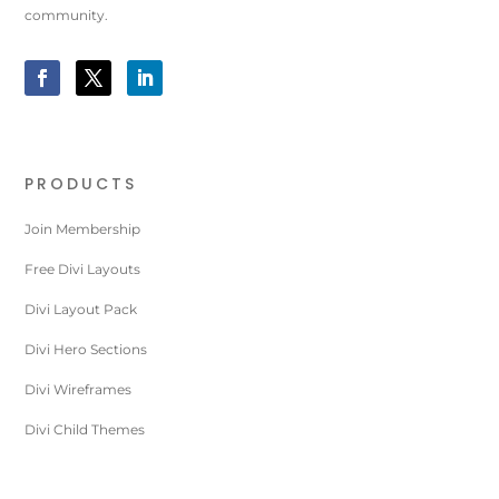
community.
PRODUCTS
Join Membership
Free Divi Layouts
Divi Layout Pack
Divi Hero Sections
Divi Wireframes
Divi Child Themes