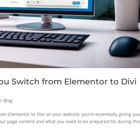
 Switch from Elementor to Divi
r Blog
om Elementor Vs Divi on your website, you’re essentially giving you
our page content and what you need to be prepared for during thi