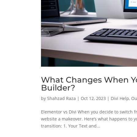
What Changes When You
Builder?
by
Shahzad Raza
|
Oct 12, 2023
|
Divi Help
,
Ou
Elementor vs Divi When you decide to switch fr
website a makeover. Here’s what happens to y
transition: 1. Your Text and...