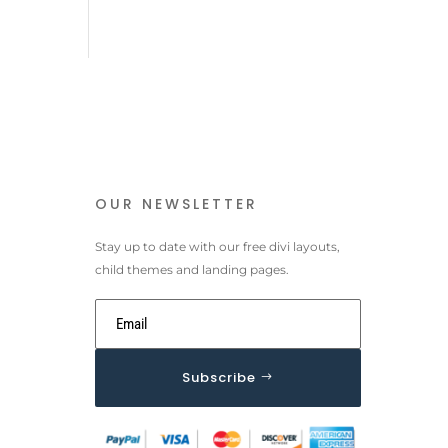
OUR NEWSLETTER
Stay up to date with our free divi layouts,
child themes and landing pages.
Subscribe