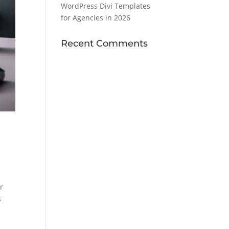
WordPress Divi Templates
for Agencies in 2026
Recent Comments
r
s