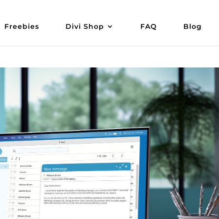
Freebies
Divi Shop
FAQ
Blog