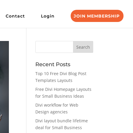
Contact
Login
JOIN MEMBERSHIP
Recent Posts
Top 10 Free Divi Blog Post
Templates Layouts
Free Divi Homepage Layouts
for Small Business Ideas
Divi workflow for Web
Design agencies
Divi layout bundle lifetime
deal for Small Business