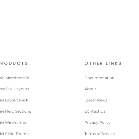
PRODUCTS
OTHER LINKS
oin Membership
Documentation
ree Divi Layouts
About
ivi Layout Pack
Latest News
ivi Hero Sections
Contact Us
ivi Wireframes
Privacy Policy
ivi Child Themes
Terms of Service