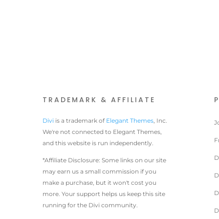
TRADEMARK & AFFILIATE
Divi
is a trademark of
Elegant Themes
, Inc.
J
We're not connected to Elegant Themes,
F
and this website is run independently.
D
*Affiliate Disclosure: Some links on our site
may earn us a small commission if you
D
make a purchase, but it won't cost you
D
more. Your support helps us keep this site
running for the Divi community.
D