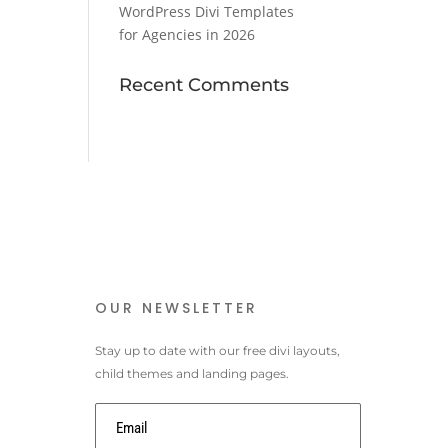
WordPress Divi Templates
for Agencies in 2026
Recent Comments
OUR NEWSLETTER
Stay up to date with our free divi layouts,
child themes and landing pages.