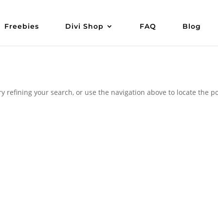
Freebies
Divi Shop
FAQ
Blog
 refining your search, or use the navigation above to locate the po