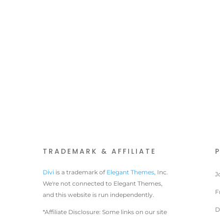
TRADEMARK & AFFILIATE
Divi
is a trademark of
Elegant Themes
, Inc.
J
We're not connected to Elegant Themes,
F
and this website is run independently.
D
*Affiliate Disclosure: Some links on our site