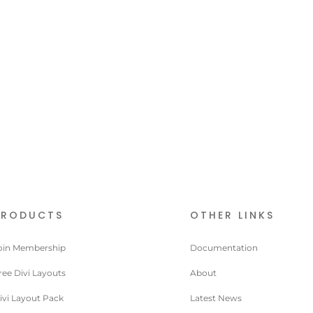
PRODUCTS
OTHER LINKS
oin Membership
Documentation
ree Divi Layouts
About
ivi Layout Pack
Latest News