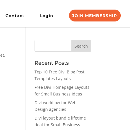
Contact
Login
JOIN MEMBERSHIP
st.
Recent Posts
Top 10 Free Divi Blog Post
Templates Layouts
Free Divi Homepage Layouts
for Small Business Ideas
Divi workflow for Web
Design agencies
Divi layout bundle lifetime
deal for Small Business