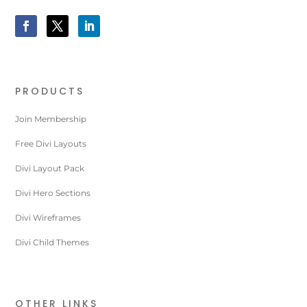
PRODUCTS
Join Membership
Free Divi Layouts
Divi Layout Pack
Divi Hero Sections
Divi Wireframes
Divi Child Themes
OTHER LINKS