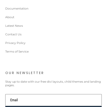
Documentation
About
Latest News
Contact Us
Privacy Policy
Terms of Service
OUR NEWSLETTER
Stay up to date with our free divi layouts, child themes and landing
pages.