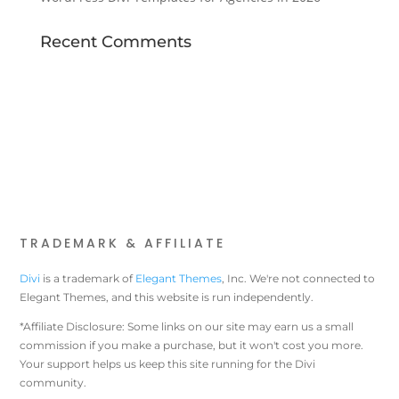
Recent Comments
TRADEMARK & AFFILIATE
Divi
is a trademark of
Elegant Themes
, Inc. We're not connected to
Elegant Themes, and this website is run independently.
*Affiliate Disclosure: Some links on our site may earn us a small
commission if you make a purchase, but it won't cost you more.
Your support helps us keep this site running for the Divi
community.