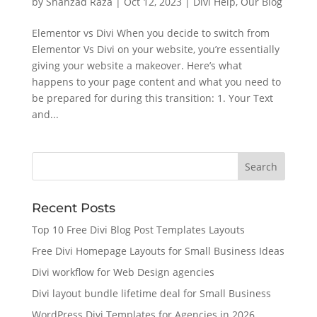
by
Shahzad Raza
|
Oct 12, 2023
|
Divi Help
,
Our Blog
Elementor vs Divi When you decide to switch from
Elementor Vs Divi on your website, you’re essentially
giving your website a makeover. Here’s what
happens to your page content and what you need to
be prepared for during this transition: 1. Your Text
and...
Recent Posts
Top 10 Free Divi Blog Post Templates Layouts
Free Divi Homepage Layouts for Small Business Ideas
Divi workflow for Web Design agencies
Divi layout bundle lifetime deal for Small Business
WordPress Divi Templates for Agencies in 2026