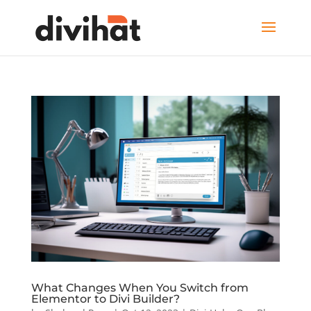
What Changes When You Switch from
Elementor to Divi Builder?