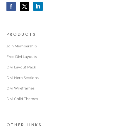
PRODUCTS
Join Membership
Free Divi Layouts
Divi Layout Pack
Divi Hero Sections
Divi Wireframes
Divi Child Themes
OTHER LINKS