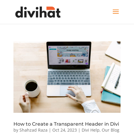
How to Create a Transparent Header in Divi
by
Shahzad Raza
|
Oct 24, 2023
|
Divi Help
,
Our Blog