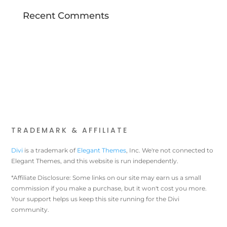
Recent Comments
TRADEMARK & AFFILIATE
Divi
is a trademark of
Elegant Themes
, Inc. We're not connected to
Elegant Themes, and this website is run independently.
*Affiliate Disclosure: Some links on our site may earn us a small
commission if you make a purchase, but it won't cost you more.
Your support helps us keep this site running for the Divi
community.