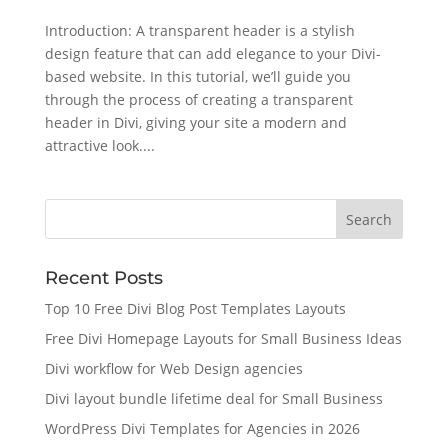
Introduction: A transparent header is a stylish
design feature that can add elegance to your Divi-
based website. In this tutorial, we’ll guide you
through the process of creating a transparent
header in Divi, giving your site a modern and
attractive look....
Recent Posts
Top 10 Free Divi Blog Post Templates Layouts
Free Divi Homepage Layouts for Small Business Ideas
Divi workflow for Web Design agencies
Divi layout bundle lifetime deal for Small Business
WordPress Divi Templates for Agencies in 2026