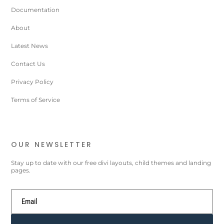
Documentation
About
Latest News
Contact Us
Privacy Policy
Terms of Service
OUR NEWSLETTER
Stay up to date with our free divi layouts, child themes and landing
pages.