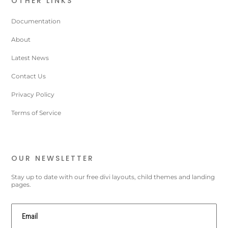
OTHER LINKS
Documentation
About
Latest News
Contact Us
Privacy Policy
Terms of Service
OUR NEWSLETTER
Stay up to date with our free divi layouts, child themes and landing
pages.