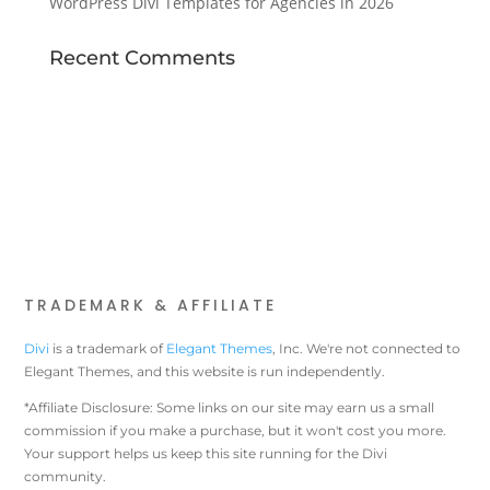
WordPress Divi Templates for Agencies in 2026
Recent Comments
TRADEMARK & AFFILIATE
Divi
is a trademark of
Elegant Themes
, Inc. We're not connected to
Elegant Themes, and this website is run independently.
*Affiliate Disclosure: Some links on our site may earn us a small
commission if you make a purchase, but it won't cost you more.
Your support helps us keep this site running for the Divi
community.