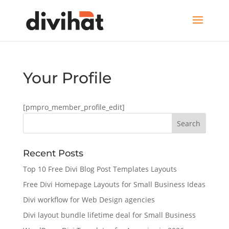
Your Profile
[pmpro_member_profile_edit]
Recent Posts
Top 10 Free Divi Blog Post Templates Layouts
Free Divi Homepage Layouts for Small Business Ideas
Divi workflow for Web Design agencies
Divi layout bundle lifetime deal for Small Business