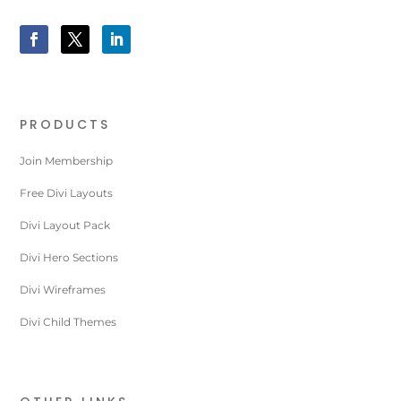
PRODUCTS
Join Membership
Free Divi Layouts
Divi Layout Pack
Divi Hero Sections
Divi Wireframes
Divi Child Themes